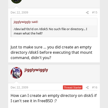
Dec 22, 2009
#15
jigglywiggly said:
/dev/ad10s1d on /disk5: No such file or directory... I
mean what the hell?
Just to make sure ... you did create an empty
directory
/disk5
before executing that mount
command, didn't you?
jigglywiggly
Dec 22, 2009
#16
Thread Starter
How can I create an empty directory on disk5 if
I can't see it in FreeBSD :?