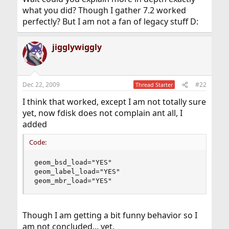
what you did? Though I gather 7.2 worked
perfectly? But I am not a fan of legacy stuff D:
jigglywiggly
Dec 22, 2009
#22
Thread Starter
I think that worked, except I am not totally sure
yet, now fdisk does not complain ant all, I
added
Code:
geom_bsd_load="YES"

geom_label_load="YES"

geom_mbr_load="YES"
Though I am getting a bit funny behavior so I
am not concluded... yet.