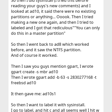
So then I did sysinstall (I tried this before
reading your guys's new comments) and I
looked at ad10, it said there were no existing
partitions or anything... Ooook. Then I tried
making a new one again, and then I tried to
labeled and I got that rediculous""You can only
do this in a master partition"
So then I went back to ad8 which worked
before, and it saw the NTFS partition.
And of course it worked.
Then I saw you guys mention gpart, I wrote
gpart create -s mbr ad10
Then I wrote gpart add -b 63 -s 2830277168 -t
freebsd ad10
It then gave me: ad10s1
So then I want to label it with sysinstall.
I go to label, and hit c and all seems well I hit w