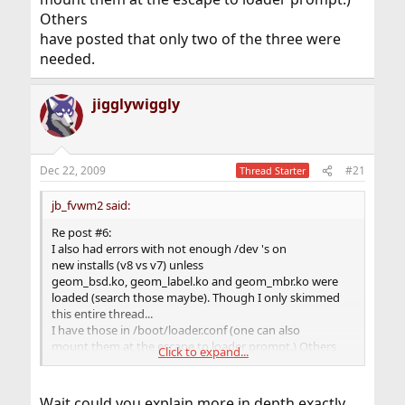
Others
have posted that only two of the three were
needed.
jigglywiggly
Dec 22, 2009
#21
Thread Starter
jb_fvwm2 said:
Re post #6:
I also had errors with not enough /dev 's on
new installs (v8 vs v7) unless
geom_bsd.ko, geom_label.ko and geom_mbr.ko were
loaded (search those maybe). Though I only skimmed
this entire thread...
I have those in /boot/loader.conf (one can also
mount them at the escape to loader prompt.) Others
Click to expand...
have posted that only two of the three were
needed.
Wait could you explain more in depth exactly