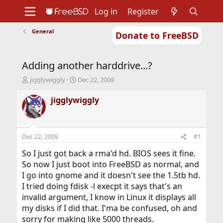
Log in
Register
General
Donate to FreeBSD
Home
About
Get FreeBSD
Documentation
Community
Developers
Adding another harddrive...?
Support
Foundation
T
S
jigglywiggly
Dec 22, 2009
h
t
r
a
jigglywiggly
e
r
a
t
d
d
s
a
Dec 22, 2009
#1
t
t
a
e
So I just got back a rma'd hd. BIOS sees it fine.
r
So now I just boot into FreeBSD as normal, and
t
I go into gnome and it doesn't see the 1.5tb hd.
e
I tried doing fdisk -l execpt it says that's an
r
invalid argument, I know in Linux it displays all
my disks if I did that. I'ma be confused, oh and
sorry for making like 5000 threads.