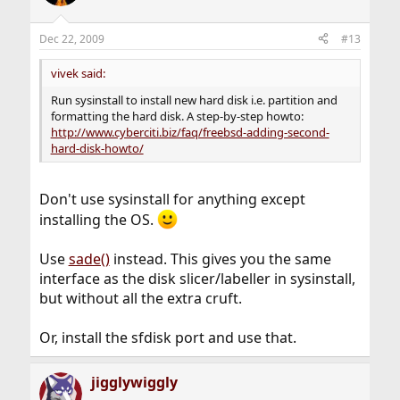
Dec 22, 2009
#13
vivek said:
Run sysinstall to install new hard disk i.e. partition and
formatting the hard disk. A step-by-step howto:
http://www.cyberciti.biz/faq/freebsd-adding-second-
hard-disk-howto/
Don't use sysinstall for anything except
installing the OS.
Use
sade()
instead. This gives you the same
interface as the disk slicer/labeller in sysinstall,
but without all the extra cruft.
Or, install the sfdisk port and use that.
jigglywiggly