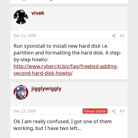
vivek
Dec 22, 2009
#2
Run sysinstall to install new hard disk i.e.
partition and formatting the hard disk. A step-
by-step howto:
http://www.cyberciti.biz/faq/freebsd-adding-
second-hard-disk-howto/
jigglywiggly
Dec 22, 2009
#3
Thread Starter
Ok I am really confused, I got one of them
working, but I have two left...