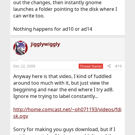
out the changes, then instantly gnome
launches a folder pointing to the disk where I
can write too.
Nothing happens for ad10 or ad14
jigglywiggly
Dec 22, 2009
#19
Thread Starter
Anyway here is that video, I kind of fuddled
around too much with it, but just view the
beggining and near the end where I try ad8.
Ignore me trying to label constantly...
http://home.comcast.net/~oh071193/videos/fdi
sk.ogv
Sorry for making you guys download, but if I