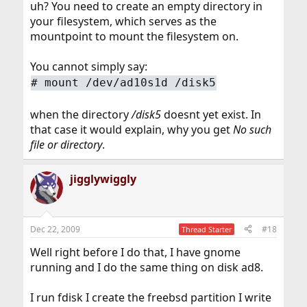
uh? You need to create an empty directory in
your filesystem, which serves as the
mountpoint to mount the filesystem on.
You cannot simply say:
#
mount /dev/ad10s1d /disk5
when the directory
/disk5
doesnt yet exist. In
that case it would explain, why you get
No such
file or directory
.
jigglywiggly
Dec 22, 2009
#18
Thread Starter
Well right before I do that, I have gnome
running and I do the same thing on disk ad8.
I run fdisk I create the freebsd partition I write