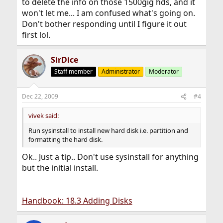
to delete the info on those 1500gig hds, and it
won't let me... I am confused what's going on.
Don't bother responding until I figure it out
first lol.
SirDice
Staff member
Administrator
Moderator
Dec 22, 2009
#4
vivek said:
Run sysinstall to install new hard disk i.e. partition and
formatting the hard disk.
Ok.. Just a tip.. Don't use sysinstall for anything
but the initial install.
Handbook: 18.3 Adding Disks