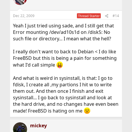
Dec 22, 2009
#14
Thread Starter
Yeah I just tried using sade, and I still get that
Error mounting /dev/ad10s1d on /disk5: No
such file or directory... I mean what the hell?
I really don't want to back to Debian < I do like
FreeBSD but this is being a pain for something
what I'd call simple
And what is weird in sysinstall, is that: I go to
fdisk, I create all ,my partions I hit w to write
them out. And then once I finish and exit
sysinstall... I go back to sysinstall and look at
the hard drive, and no changes have even been
made! FreeBSD is hating on me
mickey