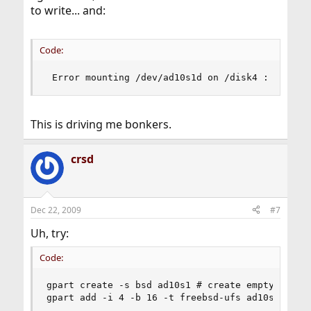
to write... and:
Code:
 Error mounting /dev/ad10s1d on /disk4 : No suc
This is driving me bonkers.
crsd
Dec 22, 2009
#7
Uh, try:
Code:
gpart create -s bsd ad10s1 # create empty bsdlab
gpart add -i 4 -b 16 -t freebsd-ufs ad10s1 # i 