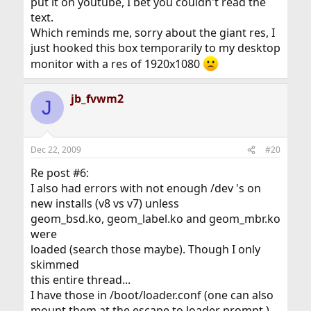
put it on youtube, I bet you couldn't read the
text.
Which reminds me, sorry about the giant res, I
just hooked this box temporarily to my desktop
monitor with a res of 1920x1080
jb_fvwm2
J
Dec 22, 2009
#20
Re post #6:
I also had errors with not enough /dev 's on
new installs (v8 vs v7) unless
geom_bsd.ko, geom_label.ko and geom_mbr.ko
were
loaded (search those maybe). Though I only
skimmed
this entire thread...
I have those in /boot/loader.conf (one can also
mount them at the escape to loader prompt.)