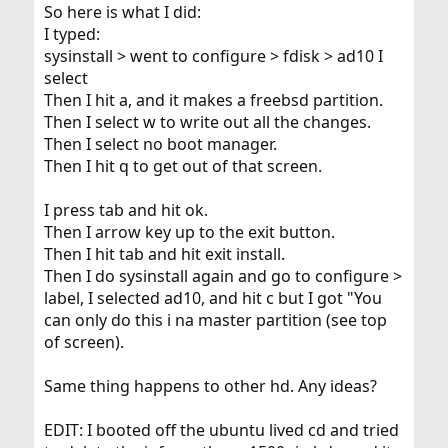
So here is what I did:
I typed:
sysinstall > went to configure > fdisk > ad10 I
select
Then I hit a, and it makes a freebsd partition.
Then I select w to write out all the changes.
Then I select no boot manager.
Then I hit q to get out of that screen.
I press tab and hit ok.
Then I arrow key up to the exit button.
Then I hit tab and hit exit install.
Then I do sysinstall again and go to configure >
label, I selected ad10, and hit c but I got "You
can only do this i na master partition (see top
of screen).
Same thing happens to other hd. Any ideas?
EDIT: I booted off the ubuntu lived cd and tried