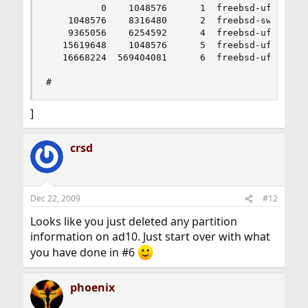
          0    1048576      1  freebsd-ufs  (512
    1048576    8316480      2  freebsd-swap  (4.
    9365056    6254592      4  freebsd-ufs  (3.0
   15619648    1048576      5  freebsd-ufs  (512
   16668224  569404081      6  freebsd-ufs  (272
#
]
crsd
Dec 22, 2009
#12
Looks like you just deleted any partition
information on ad10. Just start over with what
you have done in #6
phoenix