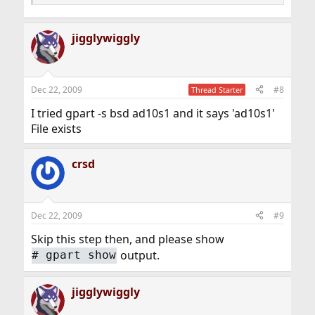
jigglywiggly
Dec 22, 2009
#8
Thread Starter
I tried gpart -s bsd ad10s1 and it says 'ad10s1'
File exists
crsd
Dec 22, 2009
#9
Skip this step then, and please show
output.
#
gpart show
jigglywiggly