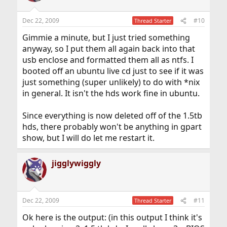
Dec 22, 2009
#10
Thread Starter
Gimmie a minute, but I just tried something
anyway, so I put them all again back into that
usb enclose and formatted them all as ntfs. I
booted off an ubuntu live cd just to see if it was
just something (super unlikely) to do with *nix
in general. It isn't the hds work fine in ubuntu.
Since everything is now deleted off of the 1.5tb
hds, there probably won't be anything in gpart
show, but I will do let me restart it.
jigglywiggly
Dec 22, 2009
#11
Thread Starter
Ok here is the output: (in this output I think it's