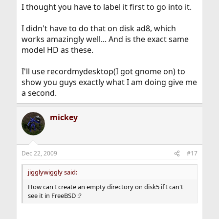
I thought you have to label it first to go into it.
I didn't have to do that on disk ad8, which
works amazingly well... And is the exact same
model HD as these.
I'll use recordmydesktop(I got gnome on) to
show you guys exactly what I am doing give me
a second.
mickey
Dec 22, 2009
#17
jigglywiggly said:
How can I create an empty directory on disk5 if I can't
see it in FreeBSD :?