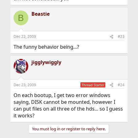
Beastie
B
Dec 22, 2009
#23
The funny behavior being...?
jigglywiggly
Dec 23, 2009
#24
Thread Starter
On each bootup, I get two error windows
saying, DISK cannot be mounted, however I
can put files on all three of the hds... so I guess
it works?
You must log in or register to reply here.