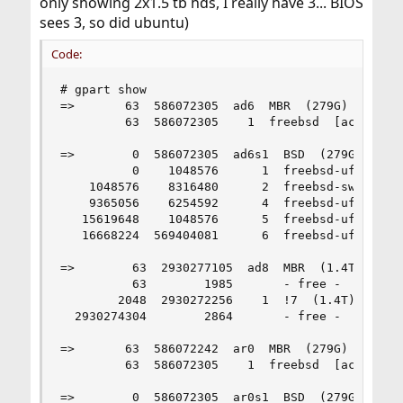
only showing 2x1.5 tb hds, I really have 3... BIOS
sees 3, so did ubuntu)
Code:
# gpart show

=>       63  586072305  ad6  MBR  (279G)

         63  586072305    1  freebsd  [active]  
=>        0  586072305  ad6s1  BSD  (279G)

          0    1048576      1  freebsd-ufs  (512
    1048576    8316480      2  freebsd-swap  (4.
    9365056    6254592      4  freebsd-ufs  (3.0
   15619648    1048576      5  freebsd-ufs  (512
   16668224  569404081      6  freebsd-ufs  (272
=>        63  2930277105  ad8  MBR  (1.4T)

          63        1985       - free -  (993K)

        2048  2930272256    1  !7  (1.4T)

  2930274304        2864       - free -  (1.4M)

=>       63  586072242  ar0  MBR  (279G)

         63  586072305    1  freebsd  [active]  
=>        0  586072305  ar0s1  BSD  (279G)
