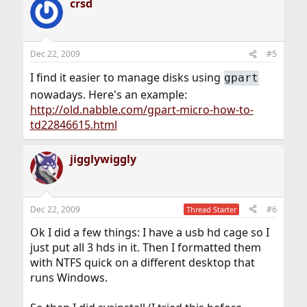
crsd
Dec 22, 2009
#5
I find it easier to manage disks using
gpart
nowadays. Here's an example:
http://old.nabble.com/gpart-micro-how-to-
td22846615.html
jigglywiggly
Dec 22, 2009
#6
Thread Starter
Ok I did a few things: I have a usb hd cage so I
just put all 3 hds in it. Then I formatted them
with NTFS quick on a different desktop that
runs Windows.