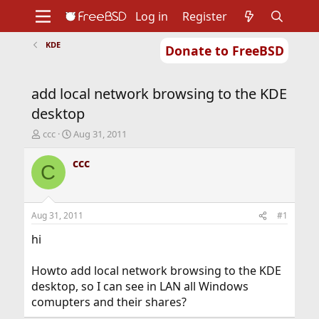
Log in
Register
KDE
Donate to FreeBSD
Home
About
Get FreeBSD
Documentation
Community
Developers
add local network browsing to the KDE
Support
Foundation
desktop
T
S
ccc
Aug 31, 2011
h
t
r
a
ccc
C
e
r
a
t
d
d
s
a
Aug 31, 2011
#1
t
t
a
e
hi
r
t
Howto add local network browsing to the KDE
e
desktop, so I can see in LAN all Windows
r
comupters and their shares?