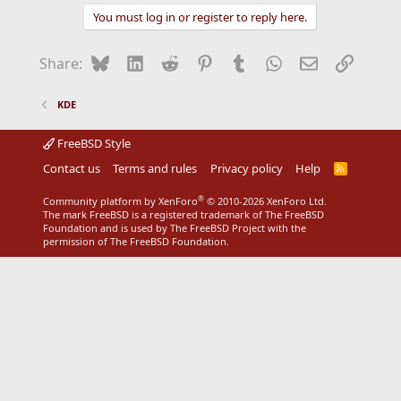
You must log in or register to reply here.
Bluesky
LinkedIn
Reddit
Pinterest
Tumblr
WhatsApp
Email
Link
Share:
KDE
FreeBSD Style
Contact us
Terms and rules
Privacy policy
Help
R
S
S
®
Community platform by XenForo
© 2010-2026 XenForo Ltd.
The mark FreeBSD is a registered trademark of The FreeBSD
Foundation and is used by The FreeBSD Project with the
permission of The FreeBSD Foundation.