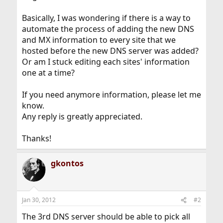
Basically, I was wondering if there is a way to
automate the process of adding the new DNS
and MX information to every site that we
hosted before the new DNS server was added?
Or am I stuck editing each sites' information
one at a time?
If you need anymore information, please let me
know.
Any reply is greatly appreciated.
Thanks!
gkontos
Jan 30, 2012
#2
The 3rd DNS server should be able to pick all