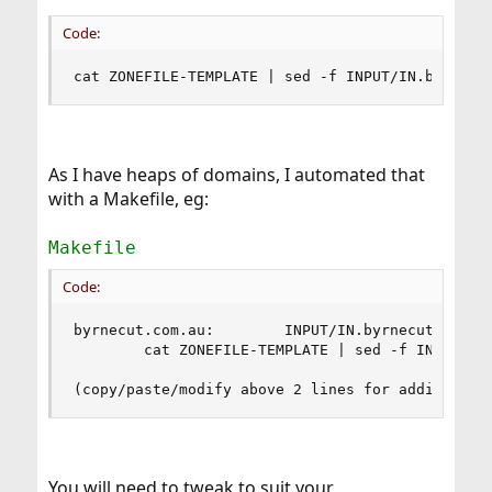
Code:
cat ZONEFILE-TEMPLATE | sed -f INPUT/IN.byrnecu
As I have heaps of domains, I automated that
with a Makefile, eg:
Makefile
Code:
byrnecut.com.au:        INPUT/IN.byrnecut.com.au
        cat ZONEFILE-TEMPLATE | sed -f INPUT/IN.
(copy/paste/modify above 2 lines for additional
You will need to tweak to suit your