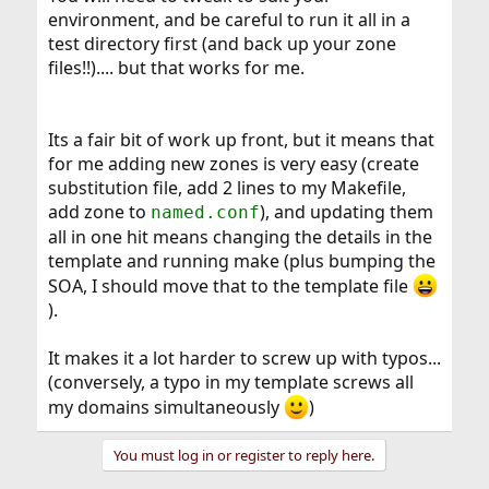
environment, and be careful to run it all in a
test directory first (and back up your zone
files!!).... but that works for me.
Its a fair bit of work up front, but it means that
for me adding new zones is very easy (create
substitution file, add 2 lines to my Makefile,
add zone to
), and updating them
named.conf
all in one hit means changing the details in the
template and running make (plus bumping the
SOA, I should move that to the template file
).
It makes it a lot harder to screw up with typos...
(conversely, a typo in my template screws all
my domains simultaneously
)
You must log in or register to reply here.