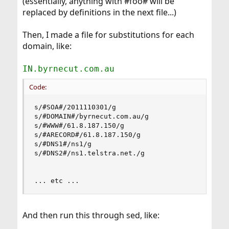
(essentially, anything with #foo# will be
replaced by definitions in the next file...)
Then, I made a file for substitutions for each
domain, like:
IN.byrnecut.com.au
Code:
s/#SOA#/2011110301/g

s/#DOMAIN#/byrnecut.com.au/g

s/#WWW#/61.8.187.150/g

s/#ARECORD#/61.8.187.150/g

s/#DNS1#/ns1/g

s/#DNS2#/ns1.telstra.net./g

... etc ...
And then run this through sed, like: