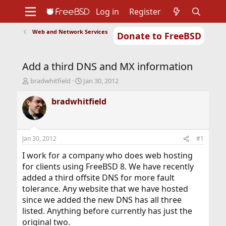
Log in
Register
Web and Network Services
Donate to FreeBSD
Home
About
Get FreeBSD
Documentation
Community
Developers
Add a third DNS and MX information
Support
Foundation
T
S
bradwhitfield
Jan 30, 2012
h
t
r
a
bradwhitfield
e
r
a
t
d
d
s
a
Jan 30, 2012
#1
t
t
a
e
I work for a company who does web hosting
r
for clients using FreeBSD 8. We have recently
t
added a third offsite DNS for more fault
e
tolerance. Any website that we have hosted
r
since we added the new DNS has all three
listed. Anything before currently has just the
original two.