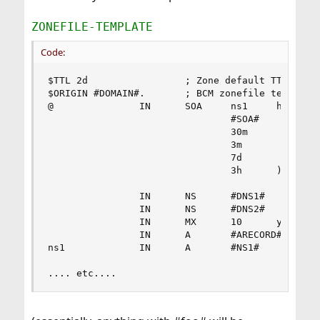
ZONEFILE-TEMPLATE
Code:
$TTL 2d                 ; Zone default TTL 2 day
$ORIGIN #DOMAIN#.       ; BCM zonefile template 
@               IN      SOA     ns1     hostmast
                                #SOA#           
                                30m             
                                3m              
                                7d              
                                3h      )       
                IN      NS      #DNS1#

                IN      NS      #DNS2#

                IN      MX      10      your-com
                IN      A       #ARECORD#       
ns1             IN      A       #NS1#

.... etc....