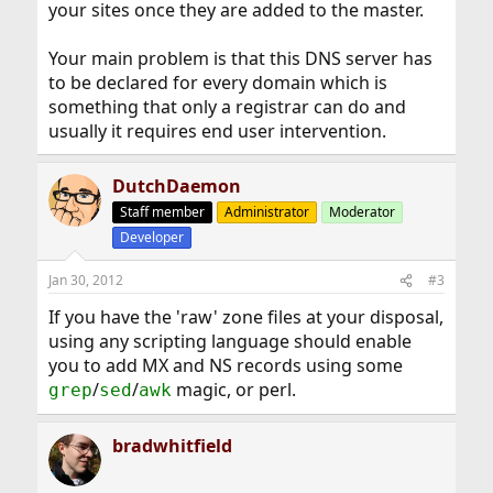
your sites once they are added to the master.
Your main problem is that this DNS server has
to be declared for every domain which is
something that only a registrar can do and
usually it requires end user intervention.
DutchDaemon
Staff member
Administrator
Moderator
Developer
Jan 30, 2012
#3
If you have the 'raw' zone files at your disposal,
using any scripting language should enable
you to add MX and NS records using some
/
/
magic, or perl.
grep
sed
awk
bradwhitfield