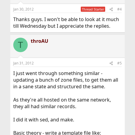
Jan 30, 2012
#4
Thread Starter
Thanks guys. I won't be able to look at it much
till Wednesday but I appreciate the replies.
throAU
T
Jan 31, 2012
#5
I just went through something similar -
updating a bunch of zone files, to get them all
in a sane state and structured the same.
As they're all hosted on the same network,
they all had similar records.
I did it with sed, and make.
Basic theory - write a template file like: