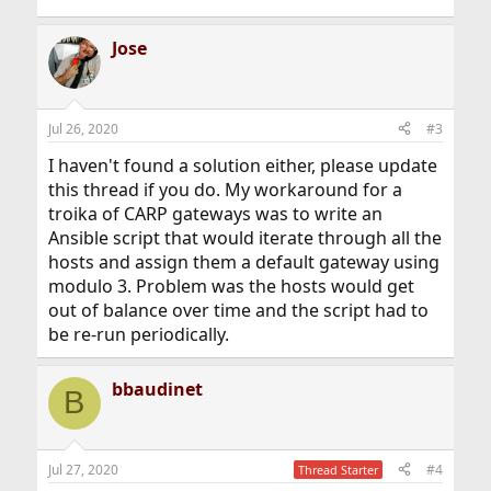
Jose
Jul 26, 2020
#3
I haven't found a solution either, please update
this thread if you do. My workaround for a
troika of CARP gateways was to write an
Ansible script that would iterate through all the
hosts and assign them a default gateway using
modulo 3. Problem was the hosts would get
out of balance over time and the script had to
be re-run periodically.
bbaudinet
B
Jul 27, 2020
#4
Thread Starter