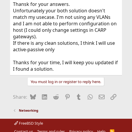
Thansk for your answers.
Unfortunately your both solution doesn't
match my usecase. I'm not using any VLANs
and I am not able to perform configuration on
host (I could only change settings in CARP
gateways).
If there is any clean solutions, I think I will use
active-passive only
Thanks for your time, I will keep you updated if
I found a solution.
You must log in or register to reply here.
Bluesky
LinkedIn
Reddit
Pinterest
Tumblr
WhatsApp
Email
Link
Share:
Networking
FreeBSD Style
Contact us
Terms and rules
Privacy policy
Help
R