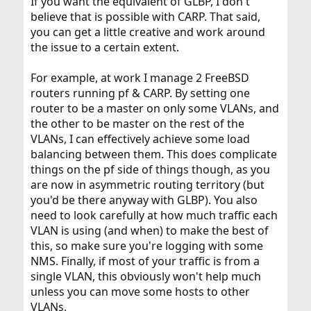
If you want the equivalent of GLBP, I don't
believe that is possible with CARP. That said,
you can get a little creative and work around
the issue to a certain extent.
For example, at work I manage 2 FreeBSD
routers running pf & CARP. By setting one
router to be a master on only some VLANs, and
the other to be master on the rest of the
VLANs, I can effectively achieve some load
balancing between them. This does complicate
things on the pf side of things though, as you
are now in asymmetric routing territory (but
you'd be there anyway with GLBP). You also
need to look carefully at how much traffic each
VLAN is using (and when) to make the best of
this, so make sure you're logging with some
NMS. Finally, if most of your traffic is from a
single VLAN, this obviously won't help much
unless you can move some hosts to other
VLANs.