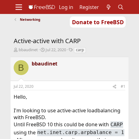
Log in
Register
Networking
Donate to FreeBSD
Home
About
Get FreeBSD
Documentation
Community
Developers
Active-active with CARP
Support
Foundation
T
S
T
bbaudinet
Jul 22, 2020
carp
h
t
a
r
a
g
bbaudinet
B
e
r
s
a
t
d
d
s
a
Jul 22, 2020
#1
t
t
a
e
Hello,
r
t
I'm looking to use active-active loadbalancing
e
r
with FreeBSD.
Until FreeBSD 10 this could be done with
CARP
using the
net.inet.carp.arpbalance = 1