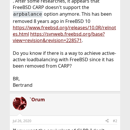
. After some researches, it appears that
FreeBSD CARP doesn't support the
option anymore. This has been
arpbalance
removed 8 years ago in FreeBSD 10
https://www.freebsd.org/releases/10.0R/relnot
es.html
https://svnweb.freebsd.org/base?
view=revision&revision=228571
.
Do you know if there is a way to achieve active-
active loadbalancing with FreeBSD since it has
been removed from CARP?
BR,
Bertrand
`Orum
Jul 26, 2020
#2