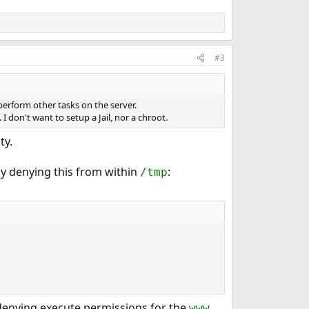
#3
perform other tasks on the server.
I don't want to setup a Jail, nor a chroot.
ty.
by denying this from within
:
/tmp
y denying execute permissions for the
www