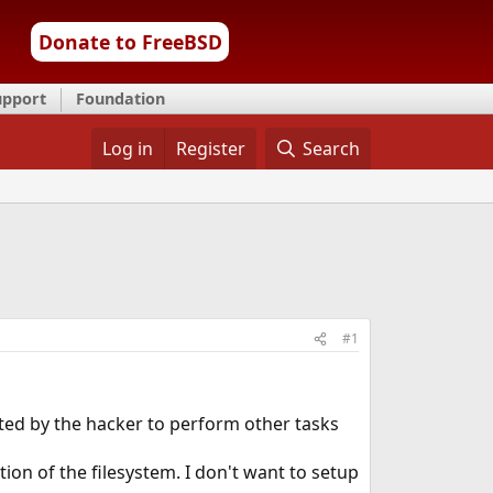
Donate to FreeBSD
upport
Foundation
Log in
Register
Search
#1
ted by the hacker to perform other tasks
ion of the filesystem. I don't want to setup