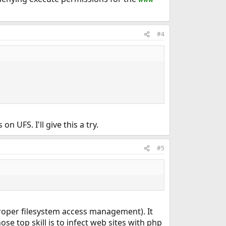
#4
 UFS. I'll give this a try.
#5
e. proper filesystem access management). It
ose top skill is to infect web sites with php