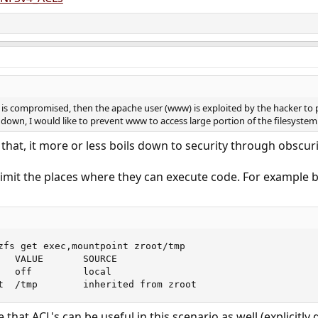
e is compromised, then the apache user (www) is exploited by the hacker to 
down, I would like to prevent www to access large portion of the filesystem. 
that, it more or less boils down to security through obscuri
imit the places where they can execute code. For example 
zfs get exec,mountpoint zroot/tmp

   VALUE       SOURCE

   off         local

t  /tmp        inherited from zroot
that ACL's can be useful in this scenario as well (explicitl