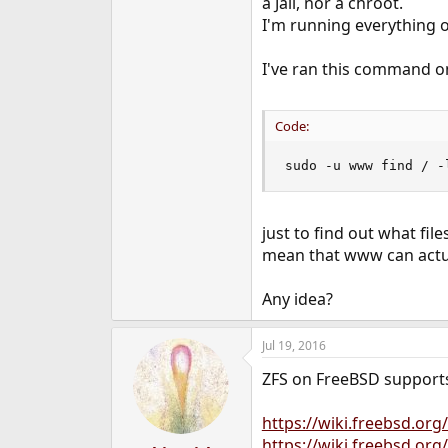
a Jail, nor a chroot.
e
I'm running everything on
r
I've ran this command o
Code:
sudo -u www find / -
just to find out what fil
mean that www can actuall
Any idea?
Jul 19, 2016
ZFS on FreeBSD supports 
https://wiki.freebsd.org
https://wiki.freebsd.or