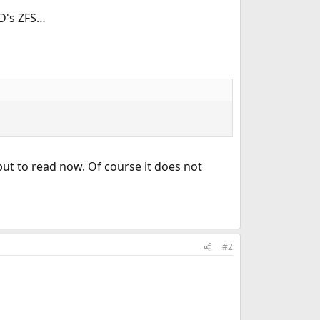
SD's ZFS…
tput to read now. Of course it does not
#2