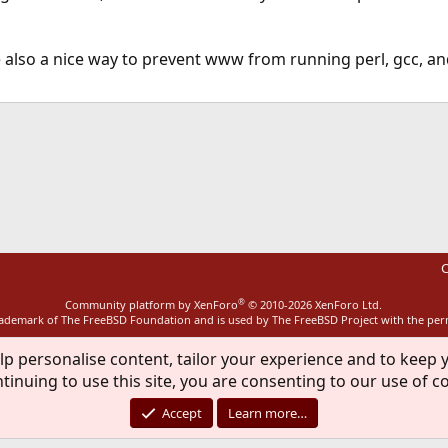
 also a nice way to prevent www from running perl, gcc, an
ink
C
®
Community platform by XenForo
© 2010-2026 XenForo Ltd.
rademark of The FreeBSD Foundation and is used by The FreeBSD Project with the pe
lp personalise content, tailor your experience and to keep y
tinuing to use this site, you are consenting to our use of c
Accept
Learn more…