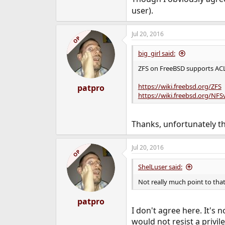
user).
Jul 20, 2016
OP
big_girl said:
ZFS on FreeBSD supports ACLs 
https://wiki.freebsd.org/ZFS
patpro
https://wiki.freebsd.org/NF
Thanks, unfortunately the
Jul 20, 2016
OP
ShelLuser said:
Not really much point to that
patpro
I don't agree here. It's 
would not resist a privil