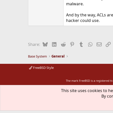
malware.
And by the way, ACLs are
hacker could use.
Bluesky
LinkedIn
Reddit
Pinterest
Tumblr
WhatsApp
Email
L
Share:
Base System
General
FreeBSD Style
The mark FreeBSD is a registered t
This site uses cookies to he
By con