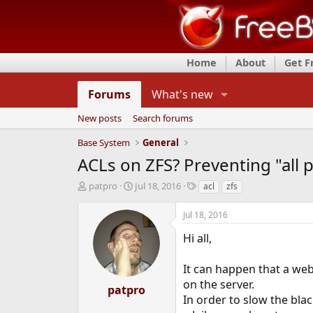
Home
About
Get 
Forums
What's new
New posts
Search forums
Base System
General
ACLs on ZFS? Preventing "all 
T
S
T
patpro
Jul 18, 2016
acl
zfs
h
t
a
r
a
g
Jul 18, 2016
e
r
s
a
t
Hi all,
d
d
s
a
It can happen that a web
t
t
on the server.
a
e
patpro
r
In order to slow the bla
t