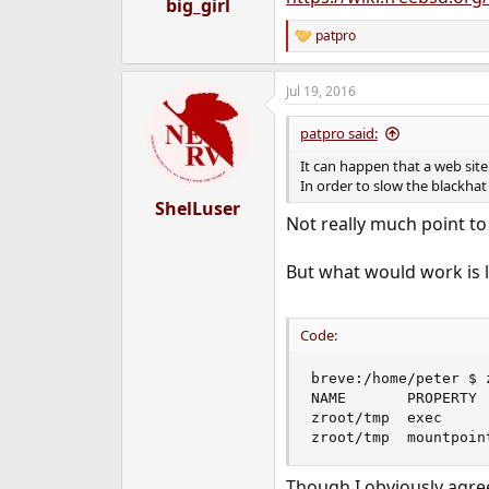
big_girl
patpro
R
e
a
Jul 19, 2016
c
t
i
patpro said:
o
n
It can happen that a web sit
s
In order to slow the blackhat 
:
ShelLuser
Not really much point to 
But what would work is l
Code:
breve:/home/peter $ 
NAME       PROPERTY 
zroot/tmp  exec     
zroot/tmp  mountpoin
Though I obviously agree 