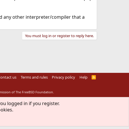
d any other interpreter/compiler that a
You must log in or register to reply here.
ontact us
Terms and rules
Privacy policy
Help
R
S
S
rmission of The FreeBSD Foundation.
ou logged in if you register.
ookies.