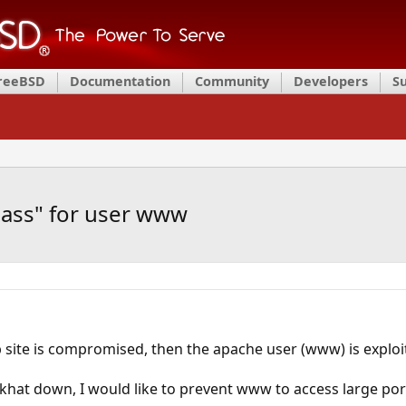
FreeBSD
Documentation
Community
Developers
S
pass" for user www
 site is compromised, then the apache user (www) is exploi
ckhat down, I would like to prevent www to access large port