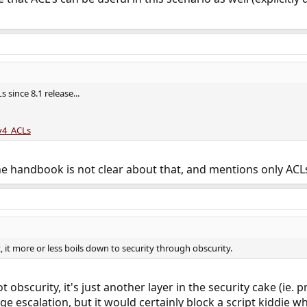
since 8.1 release...
Sv4_ACLs
 handbook is not clear about that, and mentions only ACLs on
, it more or less boils down to security through obscurity.
not obscurity, it's just another layer in the security cake (i
ege escalation, but it would certainly block a script kiddie wh