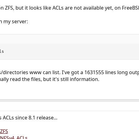
 ZFS, but it looks like ACLs are not available yet, on FreeB
n my server:
ls
es/directories www can list. I've got a 1631555 lines long ou
y read the files, but it's still information.
ACLs since 8.1 release...
/ZFS
g/NFSv4_ACLs