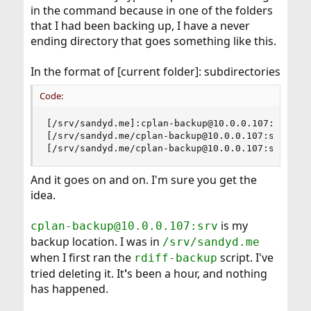
in the command because in one of the folders
that I had been backing up, I have a never
ending directory that goes something like this.
In the format of [current folder]: subdirectories
Code:
[/srv/sandyd.me]:cplan-backup@10.0.0.107:srv, tr
[/srv/sandyd.me/cplan-backup@10.0.0.107:srv]: tr
[/srv/sandyd.me/cplan-backup@10.0.0.107:srv/san
And it goes on and on. I'm sure you get the
idea.
is my
cplan-backup@10.0.0.107:srv
backup location. I was in
/srv/sandyd.me
when I first ran the
script. I've
rdiff-backup
tried deleting it. It
'
s been a hour, and nothing
has happened.