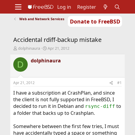
Log in
Register
Web and Network Services
Donate to FreeBSD
Home
About
Get FreeBSD
Documentation
Community
Developers
Accidental rdiff-backup mistake
Support
Foundation
T
S
dolphinaura
Apr 21, 2012
h
t
r
a
dolphinaura
D
e
r
a
t
d
d
s
a
Apr 21, 2012
#1
t
t
a
e
I have a subscription at CrashPlan, and since
r
the client is not fully supported in FreeBSD, I
t
decided to run it in Debian and
to
rsync-diff
e
a folder that backs up to Crashplan.
r
Somewhere between the first few tries, I must
have accidentally typed a space or something