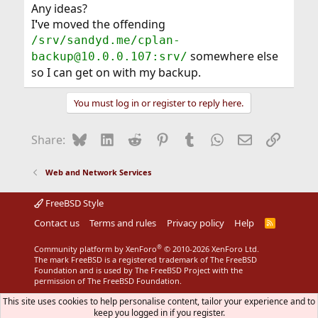
Any ideas?
I
'
ve moved the offending
/srv/sandyd.me/cplan-
somewhere else
backup@10.0.0.107:srv/
so I can get on with my backup.
You must log in or register to reply here.
Bluesky
LinkedIn
Reddit
Pinterest
Tumblr
WhatsApp
Email
Link
Share:
Web and Network Services
FreeBSD Style
Contact us
Terms and rules
Privacy policy
Help
R
S
S
®
Community platform by XenForo
© 2010-2026 XenForo Ltd.
The mark FreeBSD is a registered trademark of The FreeBSD
Foundation and is used by The FreeBSD Project with the
permission of The FreeBSD Foundation.
This site uses cookies to help personalise content, tailor your experience and to
keep you logged in if you register.