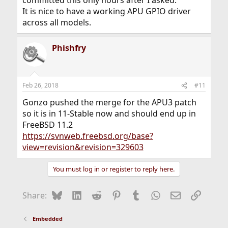
committed this only hours after I asked.
It is nice to have a working APU GPIO driver
across all models.
Phishfry
Feb 26, 2018
#11
Gonzo pushed the merge for the APU3 patch
so it is in 11-Stable now and should end up in
FreeBSD 11.2
https://svnweb.freebsd.org/base?
view=revision&revision=329603
You must log in or register to reply here.
Bluesky
LinkedIn
Reddit
Pinterest
Tumblr
WhatsApp
Email
Link
Share:
Embedded