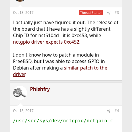
i
o
n
Oct 13, 2017
#3
Thread Starter
s
:
I actually just have figured it out. The release of
the board that I have has a slightly different
Chip ID for nct5104d - it is 0xc453, while
nctgpio driver expects 0xc452
.
I don't know how to patch a module in
FreeBSD, but I was able to access GPIO in
Debian after making a
similar patch to the
driver
.
Phishfry
Oct 13, 2017
#4
/usr/src/sys/dev/nctgpio/nctgpio.c