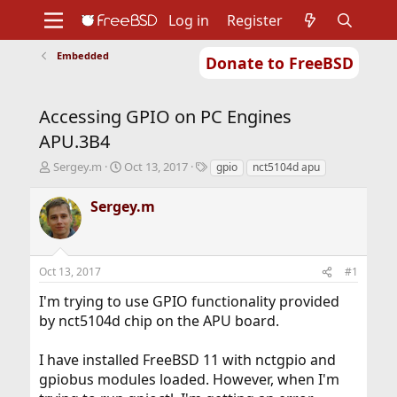
Log in
Register
Embedded
Donate to FreeBSD
Home
About
Get FreeBSD
Documentation
Community
Developers
Accessing GPIO on PC Engines
Support
Foundation
APU.3B4
T
S
T
Sergey.m
Oct 13, 2017
gpio
nct5104d apu
h
t
a
r
a
g
Sergey.m
e
r
s
a
t
d
d
s
a
Oct 13, 2017
#1
t
t
a
e
I'm trying to use GPIO functionality provided
r
by nct5104d chip on the APU board.
t
e
r
I have installed FreeBSD 11 with nctgpio and
gpiobus modules loaded. However, when I'm