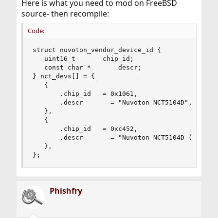
Here is what you need to mod on FreeBSD
source- then recompile:
Code:
struct nuvoton_vendor_device_id {

   uint16_t       chip_id;

   const char *       descr;

} nct_devs[] = {

   {

       .chip_id   = 0x1061,

       .descr       = "Nuvoton NCT5104D",

   },

   {

       .chip_id   = 0xc452,

       .descr       = "Nuvoton NCT5104D (PC-Engi
   },

};
Phishfry