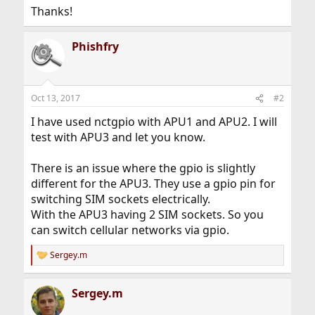
Thanks!
Phishfry
Oct 13, 2017
#2
I have used nctgpio with APU1 and APU2. I will
test with APU3 and let you know.
There is an issue where the gpio is slightly
different for the APU3. They use a gpio pin for
switching SIM sockets electrically.
With the APU3 having 2 SIM sockets. So you
can switch cellular networks via gpio.
Sergey.m
R
e
a
Sergey.m
c
t