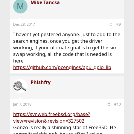
Mike Tancsa
c
M
t
i
o
n
Dec 28, 2017
#9
s
:
I havent yet pestered anyone. Just to add to the
search engines, once you get the driver
working, if your ultimate goal is to get the sim
swap working, all the code that is needed is
here
https://github.com/pcengines/apu_gpio_lib
Phishfry
Jan 7, 2018
#10
https://svnweb.freebsd.org/base?
view=revision&revision=327502
Gonzo is really a shinning star of FreeBSD. He