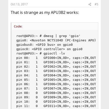
Oct 13, 2017
#5
That is strange as my APU3B2 works:
Code:
root@APU3:~ # dmesg | grep 'gpio'

gpio0: <Nuvoton NCT5104D (PC-Engines APU)> at po
gpiobus0: <GPIO bus> on gpio0

gpioc0: <GPIO controller> on gpio0

root@APU3:~ # gpioctl -lv

pin 00:   1   GPIO00<IN,OD>, caps:<IN,OUT,OD,PP,
pin 01:   1   GPIO01<IN,OD>, caps:<IN,OUT,OD,PP,
pin 02:   1   GPIO02<IN,OD>, caps:<IN,OUT,OD,PP,
pin 03:   1   GPIO03<IN,OD>, caps:<IN,OUT,OD,PP,
pin 04:   1   GPIO04<IN,OD>, caps:<IN,OUT,OD,PP,
pin 05:   1   GPIO05<IN,OD>, caps:<IN,OUT,OD,PP,
pin 06:   1   GPIO06<IN,OD>, caps:<IN,OUT,OD,PP,
pin 07:   1   GPIO07<IN,OD>, caps:<IN,OUT,OD,PP,
pin 08:   0   GPIO08<IN,OD>, caps:<IN,OUT,OD,PP,
pin 09:   0   GPIO09<IN,OD>, caps:<IN,OUT,OD,PP,
pin 10:   0   GPIO10<IN,OD>, caps:<IN,OUT,OD,PP,
pin 11:   0   GPIO11<IN,OD>, caps:<IN,OUT,OD,PP,