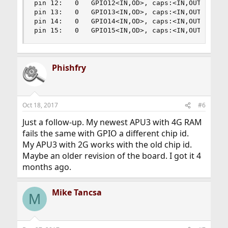
pin 12:   0   GPIO12<IN,OD>, caps:<IN,OUT,OD,PP,
pin 13:   0   GPIO13<IN,OD>, caps:<IN,OUT,OD,PP,
pin 14:   0   GPIO14<IN,OD>, caps:<IN,OUT,OD,PP,
pin 15:   0   GPIO15<IN,OD>, caps:<IN,OUT,OD,PP
Phishfry
Oct 18, 2017
#6
Just a follow-up. My newest APU3 with 4G RAM
fails the same with GPIO a different chip id.
My APU3 with 2G works with the old chip id.
Maybe an older revision of the board. I got it 4
months ago.
Mike Tancsa
M