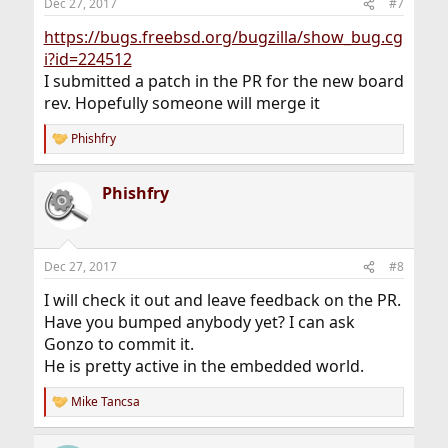
Dec 27, 2017
#7
https://bugs.freebsd.org/bugzilla/show_bug.cg
i?id=224512
I submitted a patch in the PR for the new board
rev. Hopefully someone will merge it
Phishfry
R
e
a
Phishfry
c
t
i
o
n
Dec 27, 2017
#8
s
:
I will check it out and leave feedback on the PR.
Have you bumped anybody yet? I can ask
Gonzo to commit it.
He is pretty active in the embedded world.
Mike Tancsa
R
e
a