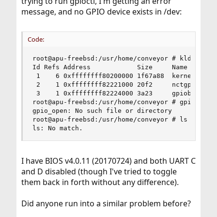
trying to run gpioctl, I'm getting an error
message, and no GPIO device exists in /dev:
Code:
root@apu-freebsd:/usr/home/conveyor # kldstat

Id Refs Address            Size     Name

 1    6 0xffffffff80200000 1f67a88  kernel

 2    1 0xffffffff82221000 20f2     nctgpio.ko

 3    1 0xffffffff82224000 3a23     gpiobus.ko

root@apu-freebsd:/usr/home/conveyor # gpioctl -l
gpio_open: No such file or directory

root@apu-freebsd:/usr/home/conveyor # ls /dev/gp
ls: No match.
I have BIOS v4.0.11 (20170724) and both UART C
and D disabled (though I've tried to toggle
them back in forth without any difference).
Did anyone run into a similar problem before?