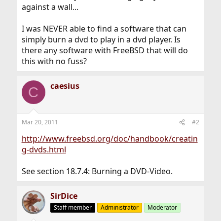
against a wall...
I was NEVER able to find a software that can
simply burn a dvd to play in a dvd player. Is
there any software with FreeBSD that will do
this with no fuss?
caesius
C
Mar 20, 2011
#2
http://www.freebsd.org/doc/handbook/creatin
g-dvds.html
See section 18.7.4: Burning a DVD-Video.
SirDice
Staff member
Administrator
Moderator