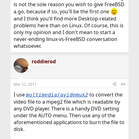
is not the sole reason you wish to give FreeBSD
a go, because if so, you'll be the first one
and I think you'll find more Desktop-related
problems here than on Linux. Of course, this is
only my opinion and I don't mean to start a
never-ending linux-vs-FreeBSD conversation
whatsoever.
roddierod
Mar 22, 2011
#6
I use
to convert the
multimedia/avidemux2
video file to a mpeg2 file which is readable by
any DVD player. There is a handy DVD setting
under the AUTO menu. Then use any of the
aforementioned applications to burn the file to
disk.