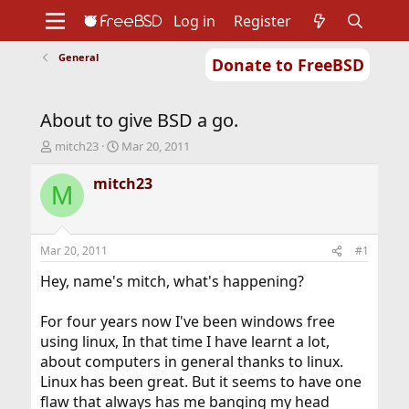
Log in
Register
General
Donate to FreeBSD
Home
About
Get FreeBSD
Documentation
Community
Developers
About to give BSD a go.
Support
Foundation
T
S
mitch23
Mar 20, 2011
h
t
r
a
mitch23
M
e
r
a
t
d
d
s
a
Mar 20, 2011
#1
t
t
a
e
Hey, name's mitch, what's happening?
r
t
For four years now I've been windows free
e
using linux, In that time I have learnt a lot,
r
about computers in general thanks to linux.
Linux has been great. But it seems to have one
flaw that always has me banging my head