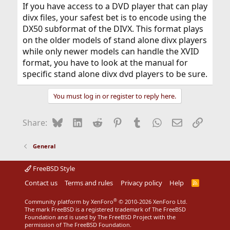
If you have access to a DVD player that can play
divx files, your safest bet is to encode using the
DX50 subformat of the DIVX. This format plays
on the older models of stand alone divx players
while only newer models can handle the XVID
format, you have to look at the manual for
specific stand alone divx dvd players to be sure.
You must log in or register to reply here.
Bluesky
LinkedIn
Reddit
Pinterest
Tumblr
WhatsApp
Email
Link
Share:
General
FreeBSD Style
Contact us
Terms and rules
Privacy policy
Help
R
S
S
®
Community platform by XenForo
© 2010-2026 XenForo Ltd.
The mark FreeBSD is a registered trademark of The FreeBSD
Foundation and is used by The FreeBSD Project with the
permission of The FreeBSD Foundation.