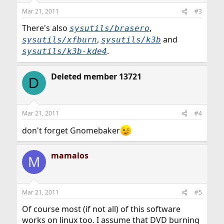
Mar 21, 2011
#3
There's also
,
sysutils/brasero
,
and
sysutils/xfburn
sysutils/k3b
.
sysutils/k3b-kde4
Deleted member 13721
D
Mar 21, 2011
#4
don't forget Gnomebaker
mamalos
M
Mar 21, 2011
#5
Of course most (if not all) of this software
works on linux too. I assume that DVD burning