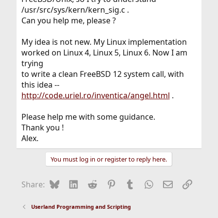
/usr/src/sys/kern/kern_sig.c .
Can you help me, please ?
My idea is not new. My Linux implementation
worked on Linux 4, Linux 5, Linux 6. Now I am
trying
to write a clean FreeBSD 12 system call, with
this idea --
http://code.uriel.ro/inventica/angel.html
.
Please help me with some guidance.
Thank you !
Alex.
You must log in or register to reply here.
Bluesky
LinkedIn
Reddit
Pinterest
Tumblr
WhatsApp
Email
Link
Share:
Userland Programming and Scripting