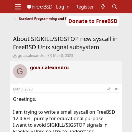
Log in
Register
Userland Programming and Scripting
Donate to FreeBSD
Home
About
Get FreeBSD
Documentation
Community
Developers
About SIGKILL/SIGSTOP new syscall in
Support
Foundation
FreeBSD Unix signal subsystem
T
S
goia.i.alexandru
Mar 8, 2023
h
t
r
a
goia.i.alexandru
G
e
r
a
t
d
d
s
a
Mar 8, 2023
#1
t
t
a
e
Greetings,
r
t
I am trying to write a small syscall on FreeBSD
e
12.4-REL, purely for educational purpose.
r
I want to avoid SIGKILL/SIGSTOP signals in
FreeBSD/Unix, so I try to understand