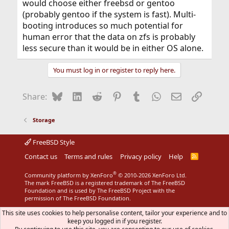
would choose either freebsd or gentoo
(probably gentoo if the system is fast). Multi-
booting introduces so much potential for
human error that the data on zfs is probably
less secure than it would be in either OS alone.
You must log in or register to reply here.
Bluesky
LinkedIn
Reddit
Pinterest
Tumblr
WhatsApp
Email
Link
Share:
Storage
FreeBSD Style
Contact us
Terms and rules
Privacy policy
Help
R
S
S
®
Community platform by XenForo
© 2010-2026 XenForo Ltd.
The mark FreeBSD is a registered trademark of The FreeBSD
Foundation and is used by The FreeBSD Project with the
permission of The FreeBSD Foundation.
This site uses cookies to help personalise content, tailor your experience and to
keep you logged in if you register.