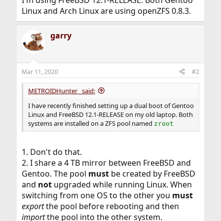
Linux and Arch Linux are using openZFS 0.8.3.
garry
Mar 11, 2020
#2
METROIDHunter_ said:
I have recently finished setting up a dual boot of Gentoo
Linux and FreeBSD 12.1-RELEASE on my old laptop. Both
systems are installed on a ZFS pool named
zroot
1. Don't do that.
2. I share a 4 TB mirror between FreeBSD and
Gentoo. The pool
must
be created by FreeBSD
and
not
upgraded while running Linux. When
switching from one OS to the other you
must
export
the pool before rebooting and then
import
the pool into the other system.