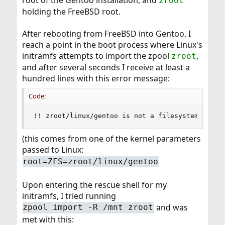
root of the Gentoo installation, and
zroot
holding the FreeBSD root.
After rebooting from FreeBSD into Gentoo, I
reach a point in the boot process where Linux's
initramfs attempts to import the zpool
,
zroot
and after several seconds I receive at least a
hundred lines with this error message:
Code:
!! zroot/linux/gentoo is not a filesystem
(this comes from one of the kernel parameters
passed to Linux:
root=ZFS=zroot/linux/gentoo
Upon entering the rescue shell for my
initramfs, I tried running
and was
zpool import -R /mnt zroot
met with this: