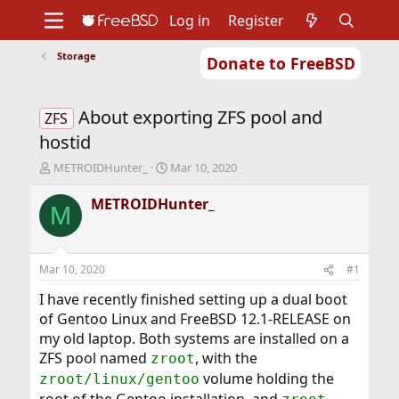
Log in
Register
Storage
Donate to FreeBSD
Home
About
Get FreeBSD
Documentation
Community
Developers
About exporting ZFS pool and
Support
Foundation
ZFS
hostid
T
S
METROIDHunter_
Mar 10, 2020
h
t
r
a
METROIDHunter_
M
e
r
a
t
d
d
s
a
Mar 10, 2020
#1
t
t
a
e
I have recently finished setting up a dual boot
r
of Gentoo Linux and FreeBSD 12.1-RELEASE on
t
my old laptop. Both systems are installed on a
e
ZFS pool named
, with the
zroot
r
volume holding the
zroot/linux/gentoo