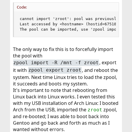
Code:
cannot import 'zroot': pool was previously in us
Last accessed by <hostname> (hostid=67518724) at
The pool can be imported, use 'zpool import -f'
The only way to fix this is to forcefully import
the pool with
, export
zpool import -R /mnt -f zroot
it with
, and reboot the
zpool export zroot
system. Next time Linux tries to load the zpool,
it succeeds and boots my system.
It's important to note that rebooting from
Linux back into Linux works. I even tested this
with my USB installation of Arch Linux: I booted
Arch from the USB, imported the
zpool,
zroot
and re-booted; I was able to boot back into
Gentoo and go back and forth as much as I
wanted without errors.