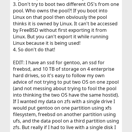
3. Don't try to boot two different OS's from one
pool. Who owns the pool?! If you boot into
Linux on that pool then obviously the pool
thinks it is owned by Linux. It can't be accessed
by FreeBSD without first exporting it from
Linux. But you can't export it while running
Linux because it is being used!
4. So don't do that!
EDIT: I have an ssd for gentoo, an ssd for
freebsd, and 10 TB of storage on 4 enterprise
hard drives, so it's easy to follow my own
advice of not trying to put two OS on one zpool
(and not messing about trying to fool the pool
into thinking the two OS have the same hostid).
If I wanted my data on zfs with a single drive I
would put gentoo on one partition using xfs
filesystem, freebsd on another partition using
ufs, and the data pool on a third partition using
zfs. But really if I had to live with a single disk I