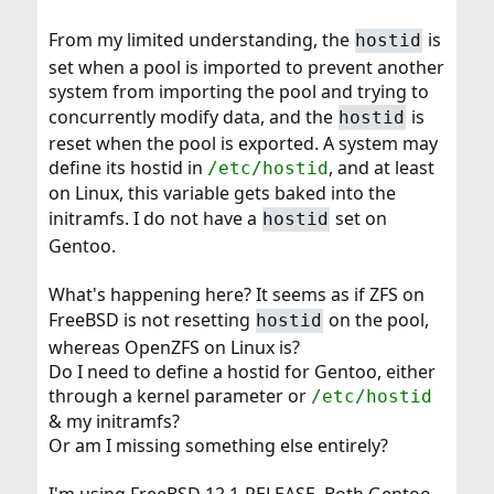
From my limited understanding, the
is
hostid
set when a pool is imported to prevent another
system from importing the pool and trying to
concurrently modify data, and the
is
hostid
reset when the pool is exported. A system may
define its hostid in
, and at least
/etc/hostid
on Linux, this variable gets baked into the
initramfs. I do not have a
set on
hostid
Gentoo.
What's happening here? It seems as if ZFS on
FreeBSD is not resetting
on the pool,
hostid
whereas OpenZFS on Linux is?
Do I need to define a hostid for Gentoo, either
through a kernel parameter or
/etc/hostid
& my initramfs?
Or am I missing something else entirely?
I'm using FreeBSD 12.1-RELEASE. Both Gentoo