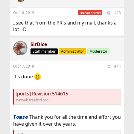
i
o
n
Oct 16, 2019
#13
Thread Starter
s
:
I see that from the PR's and my mail, thanks a
lot :-D
SirDice
Staff member
Administrator
Moderator
Oct 17, 2019
#14
It's done
[ports] Revision 514615
svnweb.freebsd.org
Thank you for all the time and effort you
Tomse
have given it over the years.