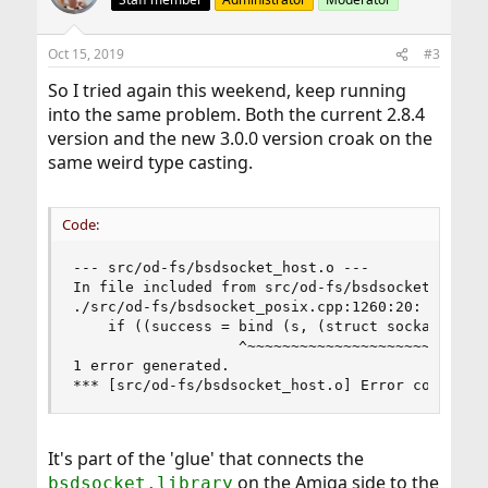
i
o
n
Oct 15, 2019
#3
s
:
So I tried again this weekend, keep running
into the same problem. Both the current 2.8.4
version and the new 3.0.0 version croak on the
same weird type casting.
Code:
--- src/od-fs/bsdsocket_host.o ---

In file included from src/od-fs/bsdsocket_host.c
./src/od-fs/bsdsocket_posix.cpp:1260:20: error:
    if ((success = bind (s, (struct sockaddr *)&
                   ^~~~~~~~~~~~~~~~~~~~~~~~~~~~~
1 error generated.

*** [src/od-fs/bsdsocket_host.o] Error code 1
It's part of the 'glue' that connects the
on the Amiga side to the
bsdsocket.library