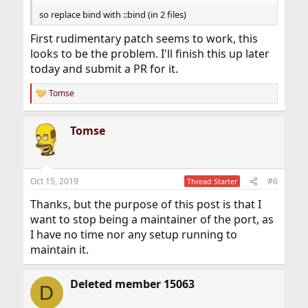
that works I can have a look at the code differences. I've
so replace bind with ::bind (in 2 files)
also signed up on their forums, if I can find anything I'm
going to ask for help there.
First rudimentary patch seems to work, this
looks to be the problem. I'll finish this up later
today and submit a PR for it.
Tomse
R
e
a
Tomse
c
t
i
o
n
Oct 15, 2019
#6
Thread Starter
s
:
Thanks, but the purpose of this post is that I
want to stop being a maintainer of the port, as
I have no time nor any setup running to
maintain it.
Deleted member 15063
D