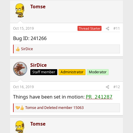
Tomse
Oct 15, 2019
#11
Thread Starter
Bug ID: 241266
SirDice
R
e
a
SirDice
c
t
Staff member
Administrator
Moderator
i
o
n
Oct 16, 2019
#12
s
:
Things have been set in motion:
PR 241287
Tomse
and
Deleted member 15063
R
e
a
Tomse
c
t