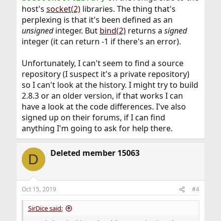
host's
socket(2)
libraries. The thing that's
perplexing is that it's been defined as an
unsigned
integer. But
bind(2)
returns a
signed
integer (it can return -1 if there's an error).
Unfortunately, I can't seem to find a source
repository (I suspect it's a private repository)
so I can't look at the history. I might try to build
2.8.3 or an older version, if that works I can
have a look at the code differences. I've also
signed up on their forums, if I can find
anything I'm going to ask for help there.
Deleted member 15063
D
Oct 15, 2019
#4
SirDice said: