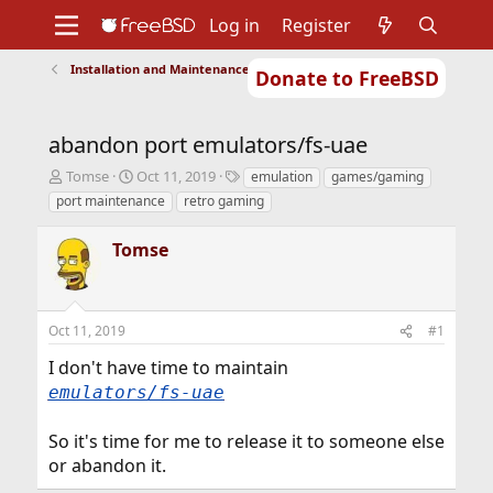
Log in
Register
Installation and Maintenance of Ports or Packages
Donate to FreeBSD
Home
About
Get FreeBSD
Documentation
Community
Developers
abandon port emulators/fs-uae
Support
Foundation
T
S
T
Tomse
Oct 11, 2019
emulation
games/gaming
h
t
a
port maintenance
retro gaming
r
a
g
e
r
s
Tomse
a
t
d
d
s
a
t
t
Oct 11, 2019
#1
a
e
r
I don't have time to maintain
t
emulators/fs-uae
e
r
So it's time for me to release it to someone else
or abandon it.