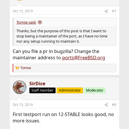
Oct 15, 2019
#7
Tomse said:
Thanks, but the purpose of this post is that I want to
stop being a maintainer of the port, as I have no time
nor any setup running to maintain it.
Can you file a pr in bugzilla? Change the
maintainer address to
ports@FreeBSD.org
Tomse
R
e
a
SirDice
c
t
Staff member
Administrator
Moderator
i
o
n
Oct 15, 2019
#8
s
:
First testport run on 12-STABLE looks good, no
more issues.