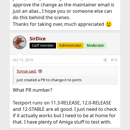
approve the change as the maintainer email is
just an alias., I hope you or someone else can
do this behind the scenes.
Thanks for taking over, much appreciated
SirDice
Staff member
Administrator
Moderator
Oct 15, 2019
#10
Tomse said:
just created a PR to change it to ports
What PR number?
Testport runs on 11.3-RELEASE, 12.0-RELEASE
and 12-STABLE are all good. I just need to check
if it actually works but I need to be at home for
that. I have plenty of Amiga stuff to test with.