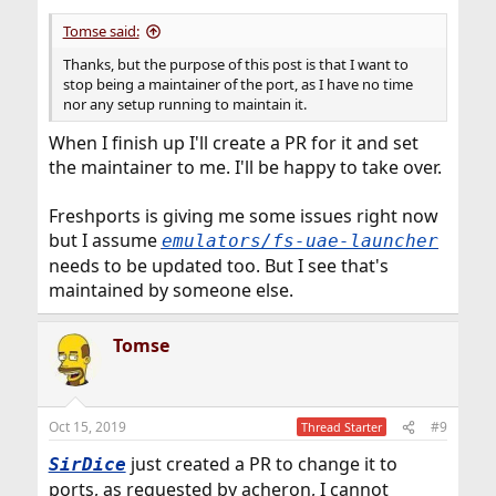
Tomse said:
Thanks, but the purpose of this post is that I want to
stop being a maintainer of the port, as I have no time
nor any setup running to maintain it.
When I finish up I'll create a PR for it and set
the maintainer to me. I'll be happy to take over.
Freshports is giving me some issues right now
but I assume
emulators/fs-uae-launcher
needs to be updated too. But I see that's
maintained by someone else.
Tomse
Oct 15, 2019
#9
Thread Starter
just created a PR to change it to
SirDice
ports, as requested by acheron, I cannot