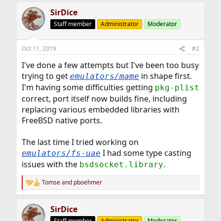
SirDice
Staff member
Administrator
Moderator
Oct 11, 2019
#2
I've done a few attempts but I've been too busy
trying to get
in shape first.
emulators/mame
I'm having some difficulties getting
pkg-plist
correct, port itself now builds fine, including
replacing various embedded libraries with
FreeBSD native ports.
The last time I tried working on
I had some type casting
emulators/fs-uae
issues with the
.
bsdsocket.library
Tomse
and
pboehmer
R
e
a
SirDice
c
t
Staff member
Administrator
Moderator