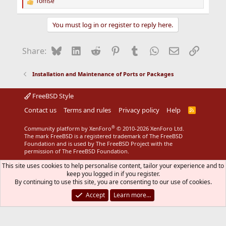
Tomse
R
e
a
You must log in or register to reply here.
c
t
i
Bluesky
LinkedIn
Reddit
Pinterest
Tumblr
WhatsApp
Email
Link
Share:
o
n
s
Installation and Maintenance of Ports or Packages
:
FreeBSD Style
Contact us
Terms and rules
Privacy policy
Help
R
S
S
®
Community platform by XenForo
© 2010-2026 XenForo Ltd.
The mark FreeBSD is a registered trademark of The FreeBSD
Foundation and is used by The FreeBSD Project with the
permission of The FreeBSD Foundation.
This site uses cookies to help personalise content, tailor your experience and to
keep you logged in if you register.
By continuing to use this site, you are consenting to our use of cookies.
Accept
Learn more…