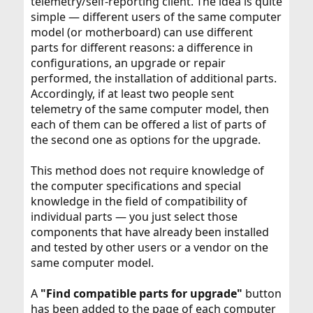
telemetry/self-reporting client. The idea is quite
simple — different users of the same computer
model (or motherboard) can use different
parts for different reasons: a difference in
configurations, an upgrade or repair
performed, the installation of additional parts.
Accordingly, if at least two people sent
telemetry of the same computer model, then
each of them can be offered a list of parts of
the second one as options for the upgrade.
This method does not require knowledge of
the computer specifications and special
knowledge in the field of compatibility of
individual parts — you just select those
components that have already been installed
and tested by other users or a vendor on the
same computer model.
A
"Find compatible parts for upgrade"
button
has been added to the page of each computer