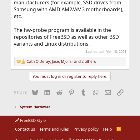
manufacturers (for example, SSD drives from
Samsung with AMD AM2/AM3 motherboards),
etc.
The hw-probe program is available in the
repositories of FreeBSD as well as other BSD
variants and Linux distributions.
Last edited:
Mar 18, 2021
Cath O'Deray
,
Jose
,
Mjölnir
and 2 others
R
e
a
You must log in or register to reply here.
c
t
i
Bluesky
LinkedIn
Reddit
Pinterest
Tumblr
WhatsApp
Email
Link
Share:
o
n
s
System Hardware
:
FreeBSD Style
Contact us
Terms and rules
Privacy policy
Help
R
S
S
®