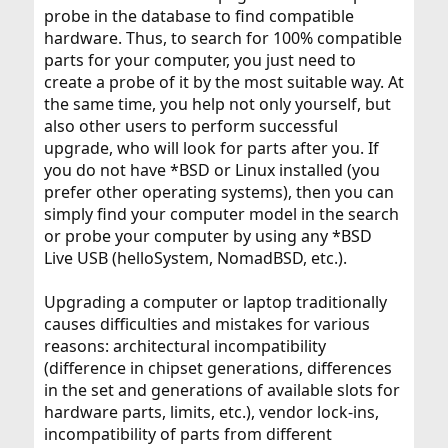
probe in the database to find compatible
hardware. Thus, to search for 100% compatible
parts for your computer, you just need to
create a probe of it by the most suitable way. At
the same time, you help not only yourself, but
also other users to perform successful
upgrade, who will look for parts after you. If
you do not have *BSD or Linux installed (you
prefer other operating systems), then you can
simply find your computer model in the search
or probe your computer by using any *BSD
Live USB (helloSystem, NomadBSD, etc.).
Upgrading a computer or laptop traditionally
causes difficulties and mistakes for various
reasons: architectural incompatibility
(difference in chipset generations, differences
in the set and generations of available slots for
hardware parts, limits, etc.), vendor lock-ins,
incompatibility of parts from different