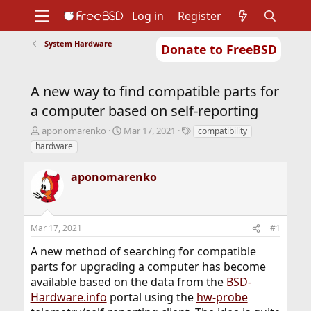
Log in
Register
System Hardware
Donate to FreeBSD
Home
About
Get FreeBSD
Documentation
Community
Developers
A new way to find compatible parts for
Support
Foundation
a computer based on self-reporting
T
S
T
aponomarenko
Mar 17, 2021
compatibility
h
t
a
hardware
r
a
g
e
r
s
aponomarenko
a
t
d
d
s
a
t
t
Mar 17, 2021
#1
a
e
r
A new method of searching for compatible
t
parts for upgrading a computer has become
e
r
available based on the data from the
BSD-
Hardware.info
portal using the
hw-probe