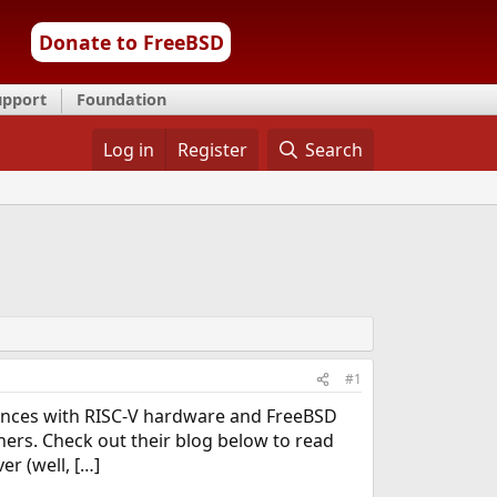
Donate to FreeBSD
upport
Foundation
Log in
Register
Search
#1
riences with RISC-V hardware and FreeBSD
rs. Check out their blog below to read
er (well, […]