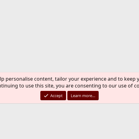
lp personalise content, tailor your experience and to keep y
tinuing to use this site, you are consenting to our use of c
Accept
Learn more…