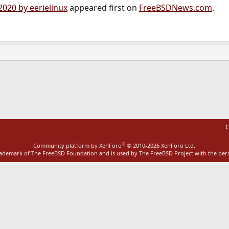
2020 by eerielinux
appeared first on
FreeBSDNews.com
.
ink
C
®
Community platform by XenForo
© 2010-2026 XenForo Ltd.
rademark of The FreeBSD Foundation and is used by The FreeBSD Project with the pe