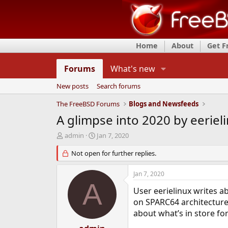
Home
About
Get 
Forums
What's new
New posts
Search forums
The FreeBSD Forums
Blogs and Newsfeeds
A glimpse into 2020 by eeriel
T
S
admin
Jan 7, 2020
h
t
r
Not open for further replies.
a
e
r
a
t
Jan 7, 2020
d
d
A
s
a
User eerielinux writes a
t
t
on SPARC64 architecture
a
e
about what’s in store for
r
t