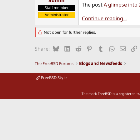
admin
The post
A glimpse into 
e
Staff member
r
Administrator
Continue reading...
Not open for further replies.
Bluesky
LinkedIn
Reddit
Pinterest
Tumblr
WhatsApp
Email
L
Share:
The FreeBSD Forums
Blogs and Newsfeeds
FreeBSD Style
The mark FreeBSD is a registered t