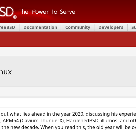
FreeBSD
Documentation
Community
Developers
S
inux
bout what lies ahead in the year 2020, discussing his expe
, ARM64 (Cavium ThunderX), HardenedBSD, illumos, and othe
 the new decade. When you read this, the old year will be ov