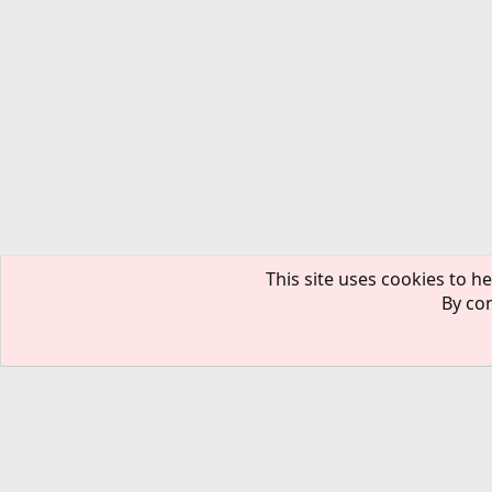
This site uses cookies to he
By con