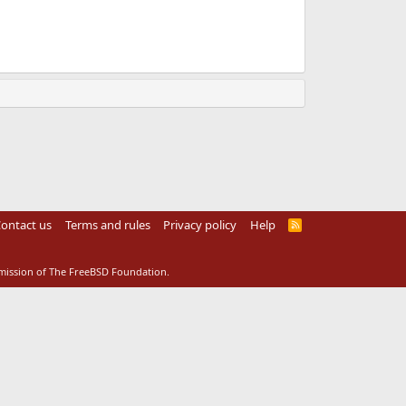
ontact us
Terms and rules
Privacy policy
Help
R
S
S
rmission of The FreeBSD Foundation.