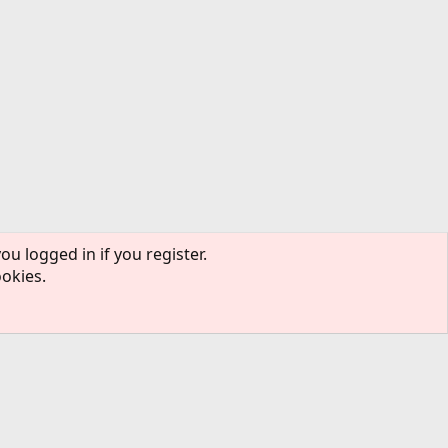
ou logged in if you register.
ookies.