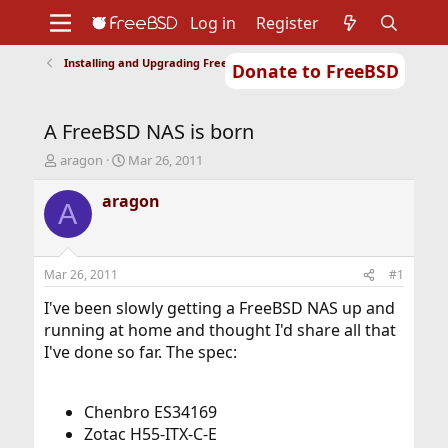
Log in
Register
Installing and Upgrading FreeBSD
Donate to FreeBSD
Home
About
Get FreeBSD
Documentation
Community
Developers
A FreeBSD NAS is born
Support
Foundation
T
S
aragon
Mar 26, 2011
h
t
r
a
aragon
A
e
r
a
t
d
d
s
a
Mar 26, 2011
#1
t
t
a
e
I've been slowly getting a FreeBSD NAS up and
r
running at home and thought I'd share all that
t
I've done so far. The spec:
e
r
Chenbro ES34169
Zotac H55-ITX-C-E