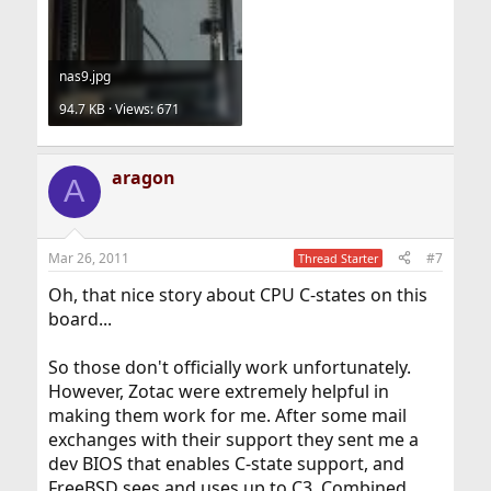
nas9.jpg
94.7 KB · Views: 671
aragon
A
Mar 26, 2011
#7
Thread Starter
Oh, that nice story about CPU C-states on this
board...
So those don't officially work unfortunately.
However, Zotac were extremely helpful in
making them work for me. After some mail
exchanges with their support they sent me a
dev BIOS that enables C-state support, and
FreeBSD sees and uses up to C3. Combined