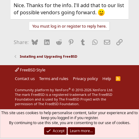
Nice. Thanks for the info. I'll add that to our list
of possible vendors going forward.
You must log in or register to reply here.
Bluesky
LinkedIn
Reddit
Pinterest
Tumblr
WhatsApp
Email
Link
Share:
Installing and Upgrading FreeBSD
FreeBSD Style
Contact us
Terms and rules
Privacy policy
Help
R
S
S
®
Community platform by XenForo
© 2010-2026 XenForo Ltd.
The mark FreeBSD is a registered trademark of The FreeBSD
Foundation and is used by The FreeBSD Project with the
permission of The FreeBSD Foundation.
This site uses cookies to help personalise content, tailor your experience and to
keep you logged in if you register.
By continuing to use this site, you are consenting to our use of cookies.
Accept
Learn more…