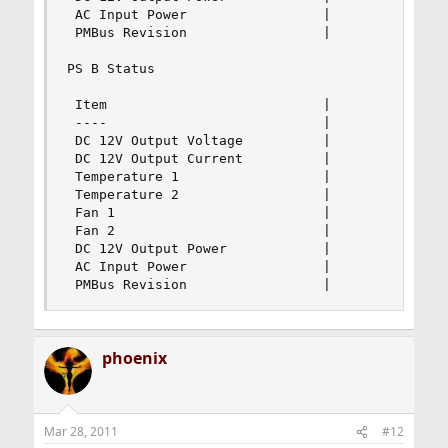
 AC Input Power                 |               
 PMBus Revision                 |               
PS B Status

 Item                           |               
 ----                           |               
 DC 12V Output Voltage          |               
 DC 12V Output Current          |               
 Temperature 1                  |             69
 Temperature 2                  |              2
 Fan 1                          |             44
 Fan 2                          |             44
 DC 12V Output Power            |               
 AC Input Power                 |               
 PMBus Revision                 |              
phoenix
Mar 28, 2011
#12