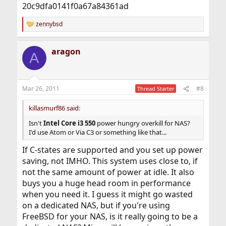
20c9dfa0141f0a67a84361ad
zennybsd
R
e
a
aragon
c
A
t
i
o
n
Mar 26, 2011
#8
Thread Starter
s
:
killasmurf86 said:
Isn't
Intel Core i3 550
power hungry overkill for NAS?
I'd use Atom or Via C3 or something like that...
If C-states are supported and you set up power
saving, not IMHO. This system uses close to, if
not the same amount of power at idle. It also
buys you a huge head room in performance
when you need it. I guess it might go wasted
on a dedicated NAS, but if you're using
FreeBSD for your NAS, is it really going to be a