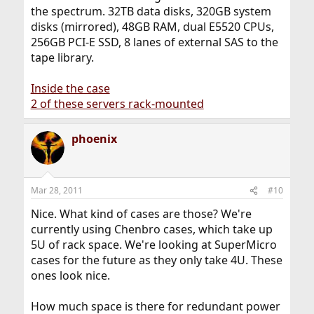
the spectrum. 32TB data disks, 320GB system
disks (mirrored), 48GB RAM, dual E5520 CPUs,
256GB PCI-E SSD, 8 lanes of external SAS to the
tape library.
Inside the case
2 of these servers rack-mounted
phoenix
Mar 28, 2011
#10
Nice. What kind of cases are those? We're
currently using Chenbro cases, which take up
5U of rack space. We're looking at SuperMicro
cases for the future as they only take 4U. These
ones look nice.
How much space is there for redundant power