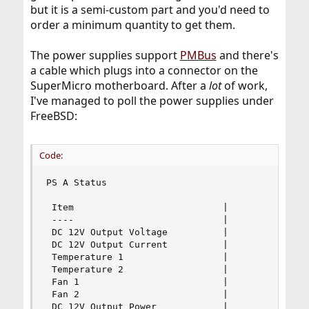
but it is a semi-custom part and you'd need to
order a minimum quantity to get them.
The power supplies support
PMBus
and there's
a cable which plugs into a connector on the
SuperMicro motherboard. After a
lot
of work,
I've managed to poll the power supplies under
FreeBSD:
Code:
PS A Status

 Item                           |               
 ----                           |               
 DC 12V Output Voltage          |              1
 DC 12V Output Current          |               
 Temperature 1                  |             46
 Temperature 2                  |              2
 Fan 1                          |             48
 Fan 2                          |             48
 DC 12V Output Power            |               