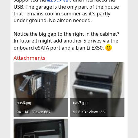
USB. The garage is the only part of the house
that remains cool in summer as it's partly
under ground. No aircon needed.
Notice the big gap to the right in the cabinet?
In future I might add another 5 drives via the
onboard eSATA port and a Lian Li EX50.
Attachments
nas6.jpg
nas7.jpg
94.1 KB · Views: 687
91.8 KB · Views: 661