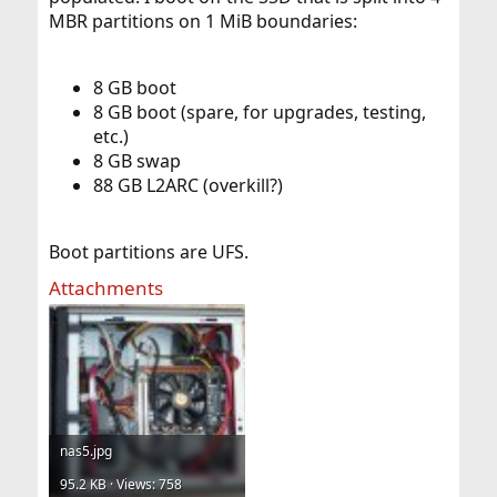
MBR partitions on 1 MiB boundaries:
8 GB boot
8 GB boot (spare, for upgrades, testing,
etc.)
8 GB swap
88 GB L2ARC (overkill?)
Boot partitions are UFS.
Attachments
nas5.jpg
95.2 KB · Views: 758