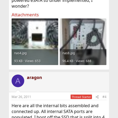
powered eSATA so under implemented, I
wonder?
Attachments
nas4.jpg
nas8.jpg
93 KB · Views: 653
96.4 KB · Views: 688
aragon
A
Mar 26, 2011
#4
Thread Starter
Here are all the internal bits assembled and
connected up. All internal SATA ports are
populated. I boot off the SSD that is split into 4