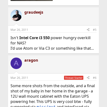
graudeejs
Mar 26, 2011
#5
Isn't
Intel Core i3 550
power hungry overkill
for NAS?
I'd use Atom or Via C3 or something like that...
aragon
A
Mar 26, 2011
#6
Thread Starter
Some more shots from the outside, and a final
shot of my baby in her home in the garage - a
12U wall mount cabinet with the Eaton UPS
powering her. This UPS is very cool btw - fully
supported via
and interfaced via
misc/nut