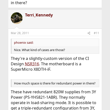
in there?
Terri_Kennedy
Mar 28, 2011
#11
phoenix said:
Nice. What kind of cases are those?
They're a slightly-custom version of the CI
Design
NSR316
. The motherboard is a
SuperMicro X8DTH-iF.
How much space is there for redundant power in there?
These have redundant 820W supplies from 3Y
Power (PS-YH5821-1ABR). They normally
operate in load-sharing mode. It is possible to
get a triple-redundant configuration from 3Y,