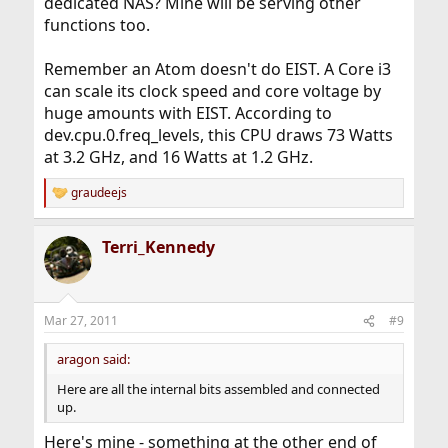
dedicated NAS? Mine will be serving other
functions too.
Remember an Atom doesn't do EIST. A Core i3
can scale its clock speed and core voltage by
huge amounts with EIST. According to
dev.cpu.0.freq_levels, this CPU draws 73 Watts
at 3.2 GHz, and 16 Watts at 1.2 GHz.
graudeejs
R
e
a
Terri_Kennedy
c
t
i
o
n
Mar 27, 2011
#9
s
:
aragon said:
Here are all the internal bits assembled and connected
up.
Here's mine - something at the other end of