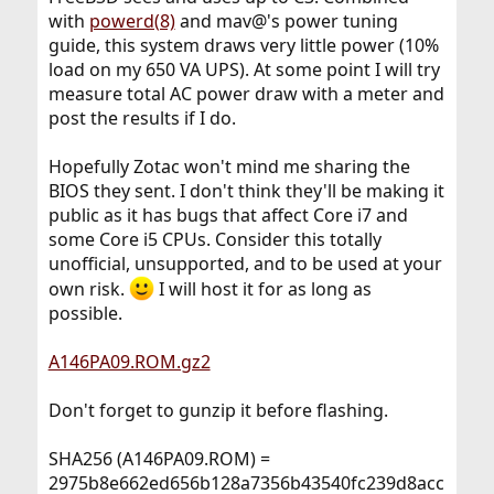
with
powerd(8)
and mav@'s power tuning
guide, this system draws very little power (10%
load on my 650 VA UPS). At some point I will try
measure total AC power draw with a meter and
post the results if I do.
Hopefully Zotac won't mind me sharing the
BIOS they sent. I don't think they'll be making it
public as it has bugs that affect Core i7 and
some Core i5 CPUs. Consider this totally
unofficial, unsupported, and to be used at your
own risk.
I will host it for as long as
possible.
A146PA09.ROM.gz2
Don't forget to gunzip it before flashing.
SHA256 (A146PA09.ROM) =
2975b8e662ed656b128a7356b43540fc239d8acc