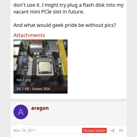
don't use it. I might try plug a flash disk into my
vacant mini PCIe slot in future.
And what would geek pride be without pics?
Attachments
nas1.jpg
96.1 KB · Views: 804
aragon
A
Mar 26, 2011
#2
Thread Starter