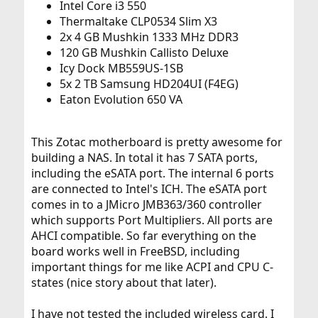
Intel Core i3 550
Thermaltake CLP0534 Slim X3
2x 4 GB Mushkin 1333 MHz DDR3
120 GB Mushkin Callisto Deluxe
Icy Dock MB559US-1SB
5x 2 TB Samsung HD204UI (F4EG)
Eaton Evolution 650 VA
This Zotac motherboard is pretty awesome for
building a NAS. In total it has 7 SATA ports,
including the eSATA port. The internal 6 ports
are connected to Intel's ICH. The eSATA port
comes in to a JMicro JMB363/360 controller
which supports Port Multipliers. All ports are
AHCI compatible. So far everything on the
board works well in FreeBSD, including
important things for me like ACPI and CPU C-
states (nice story about that later).
I have not tested the included wireless card. I