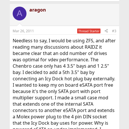
aragon
A
Mar 26, 2011
#3
Thread Starter
Needless to say, I would be using ZFS, and after
reading many discussions about RAIDZ it
became clear that an odd number of drives
was optimal for vdev performance. The
Chenbro case only has 4 3.5" bays and 1 2.5"
bay. I decided to add a 5th 3.5" bay by
connecting an Icy Dock hot plug bay externally.
I wanted to keep my on board eSATA port free
because it's the only SATA port with port
multiplier support. I made a small case mod
that extends one of the internal SATA
connectors to another eSATA port and extends
a Molex power plug to the 4 pin DIN socket
that the Icy Dock bay uses for power. Why is