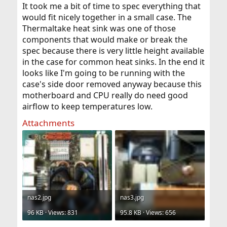
It took me a bit of time to spec everything that
would fit nicely together in a small case. The
Thermaltake heat sink was one of those
components that would make or break the
spec because there is very little height available
in the case for common heat sinks. In the end it
looks like I'm going to be running with the
case's side door removed anyway because this
motherboard and CPU really do need good
airflow to keep temperatures low.
Attachments
nas2.jpg
nas3.jpg
96 KB · Views: 831
95.8 KB · Views: 656