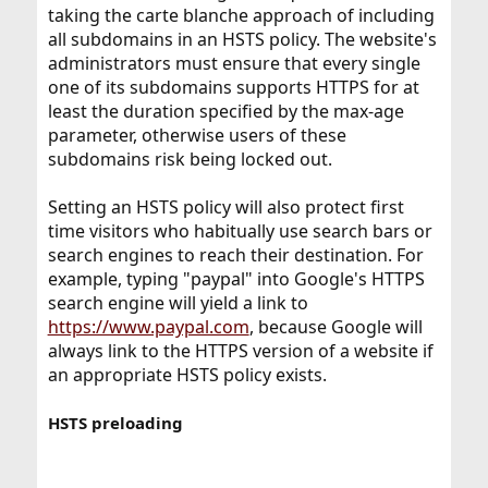
taking the carte blanche approach of including
all subdomains in an HSTS policy. The website's
administrators must ensure that every single
one of its subdomains supports HTTPS for at
least the duration specified by the max-age
parameter, otherwise users of these
subdomains risk being locked out.
Setting an HSTS policy will also protect first
time visitors who habitually use search bars or
search engines to reach their destination. For
example, typing "paypal" into Google's HTTPS
search engine will yield a link to
https://www.paypal.com
, because Google will
always link to the HTTPS version of a website if
an appropriate HSTS policy exists.
HSTS preloading