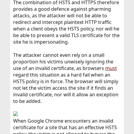
The combination of HSTS and HTTPS therefore
provides a good defence against pharming
attacks, as the attacker will not be able to
redirect and intercept plaintext HTTP traffic
when a client obeys the HSTS policy, nor will he
be able to present a valid TLS certificate for the
site he is impersonating.
The attacker cannot even rely on a small
proportion his victims unwisely ignoring the
use of an invalid certificate, as browsers
must
regard this situation as a hard fail when an
HSTS policy is in force. The browser will simply
not let the victim access the site if it finds an
invalid certificate, nor will it allow an exception
to be added.
When Google Chrome encounters an invalid
certificate for a site that has an effective HSTS