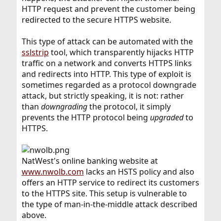
HTTP request and prevent the customer being
redirected to the secure HTTPS website.
This type of attack can be automated with the
sslstrip
tool, which transparently hijacks HTTP
traffic on a network and converts HTTPS links
and redirects into HTTP. This type of exploit is
sometimes regarded as a protocol downgrade
attack, but strictly speaking, it is not: rather
than
downgrading
the protocol, it simply
prevents the HTTP protocol being
upgraded
to
HTTPS.
NatWest's online banking website at
www.nwolb.com
lacks an HSTS policy and also
offers an HTTP service to redirect its customers
to the HTTPS site. This setup is vulnerable to
the type of man-in-the-middle attack described
above.