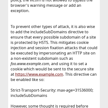
policy, the victim is not allowed to bypass the
browser's warning message or add an
exception.
To prevent other types of attack, it is also wise
to add the includeSubDomains directive to
ensure that every possible subdomain of a site
is protected by HSTS. This mitigates cookie
injection and session fixation attacks that could
be executed by impersonating an HTTP site on
a non-existent subdomain such as
foo.www.example.com
, and using it to set a
cookie which would be sent to the secure site
at
https://www.example.com
. This directive can
be enabled like so:
Strict-Transport-Security: max-age=31536000;
includeSubDomains
However, some thought is required before