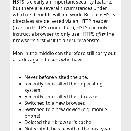
HSTS is clearly an important security feature,
but there are several circumstances under
which its benefits will not work. Because HSTS
directives are delivered via an HTTP header
(over an HTTPS connection), HSTS can only
instruct a browser to only use HTTPS
after
the
browser's first visit to a secure website.
Men-in-the-middle can therefore still carry out
attacks against users who have:
Never before visited the site.
Recently reinstalled their operating
system.
Recently reinstalled their browser.
Switched to a new browser.
Switched to a new device (e.g. mobile
phone).
Deleted their browser's cache.
Not visited the site within the past year