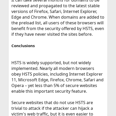
It can take several months for domains to be
reviewed and propagated to the latest stable
versions of Firefox, Safari, Internet Explorer,
Edge and Chrome. When domains are added to
the preload list, all users of these browsers will
benefit from the security offered by HSTS, even
if they have never visited the sites before.
Conclusions
HSTS is widely supported, but not widely
implemented. Nearly all modern browsers
obey HSTS policies, including Internet Explorer
11, Microsoft Edge, Firefox, Chrome, Safari and
Opera – yet less than 5% of secure websites
enable this important security feature.
Secure websites that do not use HSTS are
trivial to attack if the attacker can hijack a
victim's web traffic, but it is even easier to