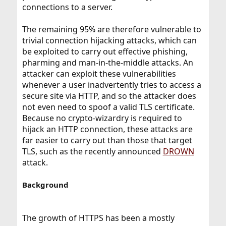
connections to a server.
The remaining 95% are therefore vulnerable to
trivial connection hijacking attacks, which can
be exploited to carry out effective phishing,
pharming and man-in-the-middle attacks. An
attacker can exploit these vulnerabilities
whenever a user inadvertently tries to access a
secure site via HTTP, and so the attacker does
not even need to spoof a valid TLS certificate.
Because no crypto-wizardry is required to
hijack an HTTP connection, these attacks are
far easier to carry out than those that target
TLS, such as the recently announced
DROWN
attack.
Background
The growth of HTTPS has been a mostly