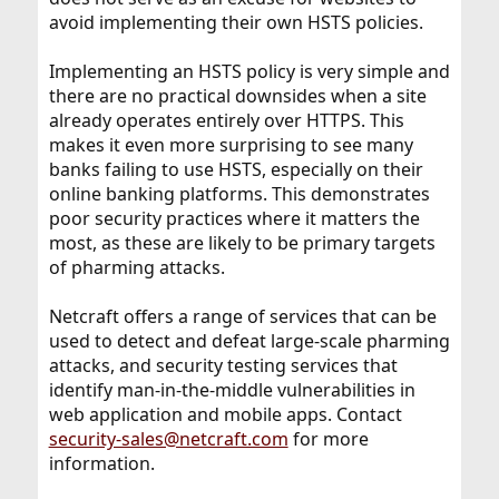
avoid implementing their own HSTS policies.
Implementing an HSTS policy is very simple and
there are no practical downsides when a site
already operates entirely over HTTPS. This
makes it even more surprising to see many
banks failing to use HSTS, especially on their
online banking platforms. This demonstrates
poor security practices where it matters the
most, as these are likely to be primary targets
of pharming attacks.
Netcraft offers a range of services that can be
used to detect and defeat large-scale pharming
attacks, and security testing services that
identify man-in-the-middle vulnerabilities in
web application and mobile apps. Contact
security-sales@netcraft.com
for more
information.