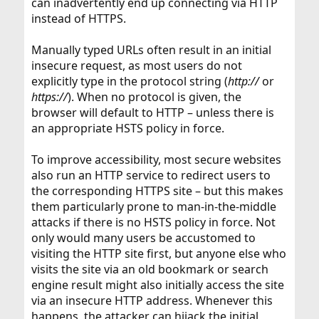
can inadvertently end up connecting via HTTP
instead of HTTPS.
Manually typed URLs often result in an initial
insecure request, as most users do not
explicitly type in the protocol string (
http://
or
https://
). When no protocol is given, the
browser will default to HTTP – unless there is
an appropriate HSTS policy in force.
To improve accessibility, most secure websites
also run an HTTP service to redirect users to
the corresponding HTTPS site – but this makes
them particularly prone to man-in-the-middle
attacks if there is no HSTS policy in force. Not
only would many users be accustomed to
visiting the HTTP site first, but anyone else who
visits the site via an old bookmark or search
engine result might also initially access the site
via an insecure HTTP address. Whenever this
happens, the attacker can hijack the initial