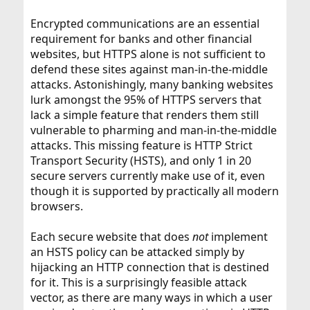
Encrypted communications are an essential
requirement for banks and other financial
websites, but HTTPS alone is not sufficient to
defend these sites against man-in-the-middle
attacks. Astonishingly, many banking websites
lurk amongst the 95% of HTTPS servers that
lack a simple feature that renders them still
vulnerable to pharming and man-in-the-middle
attacks. This missing feature is HTTP Strict
Transport Security (HSTS), and only 1 in 20
secure servers currently make use of it, even
though it is supported by practically all modern
browsers.
Each secure website that does
not
implement
an HSTS policy can be attacked simply by
hijacking an HTTP connection that is destined
for it. This is a surprisingly feasible attack
vector, as there are many ways in which a user