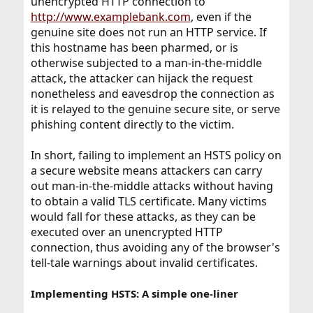
unencrypted HTTP connection to
http://www.examplebank.com
, even if the
genuine site does not run an HTTP service. If
this hostname has been pharmed, or is
otherwise subjected to a man-in-the-middle
attack, the attacker can hijack the request
nonetheless and eavesdrop the connection as
it is relayed to the genuine secure site, or serve
phishing content directly to the victim.
In short, failing to implement an HSTS policy on
a secure website means attackers can carry
out man-in-the-middle attacks without having
to obtain a valid TLS certificate. Many victims
would fall for these attacks, as they can be
executed over an unencrypted HTTP
connection, thus avoiding any of the browser's
tell-tale warnings about invalid certificates.
Implementing HSTS: A simple one-liner