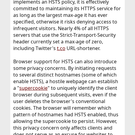
implements an HSTS policy, it is effectively
committed to maintaining its HTTPS service for
as long as the largest max-age it has ever
specified, otherwise it risks denying access to
infrequent visitors. Nearly 4% of all HTTPS
servers that use the Strict-Transport-Security
header currently set a max-age of zero,
including Twitter's
t.co
URL-shortener.
Browser support for HSTS can also introduce
some privacy concerns. By initiating requests
to several distinct hostnames (some of which
enable HSTS), a hostile webpage can establish
a "
supercookie
" to uniquely identify the client
browser during subsequent visits, even if the
user deletes the browser's conventional
cookies. The browser will remember which
pattern of hostnames had HSTS enabled, thus
allowing the supercookie to persist. However,
this privacy concern only affects clients and
does not serve as an excuse for websites to