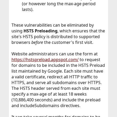
(or however long the max-age period
lasts).
These vulnerabilities can be eliminated by
using
HSTS Preloading
, which ensures that the
site's HSTS policy is distributed to supported
browsers
before
the customer's first visit.
Website administrators can use the form at
https://hstspreload.appspot.com/
to request
for domains to be included in the HSTS Preload
list maintained by Google. Each site must have
a valid certificate, redirect all HTTP traffic to
HTTPS, and serve all subdomains over HTTPS.
The HSTS header served from each site must
specify a max-age of at least 18 weeks
(10,886,400 seconds) and include the preload
and includeSubdomains directives.