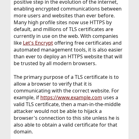
positive step in the evolution of the internet,
enabling encrypted communications between
more users and websites than ever before.
Many high profile sites now use HTTPS by
default, and millions of TLS certificates are
currently in use on the web. With companies
like
Let's Encrypt
offering free certificates and
automated management tools, it is also easier
than ever to deploy an HTTPS website that will
be trusted by all modern browsers.
The primary purpose of a TLS certificate is to
allow a browser to verify that it is
communicating with the correct website. For
example, if
https://www.example.com
uses a
valid TLS certificate, then a man-in-the-middle
attacker would not be able to hijack a
browser's connection to this site unless he is
also able to obtain a valid certificate for that
domain.