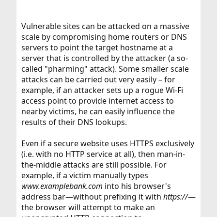
Vulnerable sites can be attacked on a massive
scale by compromising home routers or DNS
servers to point the target hostname at a
server that is controlled by the attacker (a so-
called "pharming" attack). Some smaller scale
attacks can be carried out very easily – for
example, if an attacker sets up a rogue Wi-Fi
access point to provide internet access to
nearby victims, he can easily influence the
results of their DNS lookups.
Even if a secure website uses HTTPS exclusively
(i.e. with no HTTP service at all), then man-in-
the-middle attacks are still possible. For
example, if a victim manually types
www.examplebank.com
into his browser's
address bar—without prefixing it with
https://
—
the browser will attempt to make an