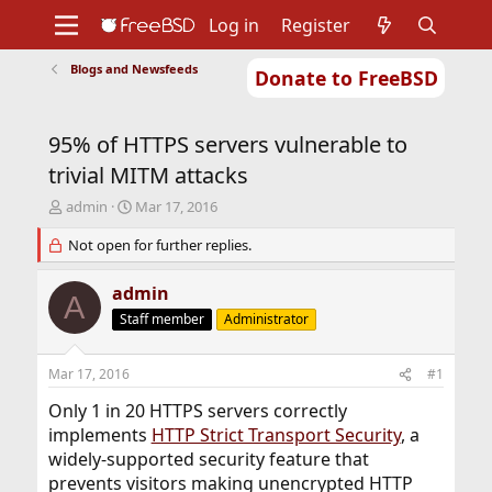
Log in
Register
Blogs and Newsfeeds
Donate to FreeBSD
Home
About
Get FreeBSD
Documentation
Community
Developers
95% of HTTPS servers vulnerable to
Support
Foundation
trivial MITM attacks
T
S
admin
Mar 17, 2016
h
t
r
Not open for further replies.
a
e
r
a
t
admin
A
d
d
Staff member
Administrator
s
a
t
t
a
e
Mar 17, 2016
#1
r
t
Only 1 in 20 HTTPS servers correctly
e
implements
HTTP Strict Transport Security
, a
r
widely-supported security feature that
prevents visitors making unencrypted HTTP