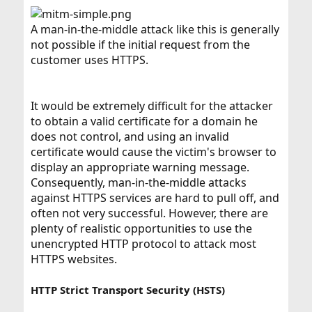
A man-in-the-middle attack like this is generally
not possible if the initial request from the
customer uses HTTPS.
It would be extremely difficult for the attacker
to obtain a valid certificate for a domain he
does not control, and using an invalid
certificate would cause the victim's browser to
display an appropriate warning message.
Consequently, man-in-the-middle attacks
against HTTPS services are hard to pull off, and
often not very successful. However, there are
plenty of realistic opportunities to use the
unencrypted HTTP protocol to attack most
HTTPS websites.
HTTP Strict Transport Security (HSTS)