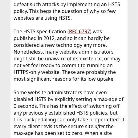
defeat such attacks by implementing an HSTS
policy. This begs the question of why so few
websites are using HSTS.
The HSTS specification (
RFC 6797
) was
published in 2012, and so it can hardly be
considered a new technology any more.
Nonetheless, many website administrators
might still be unaware of its existence, or may
not yet feel ready to commit to running an
HTTPS-only website. These are probably the
most significant reasons for its low uptake.
Some website administrators have even
disabled HSTS by explicitly setting a max-age of
0 seconds. This has the effect of switching off
any previously established HSTS policies, but
this backpedalling can only take proper effect if
every client revisits the secure site
after
the
max-age has been set to zero. When a site