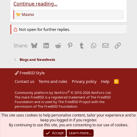
Continue reading...
Maxnix
R
e
a
Not open for further replies.
c
t
i
Bluesky
LinkedIn
Reddit
Pinterest
Tumblr
WhatsApp
Email
Link
Share:
o
n
s
Blogs and Newsfeeds
:
FreeBSD Style
Contact us
Terms and rules
Privacy policy
Help
R
S
S
®
Community platform by XenForo
© 2010-2026 XenForo Ltd.
The mark FreeBSD is a registered trademark of The FreeBSD
Foundation and is used by The FreeBSD Project with the
permission of The FreeBSD Foundation.
This site uses cookies to help personalise content, tailor your experience and to
keep you logged in if you register.
By continuing to use this site, you are consenting to our use of cookies.
Accept
Learn more…