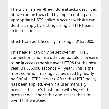
The trivial man-in-the-middle attacks described
above can be thwarted by implementing an
appropriate HSTS policy. A secure website can
do this simply by setting a single HTTP header
in its responses:
Strict-Transport-Security: max-age=31536000;
This header can only be set over an HTTPS
connection, and instructs compatible browsers
to
only
access the site over HTTPS for the next
year (31,536,000 seconds = 1 year). This is the
most common max-age value, used by nearly
half of all HTTPS servers. After this HSTS policy
has been applied, even if a user manually
prefixes the site's hostname with
http://
, the
browser will ignore this and access the site
over HTTPS instead.