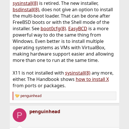
sysinstall(8)
is retired. The new installer,
bsdinstall(8)
, does not give an option to install
the multi-boot loader. That can be done after
FreeBSD boots or with the Shell mode of the
installer. See
boot0cfg(8)
.
EasyBCD
is a more
powerful way to do the same thing from
Windows. Even better is to install multiple
operating systems as VMs with VirtualBox,
making hardware support easier and allowing
more than one to run at the same time.
X11 is not installed with
sysinstall(8)
any more,
either. The Handbook shows
how to install X
from ports or packages.
penguinhead
R
e
a
penguinhead
c
P
t
i
o