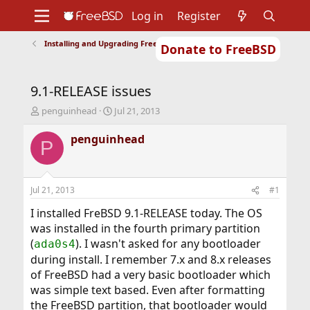
Log in
Register
Installing and Upgrading FreeBSD
Donate to FreeBSD
Home
About
Get FreeBSD
Documentation
Community
Developers
9.1-RELEASE issues
Support
Foundation
T
S
penguinhead
Jul 21, 2013
h
t
r
a
penguinhead
P
e
r
a
t
d
d
s
a
Jul 21, 2013
#1
t
t
a
e
I installed FreBSD 9.1-RELEASE today. The OS
r
was installed in the fourth primary partition
t
(
). I wasn't asked for any bootloader
ada0s4
e
during install. I remember 7.x and 8.x releases
r
of FreeBSD had a very basic bootloader which
was simple text based. Even after formatting
the FreeBSD partition, that bootloader would