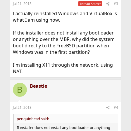
n
Jul 21, 2013
#3
Thread Starter
s
:
I actually reinstalled Windows and VirtualBox is
what I am using now.
If the installer does not install any bootloader
or anything over the MBR, why did the system
boot directly to the FreeBSD partition when
Windows was in the first partition?
I'm installing X11 through the network, using
NAT.
Beastie
B
Jul 21, 2013
#4
penguinhead said:
If installer does not install any bootloader or anything