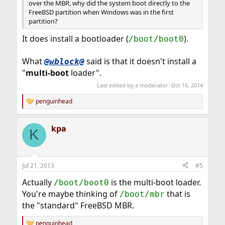
over the MBR, why did the system boot directly to the
FreeBSD partition when Windows was in the first
partition?
It does install a bootloader (
).
/boot/boot0
What
said is that it doesn't install a
@wblock@
"
multi-boot
loader".
Last edited by a moderator:
Oct 16, 2014
penguinhead
R
e
a
kpa
c
K
t
i
o
n
Jul 21, 2013
#5
s
:
Actually
is the multi-boot loader.
/boot/boot0
You're maybe thinking of
that is
/boot/mbr
the "standard" FreeBSD MBR.
penguinhead