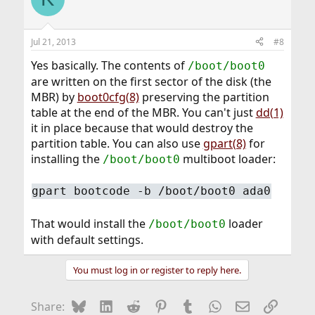
Jul 21, 2013
#8
Yes basically. The contents of
/boot/boot0
are written on the first sector of the disk (the
MBR) by
boot0cfg(8)
preserving the partition
table at the end of the MBR. You can't just
dd(1)
it in place because that would destroy the
partition table. You can also use
gpart(8)
for
installing the
multiboot loader:
/boot/boot0
gpart bootcode -b /boot/boot0 ada0
That would install the
loader
/boot/boot0
with default settings.
You must log in or register to reply here.
Bluesky
LinkedIn
Reddit
Pinterest
Tumblr
WhatsApp
Email
Link
Share: