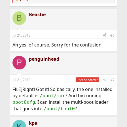
R
e
a
Beastie
c
B
t
i
o
n
Jul 21, 2013
#6
s
:
Ah yes, of course. Sorry for the confusion.
penguinhead
P
Jul 21, 2013
#7
Thread Starter
FILE]Right! Got it! So basically, the one installed
by default is
? And by running
/boot/mbr
, I can install the multi-boot loader
boot0cfg
that goes into
?
/boot/boot0
kpa
K