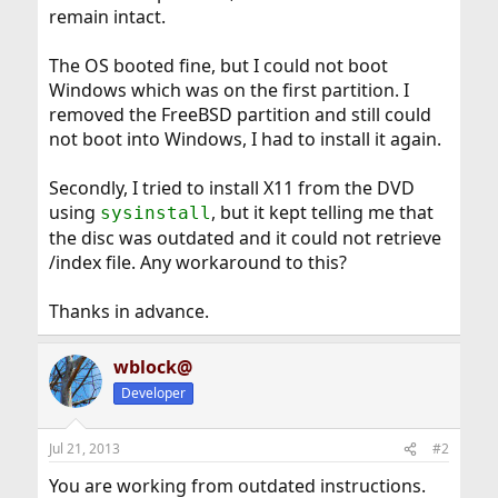
remain intact.
The OS booted fine, but I could not boot
Windows which was on the first partition. I
removed the FreeBSD partition and still could
not boot into Windows, I had to install it again.
Secondly, I tried to install X11 from the DVD
using
, but it kept telling me that
sysinstall
the disc was outdated and it could not retrieve
/index file. Any workaround to this?
Thanks in advance.
wblock@
Developer
Jul 21, 2013
#2
You are working from outdated instructions.