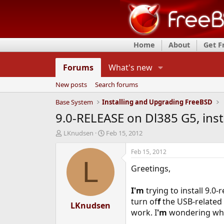
Home
About
Get 
Forums
What's new
New posts
Search forums
Base System
Installing and Upgrading FreeBSD
9.0-RELEASE on Dl385 G5, insta
T
S
LKnudsen
Feb 15, 2012
h
t
r
a
Feb 15, 2012
e
r
L
Greetings,
a
t
d
d
s
a
I'm
trying to install 9.0
t
t
turn of
f
the USB-related 
a
LKnudsen
e
work. I
'm
wondering why 
r
t