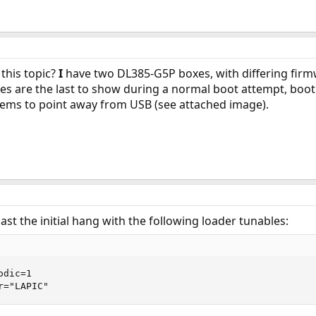
this topic?
I
have two DL385-G5P boxes, with differing firm
 are the last to show during a normal boot attempt, boot
seems to point away from USB (see attached image).
 past the initial hang with the following loader tunables:
dic=1

r="LAPIC"