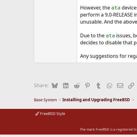
However, the
device
ata
perform a 9.0-RELEASE in
unusable. And the above
Due to the
issues, b
ata
decides to disable that p
Any suggestions for reg
Bluesky
LinkedIn
Reddit
Pinterest
Tumblr
WhatsApp
Email
L
Share:
Base System
Installing and Upgrading FreeBSD
FreeBSD Style
The mark FreeBSD is a registered t