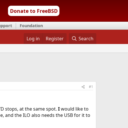
Donate to FreeBSD
upport
Foundation
Log in
Register
Search
#1
DVD stops, at the same spot.
I
would like to
, and the ILO also needs the USB for it to