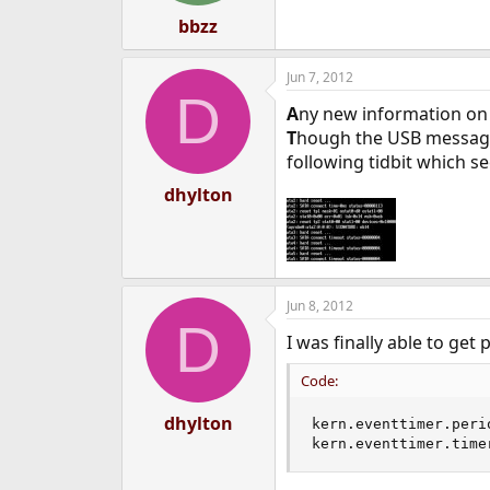
bbzz
Jun 7, 2012
D
A
ny new information on 
T
hough the USB messages
following tidbit which 
dhylton
Jun 8, 2012
D
I was finally able to get
Code:
dhylton
kern.eventtimer.perio
kern.eventtimer.time