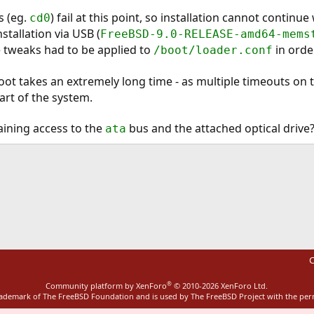
s (eg.
) fail at this point, so installation cannot continu
cd0
stallation via USB (
FreeBSD-9.0-RELEASE-amd64-mems
 tweaks had to be applied to
in orde
/boot/loader.conf
oot takes an extremely long time - as multiple timeouts on 
art of the system.
aining access to the
bus and the attached optical drive
ata
ink
C
®
Community platform by XenForo
© 2010-2026 XenForo Ltd.
rademark of The FreeBSD Foundation and is used by The FreeBSD Project with the pe