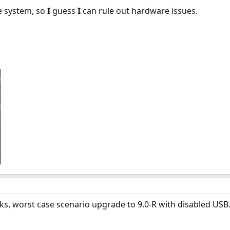
e system, so
I
guess
I
can rule out hardware issues.
orks, worst case scenario upgrade to 9.0-R with disabled USB