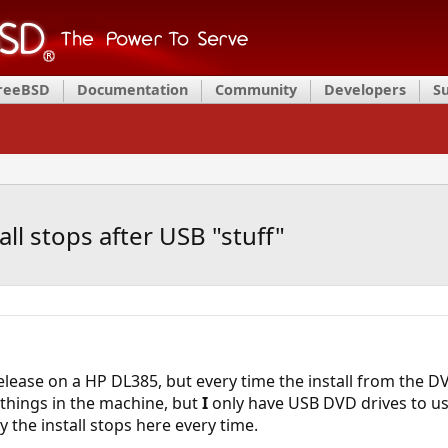
FreeBSD
Documentation
Community
Developers
S
ll stops after USB "stuff"
-release on a HP DL385, but every time the install from the 
things in the machine, but
I
only have USB DVD drives to use
the install stops here every time.