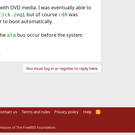
e with DVD media. I was eventually able to
), but of course
was
tick.img
cd0
r to boot automatically.
the
bus occur before the system
ata
?
You must log in or register to reply here.
ontact us
Terms and rules
Privacy policy
Help
R
S
S
rmission of The FreeBSD Foundation.