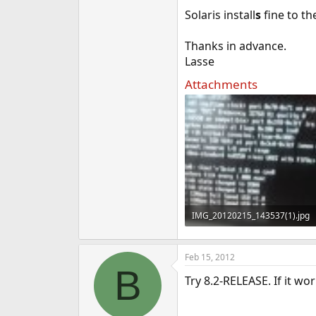
e
Solaris install
s
fine to th
r
Thanks in advance.
Lasse
Attachments
IMG_20120215_143537(1).jpg
58.3 KB · Views: 299
Feb 15, 2012
B
Try 8.2-RELEASE. If it w