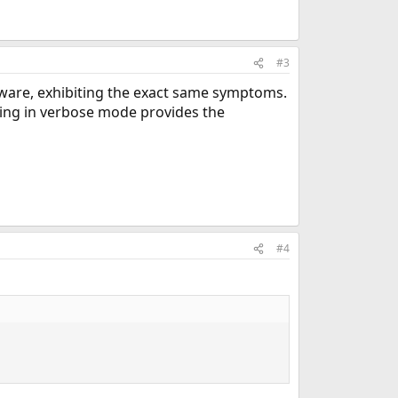
#3
ware, exhibiting the exact same symptoms.
ing in verbose mode provides the
#4