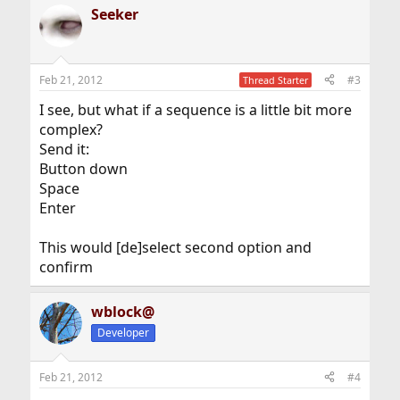
Seeker
Feb 21, 2012
#3
Thread Starter
I see, but what if a sequence is a little bit more
complex?
Send it:
Button down
Space
Enter
This would [de]select second option and
confirm
wblock@
Developer
Feb 21, 2012
#4