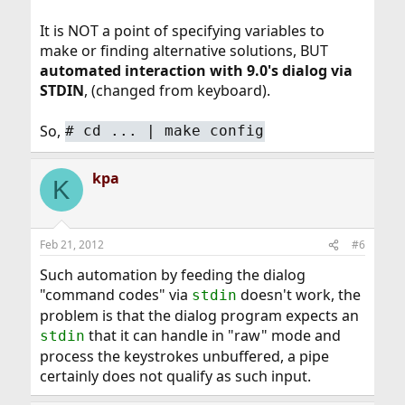
It is NOT a point of specifying variables to
make or finding alternative solutions, BUT
automated interaction with 9.0's dialog via
STDIN
, (changed from keyboard).
So,
#
cd ... | make config
kpa
K
Feb 21, 2012
#6
Such automation by feeding the dialog
"command codes" via
doesn't work, the
stdin
problem is that the dialog program expects an
that it can handle in "raw" mode and
stdin
process the keystrokes unbuffered, a pipe
certainly does not qualify as such input.