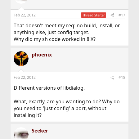
Feb 22, 2012
#17
Thread Starter
That doesn't meet my req: no build, install, or
anything else, just config target.
Why did my sh code worked in 8.X?
phoenix
Feb 22, 2012
#18
Different versions of libdialog.
What, exactly, are you wanting to do? Why do
you need to 'just config' a port, without
installing it?
Seeker