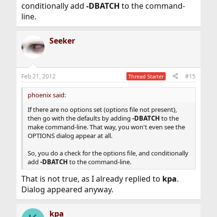
conditionally add
-DBATCH
to the command-
line.
Seeker
Feb 21, 2012
#15
Thread Starter
phoenix said:
If there are no options set (options file not present),
then go with the defaults by adding
-DBATCH
to the
make command-line. That way, you won't even see the
OPTIONS dialog appear at all.
So, you do a check for the options file, and conditionally
add
-DBATCH
to the command-line.
That is not true, as I already replied to
kpa
.
Dialog appeared anyway.
kpa