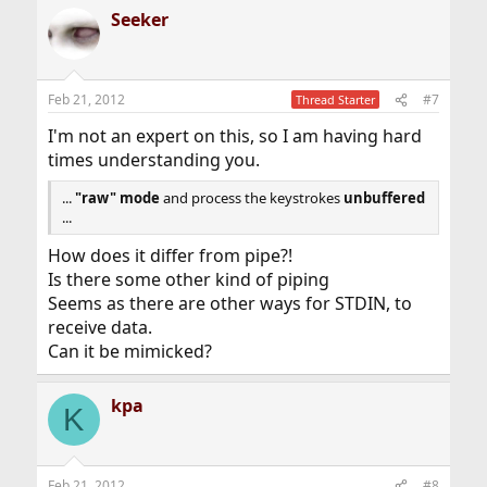
Seeker
Feb 21, 2012
#7
Thread Starter
I'm not an expert on this, so I am having hard
times understanding you.
...
"raw" mode
and process the keystrokes
unbuffered
...
How does it differ from pipe?!
Is there some other kind of piping
Seems as there are other ways for STDIN, to
receive data.
Can it be mimicked?
kpa
K
Feb 21, 2012
#8