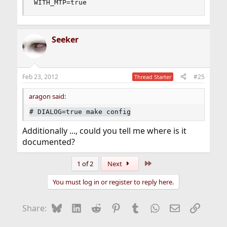
WITH_MTP=true
Seeker
Feb 23, 2012
#25
Thread Starter
aragon said:
#
DIALOG=true make config
Additionally ..., could you tell me where is it
documented?
Last
1 of 2
Next
You must log in or register to reply here.
Bluesky
LinkedIn
Reddit
Pinterest
Tumblr
WhatsApp
Email
Link
Share: