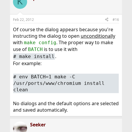
K
Feb 22, 2012
#16
Of course the dialog appears because you're
instructing the dialog to open
unconditionally
with
. The proper way to make
make config
use of
is to use it with
BATCH
.
#
make install
For example:
#
env BATCH=1 make -C
/usr/ports/www/chromium install
clean
No dialogs and the default options are selected
and saved automatically.
Seeker