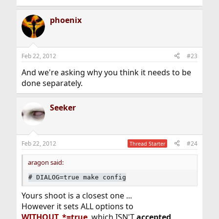
phoenix
Feb 22, 2012
#23
And we're asking why you think it needs to be
done separately.
Seeker
Feb 22, 2012
#24
Thread Starter
aragon said:
#
DIALOG=true make config
Yours shoot is a closest one ...
However it sets ALL options to
WITHOUT_*=true
, which ISN'T
accepted