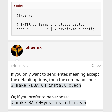
Code:
#!/bin/sh

# ENTER confirms and closes dialog

echo 'CODE_HERE' | /usr/bin/make config
phoenix
Feb 21, 2012
#2
If you only want to send enter, meaning accept
the default options, then the command-line is:
#
make -DBATCH install clean
Or, if you prefer to be verbose:
#
make BATCH=yes install clean