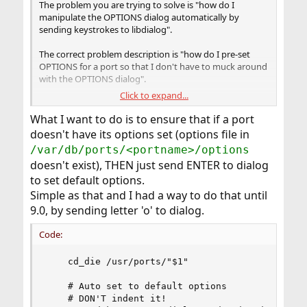
The problem you are trying to solve is "how do I
manipulate the OPTIONS dialog automatically by
sending keystrokes to libdialog".
The correct problem description is "how do I pre-set
OPTIONS for a port so that I don't have to muck around
with the OPTIONS dialog".
Click to expand...
And the solution to that is, read the Makefile, find the
OPTIONS section, figure out the name of the variables,
What I want to do is to ensure that if a port
then set either
WITH_VARNAME
(enable) or
doesn't have its options set (options file in
WITHOUT_VARNAME
(disable) for each of the variables.
/var/db/ports/<portname>/options
To set them only once, you specify them on the
doesn't exist), THEN just send ENTER to dialog
command-line as options to make:
to set default options.
#
cd /usr/ports/whatever; make -
DWITH_VAR1 -DWITH_VAR2 -DWITHOUT_VAR3 ...
Simple as that and I had a way to do that until
install clean
9.0, by sending letter 'o' to dialog.
To set them permanently, store them in
Code:
, which can
/var/db/ports/<portname>/options
be determined for any port like so:
    cd_die /usr/ports/"$1" 

#
make -C /usr/ports/whatever/name -V
OPTIONSFILE
    # Auto set to default options

    # DON'T indent it!
