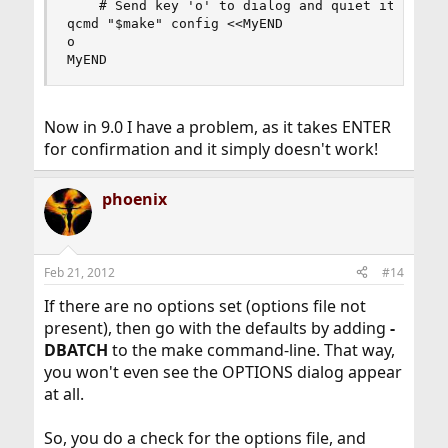
    # Send key 'o' to dialog and quiet it, as we
qcmd "$make" config <<MyEND

o

MyEND
Now in 9.0 I have a problem, as it takes ENTER
for confirmation and it simply doesn't work!
phoenix
Feb 21, 2012
#14
If there are no options set (options file not
present), then go with the defaults by adding
-
DBATCH
to the make command-line. That way,
you won't even see the OPTIONS dialog appear
at all.
So, you do a check for the options file, and