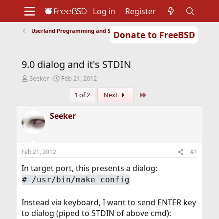
Log in
Register
Userland Programming and Scripting
Donate to FreeBSD
Home
About
Get FreeBSD
Documentation
Community
Developers
9.0 dialog and it's STDIN
Support
Foundation
T
S
Seeker
Feb 21, 2012
h
t
Last
1 of 2
Next
r
a
e
r
a
t
Seeker
d
d
s
a
t
t
a
e
Feb 21, 2012
#1
r
t
In target port, this presents a dialog:
e
#
/usr/bin/make config
r
Instead via keyboard, I want to send ENTER key
to dialog (piped to STDIN of above cmd):