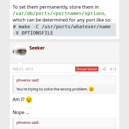
To set them permanently, store them in
,
/var/db/ports/<portname>/options
which can be determined for any port like so:
#
make -C /usr/ports/whatever/name
-V OPTIONSFILE
Seeker
Feb 21, 2012
#13
Thread Starter
phoenix said:
You're trying to solve the wrong problem.
Am I?
Nope ...
phoenix said: