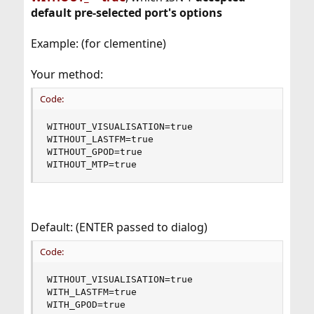
default pre-selected port's options
Example: (for clementine)
Your method:
Code:
WITHOUT_VISUALISATION=true

WITHOUT_LASTFM=true

WITHOUT_GPOD=true

WITHOUT_MTP=true
Default: (ENTER passed to dialog)
Code:
WITHOUT_VISUALISATION=true

WITH_LASTFM=true

WITH_GPOD=true
