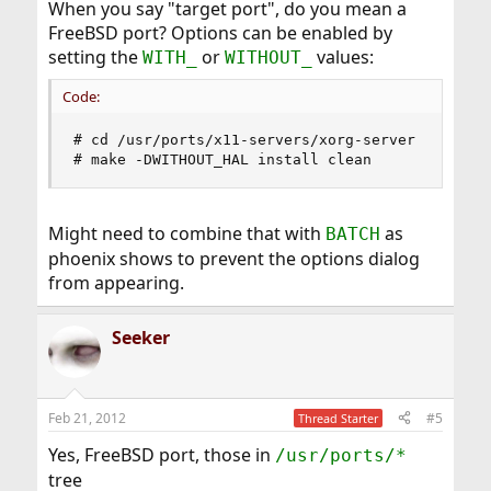
When you say "target port", do you mean a
FreeBSD port? Options can be enabled by
setting the
or
values:
WITH_
WITHOUT_
Code:
# cd /usr/ports/x11-servers/xorg-server

# make -DWITHOUT_HAL install clean
Might need to combine that with
as
BATCH
phoenix shows to prevent the options dialog
from appearing.
Seeker
Feb 21, 2012
#5
Thread Starter
Yes, FreeBSD port, those in
/usr/ports/*
tree