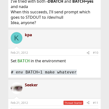
I've tried with both
-DBATCH
and
BATCH=yes
and nada
When this succeeds, I'll send prompt which
goes to STDOUT to /dev/null
Idea, anyone?
kpa
K
Feb 21, 2012
#10
Set
in the environment
BATCH
#
env BATCH=1 make whatever
Seeker
Feb 21, 2012
#11
Thread Starter