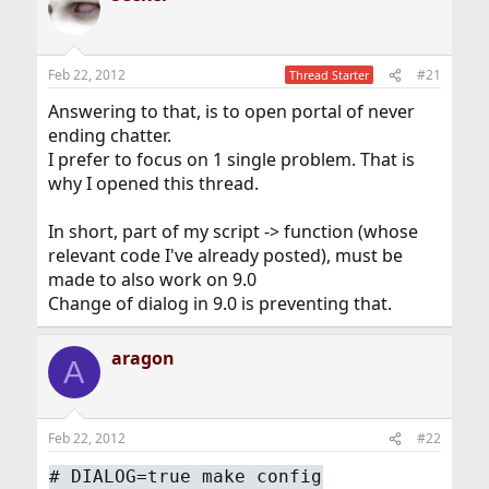
Feb 22, 2012
#21
Thread Starter
Answering to that, is to open portal of never
ending chatter.
I prefer to focus on 1 single problem. That is
why I opened this thread.
In short, part of my script -> function (whose
relevant code I've already posted), must be
made to also work on 9.0
Change of dialog in 9.0 is preventing that.
aragon
A
Feb 22, 2012
#22
#
DIALOG=true make config