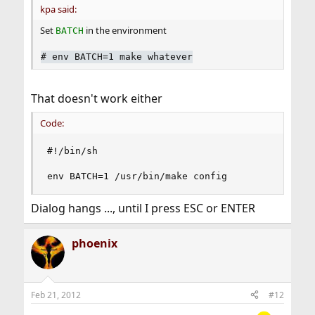
kpa said:
Set
in the environment
BATCH
#
env BATCH=1 make whatever
That doesn't work either
Code:
#!/bin/sh

env BATCH=1 /usr/bin/make config
Dialog hangs ..., until I press ESC or ENTER
phoenix
Feb 21, 2012
#12