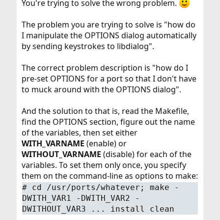
You're trying to solve the wrong problem.
The problem you are trying to solve is "how do
I manipulate the OPTIONS dialog automatically
by sending keystrokes to libdialog".
The correct problem description is "how do I
pre-set OPTIONS for a port so that I don't have
to muck around with the OPTIONS dialog".
And the solution to that is, read the Makefile,
find the OPTIONS section, figure out the name
of the variables, then set either
WITH_VARNAME
(enable) or
WITHOUT_VARNAME
(disable) for each of the
variables. To set them only once, you specify
them on the command-line as options to make:
#
cd /usr/ports/whatever; make -
DWITH_VAR1 -DWITH_VAR2 -
DWITHOUT_VAR3 ... install clean