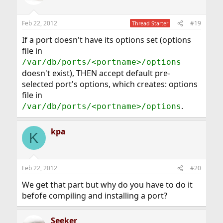
Feb 22, 2012
#19
Thread Starter
If a port doesn't have its options set (options
file in
/var/db/ports/<portname>/options
doesn't exist), THEN accept default pre-
selected port's options, which creates: options
file in
.
/var/db/ports/<portname>/options
kpa
K
Feb 22, 2012
#20
We get that part but why do you have to do it
befofe compiling and installing a port?
Seeker