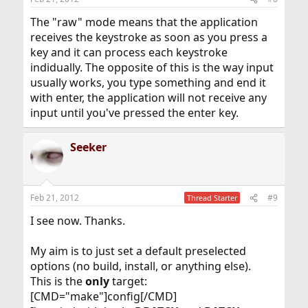
The "raw" mode means that the application
receives the keystroke as soon as you press a
key and it can process each keystroke
indidually. The opposite of this is the way input
usually works, you type something and end it
with enter, the application will not receive any
input until you've pressed the enter key.
Seeker
Feb 21, 2012
#9
Thread Starter
I see now. Thanks.
My aim is to just set a default preselected
options (no build, install, or anything else).
This is the
only
target:
[CMD="make"]config[/CMD]