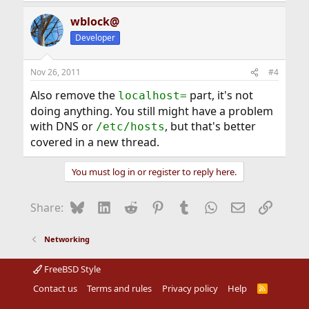
wblock@
Developer
Nov 26, 2011
#4
Also remove the
part, it's not
localhost=
doing anything. You still might have a problem
with DNS or
, but that's better
/etc/hosts
covered in a new thread.
You must log in or register to reply here.
Bluesky
LinkedIn
Reddit
Pinterest
Tumblr
WhatsApp
Email
Link
Share:
Networking
FreeBSD Style
Contact us
Terms and rules
Privacy policy
Help
R
S
S