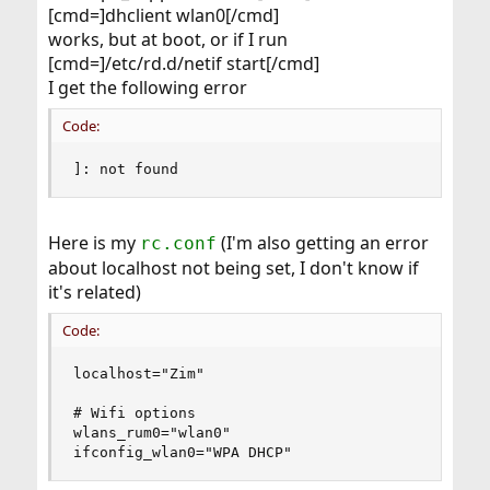
[cmd=]dhclient wlan0[/cmd]
works, but at boot, or if I run
[cmd=]/etc/rd.d/netif start[/cmd]
I get the following error
Code:
]: not found
Here is my
(I'm also getting an error
rc.conf
about localhost not being set, I don't know if
it's related)
Code:
localhost="Zim"

# Wifi options

wlans_rum0="wlan0"

ifconfig_wlan0="WPA DHCP"