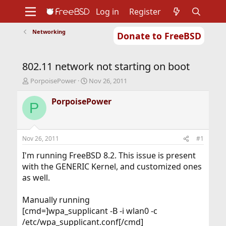
Log in
Register
Networking
Donate to FreeBSD
Home
About
Get FreeBSD
Documentation
Community
Developers
802.11 network not starting on boot
Support
Foundation
T
S
PorpoisePower
Nov 26, 2011
h
t
r
a
PorpoisePower
P
e
r
a
t
d
d
s
a
Nov 26, 2011
#1
t
t
a
e
I'm running FreeBSD 8.2. This issue is present
r
with the GENERIC Kernel, and customized ones
t
as well.
e
r
Manually running
[cmd=]wpa_supplicant -B -i wlan0 -c
/etc/wpa_supplicant.conf[/cmd]