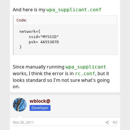
And here is my
wpa_supplicant.conf
Code:
network={

	ssid="MYSSID"

	psk= 4A55307D

}
Since manually running
wpa_supplicant
works, I think the error is in
, but it
rc.conf
looks standard so I'm not sure what's going
on.
wblock@
Developer
Nov 26, 2011
#2