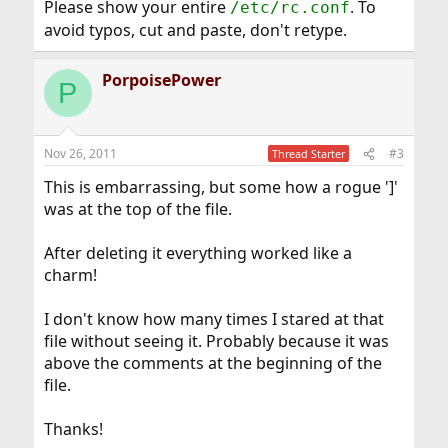
Please show your entire
. To
/etc/rc.conf
avoid typos, cut and paste, don't retype.
PorpoisePower
P
Nov 26, 2011
#3
Thread Starter
This is embarrassing, but some how a rogue ']'
was at the top of the file.
After deleting it everything worked like a
charm!
I don't know how many times I stared at that
file without seeing it. Probably because it was
above the comments at the beginning of the
file.
Thanks!