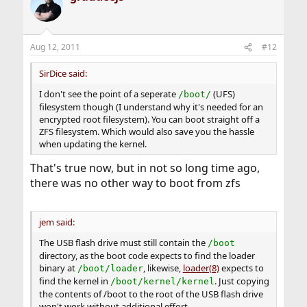
t
i
o
n
Aug 12, 2011
#12
s
:
SirDice said:
I don't see the point of a seperate
(UFS)
/boot/
filesystem though (I understand why it's needed for an
encrypted root filesystem). You can boot straight off a
ZFS filesystem. Which would also save you the hassle
when updating the kernel.
That's true now, but in not so long time ago,
there was no other way to boot from zfs
jem said:
The USB flash drive must still contain the
/boot
directory, as the boot code expects to find the loader
binary at
, likewise,
loader(8)
expects to
/boot/loader
find the kernel in
. Just copying
/boot/kernel/kernel
the contents of /boot to the root of the USB flash drive
won't work without additional effort.