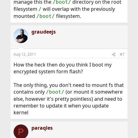
manage this the
directory on the root
/boot/
filesystem
will overlap with the previously
/
mounted
filesystem.
/boot/
graudeejs
Aug 12, 2011
#7
How the heck then do you think I boot my
encrypted system form flash?
The only thing, you don't need to mount fs that
contains only
(or mount it somewhere
/boot/
else, however it's pretty pointless) and need to
remember to update it when you update
kernel
paraqles
P