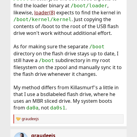
find the loader binary at
,
/boot/loader
likewise,
loader(8)
expects to find the kernel in
. Just copying the
/boot/kernel/kernel
contents of /boot to the root of the USB flash
drive won't work without additional effort.
As for making sure the separate
/boot
directory on the flash drive stays up to date, I
still have a
subdirectory in my root
/boot
filesystem on the zpool and manually sync it to
the flash drive whenever it changes.
My method differs from Killasmurf's a little in
that I use a bsdlabeled flash drive, where he
uses an MBR sliced drive. My system boots
from
, not
.
da0a
da0s1
graudeejs
R
e
a
graudeejs
c