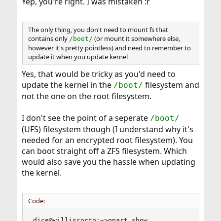
Yep, you're right. I was mistaken :r
The only thing, you don't need to mount fs that
contains only
(or mount it somewhere else,
/boot/
however it's pretty pointless) and need to remember to
update it when you update kernel
Yes, that would be tricky as you'd need to
update the kernel in the
filesystem and
/boot/
not the one on the root filesystem.
I don't see the point of a seperate
/boot/
(UFS) filesystem though (I understand why it's
needed for an encrypted root filesystem). You
can boot straight off a ZFS filesystem. Which
would also save you the hassle when updating
the kernel.
Code:
dice@williscorto:~>gpart show
