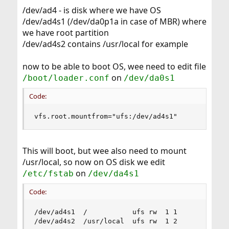
/dev/ad4 - is disk where we have OS
/dev/ad4s1 (/dev/da0p1a in case of MBR) where
we have root partition
/dev/ad4s2 contains /usr/local for example
now to be able to boot OS, wee need to edit file
on
/boot/loader.conf
/dev/da0s1
Code:
vfs.root.mountfrom="ufs:/dev/ad4s1"
This will boot, but wee also need to mount
/usr/local, so now on OS disk we edit
on
/etc/fstab
/dev/da4s1
Code:
/dev/ad4s1  /           ufs rw  1 1

/dev/ad4s2  /usr/local  ufs rw  1 2