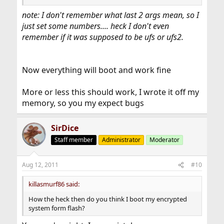
note: I don't remember what last 2 args mean, so I
just set some numbers.... heck I don't even
remember if it was supposed to be ufs or ufs2.
Now everything will boot and work fine
More or less this should work, I wrote it off my
memory, so you my expect bugs
SirDice
Staff member
Administrator
Moderator
Aug 12, 2011
#10
killasmurf86 said:
How the heck then do you think I boot my encrypted
system form flash?