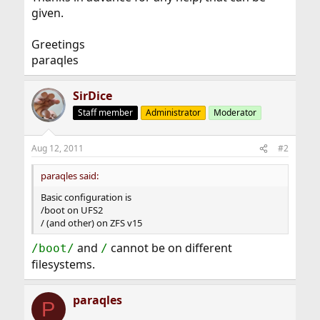
given.
Greetings
paraqles
SirDice
Staff member
Administrator
Moderator
Aug 12, 2011
#2
paraqles said:
Basic configuration is
/boot on UFS2
/ (and other) on ZFS v15
and
cannot be on different
/boot/
/
filesystems.
paraqles
P