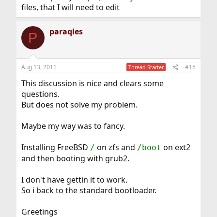
files, that I will need to edit
paraqles
P
Aug 13, 2011
#15
Thread Starter
This discussion is nice and clears some
questions.
But does not solve my problem.
Maybe my way was to fancy.
Installing FreeBSD
on zfs and
on ext2
/
/boot
and then booting with grub2.
I don't have gettin it to work.
So i back to the standard bootloader.
Greetings