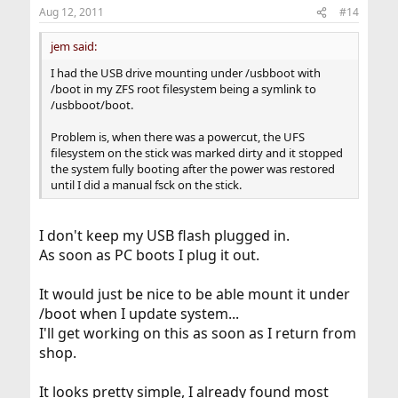
Aug 12, 2011
#14
jem said:
I had the USB drive mounting under /usbboot with
/boot in my ZFS root filesystem being a symlink to
/usbboot/boot.
Problem is, when there was a powercut, the UFS
filesystem on the stick was marked dirty and it stopped
the system fully booting after the power was restored
until I did a manual fsck on the stick.
I don't keep my USB flash plugged in.
As soon as PC boots I plug it out.
It would just be nice to be able mount it under
/boot when I update system...
I'll get working on this as soon as I return from
shop.
It looks pretty simple, I already found most