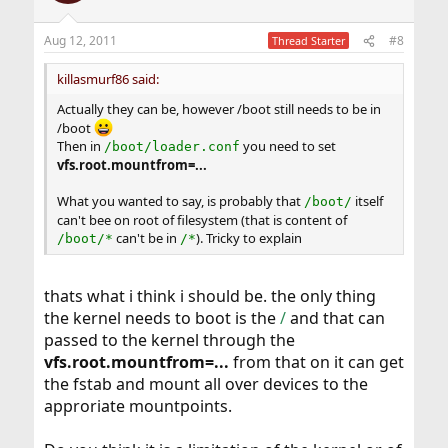
Aug 12, 2011
#8
Thread Starter
killasmurf86 said:
Actually they can be, however /boot still needs to be in
/boot
Then in
you need to set
/boot/loader.conf
vfs.root.mountfrom=...
What you wanted to say, is probably that
itself
/boot/
can't bee on root of filesystem (that is content of
can't be in
). Tricky to explain
/boot/*
/*
thats what i think i should be. the only thing
the kernel needs to boot is the
/
and that can
passed to the kernel through the
vfs.root.mountfrom=...
from that on it can get
the fstab and mount all over devices to the
approriate mountpoints.