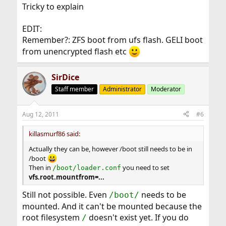
Tricky to explain
EDIT:
Remember?: ZFS boot from ufs flash. GELI boot
from unencrypted flash etc
SirDice
Staff member
Administrator
Moderator
Aug 12, 2011
#6
killasmurf86 said:
Actually they can be, however /boot still needs to be in
/boot
Then in
you need to set
/boot/loader.conf
vfs.root.mountfrom=...
Still not possible. Even
needs to be
/boot/
mounted. And it can't be mounted because the
root filesystem
doesn't exist yet. If you do
/