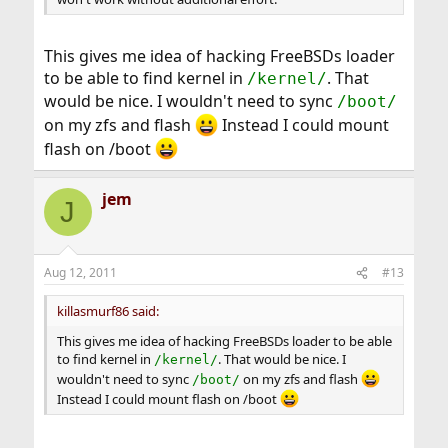
This gives me idea of hacking FreeBSDs loader
to be able to find kernel in
. That
/kernel/
would be nice. I wouldn't need to sync
/boot/
on my zfs and flash
Instead I could mount
flash on /boot
jem
J
Aug 12, 2011
#13
killasmurf86 said:
This gives me idea of hacking FreeBSDs loader to be able
to find kernel in
. That would be nice. I
/kernel/
wouldn't need to sync
on my zfs and flash
/boot/
Instead I could mount flash on /boot