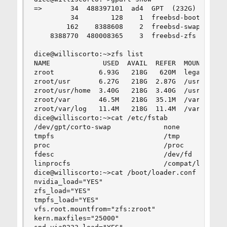
=>       34  488397101  ad4  GPT  (232G)

         34        128    1  freebsd-boot  (64k)
        162    8388608    2  freebsd-swap  (4.0G
    8388770  480008365    3  freebsd-zfs  (228G)
dice@williscorto:~>zfs list

NAME             USED  AVAIL  REFER  MOUNTPOINT

zroot           6.93G   218G   620M  legacy

zroot/usr       6.27G   218G  2.87G  /usr

zroot/usr/home  3.40G   218G  3.40G  /usr/home

zroot/var       46.5M   218G  35.1M  /var

zroot/var/log   11.4M   218G  11.4M  /var/log

dice@williscorto:~>cat /etc/fstab

/dev/gpt/corto-swap             none            
tmpfs                           /tmp            
proc                            /proc           
fdesc                           /dev/fd         
linprocfs                       /compat/linux/pr
dice@williscorto:~>cat /boot/loader.conf

nvidia_load="YES"

zfs_load="YES"

tmpfs_load="YES"

vfs.root.mountfrom="zfs:zroot"

kern.maxfiles="25000"
