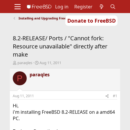
Log in
Register
Installing and Upgrading FreeBSD
Donate to FreeBSD
Home
About
Get FreeBSD
Documentation
Community
Developers
8.2-RELEASE/ Ports / "Cannot fork:
Support
Foundation
Resource unavailable" directly after
make
T
S
paraqles
Aug 11, 2011
h
t
r
a
paraqles
P
e
r
a
t
d
d
s
a
Aug 11, 2011
#1
t
t
a
e
Hi,
r
i'm installing FreeBSD 8.2-RELEASE on a amd64
t
PC.
e
r