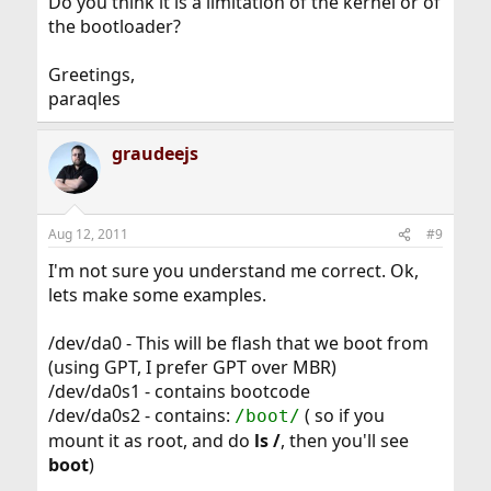
Do you think it is a limitation of the kernel or of
the bootloader?
Greetings,
paraqles
graudeejs
Aug 12, 2011
#9
I'm not sure you understand me correct. Ok,
lets make some examples.
/dev/da0 - This will be flash that we boot from
(using GPT, I prefer GPT over MBR)
/dev/da0s1 - contains bootcode
/dev/da0s2 - contains:
( so if you
/boot/
mount it as root, and do
ls /
, then you'll see
boot
)