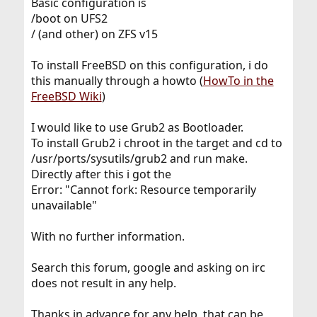
Basic configuration is
/boot on UFS2
/ (and other) on ZFS v15
To install FreeBSD on this configuration, i do
this manually through a howto (
HowTo in the
FreeBSD Wiki
)
I would like to use Grub2 as Bootloader.
To install Grub2 i chroot in the target and cd to
/usr/ports/sysutils/grub2 and run make.
Directly after this i got the
Error: "Cannot fork: Resource temporarily
unavailable"
With no further information.
Search this forum, google and asking on irc
does not result in any help.
Thanks in advance for any help, that can be