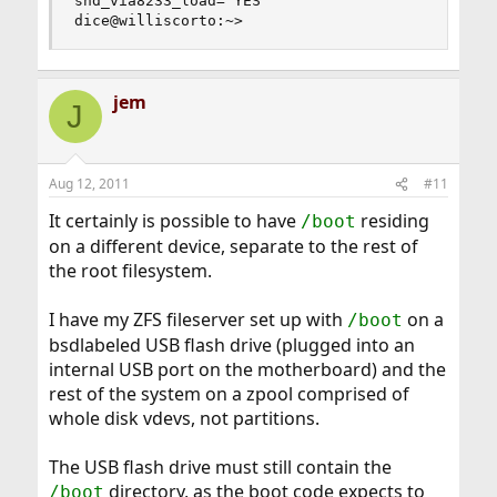
snd_via8233_load="YES"

dice@williscorto:~>
jem
J
Aug 12, 2011
#11
It certainly is possible to have
residing
/boot
on a different device, separate to the rest of
the root filesystem.
I have my ZFS fileserver set up with
on a
/boot
bsdlabeled USB flash drive (plugged into an
internal USB port on the motherboard) and the
rest of the system on a zpool comprised of
whole disk vdevs, not partitions.
The USB flash drive must still contain the
directory, as the boot code expects to
/boot