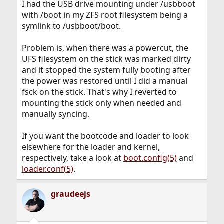
I had the USB drive mounting under /usbboot
with /boot in my ZFS root filesystem being a
symlink to /usbboot/boot.
Problem is, when there was a powercut, the
UFS filesystem on the stick was marked dirty
and it stopped the system fully booting after
the power was restored until I did a manual
fsck on the stick. That's why I reverted to
mounting the stick only when needed and
manually syncing.
If you want the bootcode and loader to look
elsewhere for the loader and kernel,
respectively, take a look at
boot.config(5)
and
loader.conf(5)
.
graudeejs