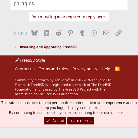
paraqles
You must log in or register to reply here.
Bluesky
LinkedIn
Reddit
Pinterest
Tumblr
WhatsApp
Email
Link
Share:
Installing and Upgrading FreeBSD
FreeBSD Style
Contact us
Terms and rules
Privacy policy
Help
R
S
S
®
Community platform by XenForo
© 2010-2026 XenForo Ltd.
The mark FreeBSD is a registered trademark of The FreeBSD
Foundation and is used by The FreeBSD Project with the
permission of The FreeBSD Foundation.
This site uses cookies to help personalise content, tailor your experience and to
keep you logged in if you register.
By continuing to use this site, you are consenting to our use of cookies.
Accept
Learn more…