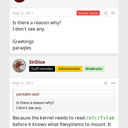
Aug 12, 2011
#3
Thread Starter
Is there a reason why?
I don't see any.
Greetings
paraqles
SirDice
Staff member
Administrator
Moderator
Aug 12, 2011
#4
paraqles said:
Is there a reason why?
I don't see any.
Because the kernel needs to read
/etc/fstab
before it knows what filesystems to mount. It