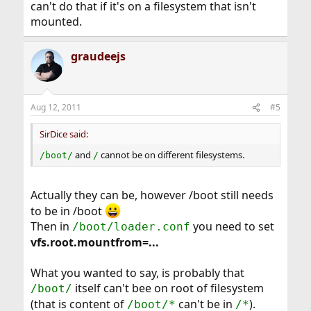
can't do that if it's on a filesystem that isn't
mounted.
graudeejs
Aug 12, 2011
#5
SirDice said:
and
cannot be on different filesystems.
/boot/
/
Actually they can be, however /boot still needs
to be in /boot
Then in
you need to set
/boot/loader.conf
vfs.root.mountfrom=...
What you wanted to say, is probably that
itself can't bee on root of filesystem
/boot/
(that is content of
can't be in
).
/boot/*
/*