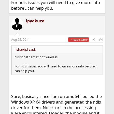
For ndis issues you will need to give more info
before I can help you.
ipyakuza
Aug 25, 2011
#4
Thread Starter
richardpl said:
rl is for ethernet not wireless.
For ndis issues you will need to give more info before I
can help you.
Sure, basically since I am on amd64 I pulled the
Windows XP 64 drivers and generated the ndis
driver for them. No errors in the processing
were encountered. I loaded the module and it