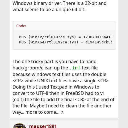
Windows binary driver. There is a 32-bit and
what seems to be a unique 64-bit.
Code:
MD5 (WinXP/rtl8192ce.sys) = 123670975a413f6862c0
MD5 (WinX64/rtl8192ce.sys) = d194145dcb5bc98cda
The one tricky part is you have to hand
hack/groom/clean-up the
text file
.inf
because windows text files uses the double
<CR> while UNIX text files have a single <CR>.
Doing this I used Textpad in Windows to
convert to UTF-8 then in FreeBSD had to vi
(edit) the file to add the final <CR> at the end of
the file. Maybe I need to clean the file another
way... more to come... :\
mauser1891