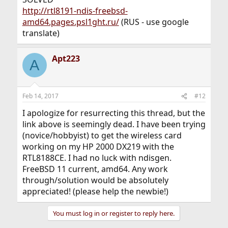
http://rtl8191-ndis-freebsd-
amd64.pages.psl1ght.ru/
(RUS - use google
translate)
Apt223
A
Feb 14, 2017
#12
I apologize for resurrecting this thread, but the
link above is seemingly dead. I have been trying
(novice/hobbyist) to get the wireless card
working on my HP 2000 DX219 with the
RTL8188CE. I had no luck with ndisgen.
FreeBSD 11 current, amd64. Any work
through/solution would be absolutely
appreciated! (please help the newbie!)
You must log in or register to reply here.