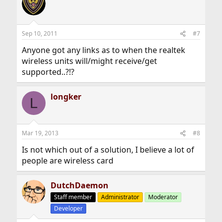
Sep 10, 2011
#7
Anyone got any links as to when the realtek
wireless units will/might receive/get
supported..?!?
longker
L
Mar 19, 2013
#8
Is not which out of a solution, I believe a lot of
people are wireless card
DutchDaemon
Staff member
Administrator
Moderator
Developer