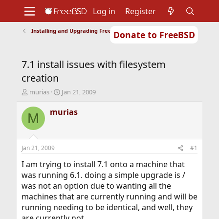
Log in
Register
Installing and Upgrading FreeBSD
Donate to FreeBSD
Home
About
Get FreeBSD
Documentation
Community
Developers
7.1 install issues with filesystem
Support
Foundation
creation
T
S
murias
Jan 21, 2009
h
t
r
a
murias
M
e
r
a
t
d
d
s
a
Jan 21, 2009
#1
t
t
a
e
I am trying to install 7.1 onto a machine that
r
was running 6.1. doing a simple upgrade is /
t
was not an option due to wanting all the
e
machines that are currently running and will be
r
running needing to be identical, and well, they
are currently not.