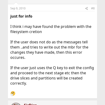
Sep 9, 2010
#8
just for info
I think i may have found the problem with the
filesystem cretion
If the user does not do as the messages tell
them ..and tries to write out the mbr for the
changes they have made, then this error
occures.
If the user just uses the Q key to exit the config
and proceed to the next stage etc then the
drive slices and partitions will be created
correctly.