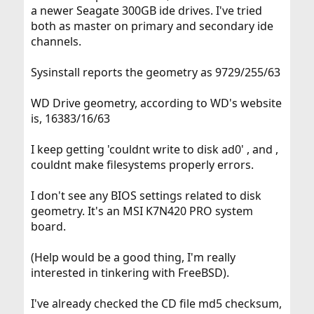
a newer Seagate 300GB ide drives. I've tried
both as master on primary and secondary ide
channels.
Sysinstall reports the geometry as 9729/255/63
WD Drive geometry, according to WD's website
is, 16383/16/63
I keep getting 'couldnt write to disk ad0' , and ,
couldnt make filesystems properly errors.
I don't see any BIOS settings related to disk
geometry. It's an MSI K7N420 PRO system
board.
(Help would be a good thing, I'm really
interested in tinkering with FreeBSD).
I've already checked the CD file md5 checksum,