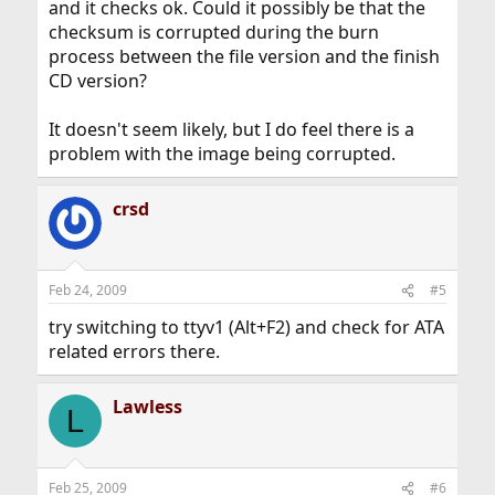
and it checks ok. Could it possibly be that the
checksum is corrupted during the burn
process between the file version and the finish
CD version?
It doesn't seem likely, but I do feel there is a
problem with the image being corrupted.
crsd
Feb 24, 2009
#5
try switching to ttyv1 (Alt+F2) and check for ATA
related errors there.
Lawless
L
Feb 25, 2009
#6