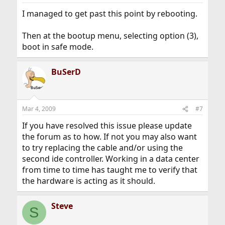
I managed to get past this point by rebooting.
Then at the bootup menu, selecting option (3),
boot in safe mode.
BuSerD
Mar 4, 2009
#7
If you have resolved this issue please update
the forum as to how. If not you may also want
to try replacing the cable and/or using the
second ide controller. Working in a data center
from time to time has taught me to verify that
the hardware is acting as it should.
Steve
S