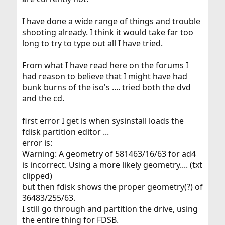
I have done a wide range of things and trouble
shooting already. I think it would take far too
long to try to type out all I have tried.
From what I have read here on the forums I
had reason to believe that I might have had
bunk burns of the iso's .... tried both the dvd
and the cd.
first error I get is when sysinstall loads the
fdisk partition editor ...
error is:
Warning: A geometry of 581463/16/63 for ad4
is incorrect. Using a more likely geometry.... (txt
clipped)
but then fdisk shows the proper geometry(?) of
36483/255/63.
I still go through and partition the drive, using
the entire thing for FDSB.