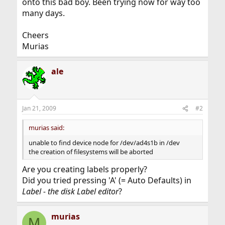
onto this bad boy. Been trying now for way too
many days.
Cheers
Murias
ale
Jan 21, 2009
#2
murias said:
unable to find device node for /dev/ad4s1b in /dev
the creation of filesystems will be aborted
Are you creating labels properly?
Did you tried pressing 'A' (= Auto Defaults) in
Label - the disk Label editor
?
murias
M