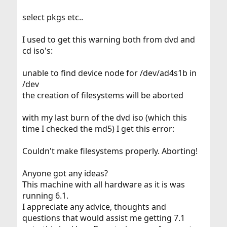
select pkgs etc..
I used to get this warning both from dvd and
cd iso's:
unable to find device node for /dev/ad4s1b in
/dev
the creation of filesystems will be aborted
with my last burn of the dvd iso (which this
time I checked the md5) I get this error:
Couldn't make filesystems properly. Aborting!
Anyone got any ideas?
This machine with all hardware as it is was
running 6.1.
I appreciate any advice, thoughts and
questions that would assist me getting 7.1