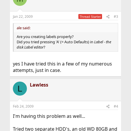
Jan 22, 2009
#3
Thread Starter
ale said:
Are you creating labels properly?
Did you tried pressing 'A' (= Auto Defaults) in
Label - the
disk Label editor
?
yes I have tried this in a few of my numerous
attempts, just in case.
Lawless
L
Feb 24, 2009
#4
I'm having this problem as well...
Tried two separate HDD's, an old WD 80GB and