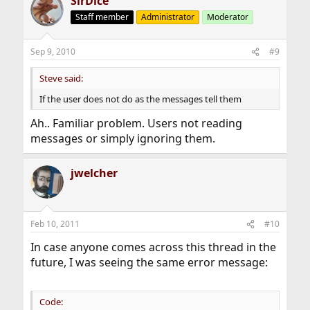
SirDice
Staff member
Administrator
Moderator
Sep 9, 2010
#9
Steve said:
If the user does not do as the messages tell them
Ah.. Familiar problem. Users not reading
messages or simply ignoring them.
jwelcher
Feb 10, 2011
#10
In case anyone comes across this thread in the
future, I was seeing the same error message:
Code: