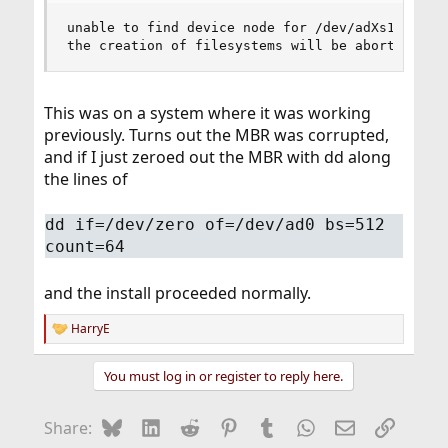
unable to find device node for /dev/adXs1b in /d
the creation of filesystems will be aborted
This was on a system where it was working
previously. Turns out the MBR was corrupted,
and if I just zeroed out the MBR with dd along
the lines of
dd if=/dev/zero of=/dev/ad0 bs=512
count=64
and the install proceeded normally.
HarryE
R
e
a
You must log in or register to reply here.
c
t
i
Bluesky
LinkedIn
Reddit
Pinterest
Tumblr
WhatsApp
Email
Link
Share:
o
n