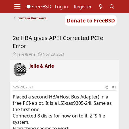
Log in
Register
System Hardware
Donate to FreeBSD
Home
About
Get FreeBSD
Documentation
Community
Developers
2e HBA gives APEI Corrected PCIe
Support
Foundation
Error
T
S
Jelle & Arie
Nov 28, 2021
h
t
r
a
Jelle & Arie
e
r
a
t
d
d
s
a
Nov 28, 2021
#1
t
t
a
e
Placed a second HBA(Host Bus Adapter) in a
r
free PCI-e slot. It is a LSI-sas9305-24i. Same as
t
the first one.
e
Connected 8 disks for now on to it. ZFS file
r
system.
Everything seems to work.