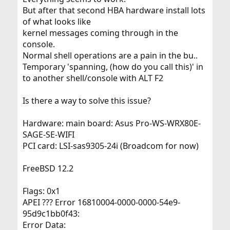
But after that second HBA hardware install lots
of what looks like
kernel messages coming through in the
console.
Normal shell operations are a pain in the bu..
Temporary 'spanning, (how do you call this)' in
to another shell/console with ALT F2
Is there a way to solve this issue?
Hardware: main board: Asus Pro-WS-WRX80E-
SAGE-SE-WIFI
PCI card: LSI-sas9305-24i (Broadcom for now)
FreeBSD 12.2
Flags: 0x1
APEI ??? Error 16810004-0000-0000-54e9-
95d9c1bb0f43:
Error Data: