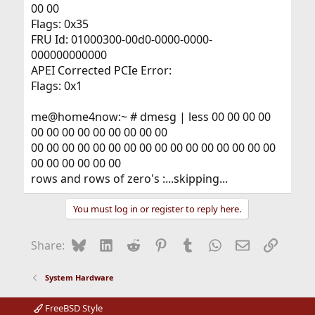
00 00
Flags: 0x35
FRU Id: 01000300-00d0-0000-0000-
000000000000
APEI Corrected PCIe Error:
Flags: 0x1
me@home4now:~ # dmesg | less 00 00 00 00
00 00 00 00 00 00 00 00 00
00 00 00 00 00 00 00 00 00 00 00 00 00 00 00 00
00 00 00 00 00 00
rows and rows of zero's :...skipping...
You must log in or register to reply here.
Bluesky
LinkedIn
Reddit
Pinterest
Tumblr
WhatsApp
Email
Link
Share:
System Hardware
FreeBSD Style