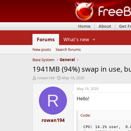
Home
About
Get 
Forums
What's new
New posts
Search forums
Base System
General
1941MB (94%) swap in use, bu
T
S
rowan194
May 19, 2020
h
t
r
a
May 19, 2020
e
r
R
Hello!
a
t
d
d
s
a
t
t
Code:
a
rowan194
e
r
CPU: 14.1% user,  0.
t