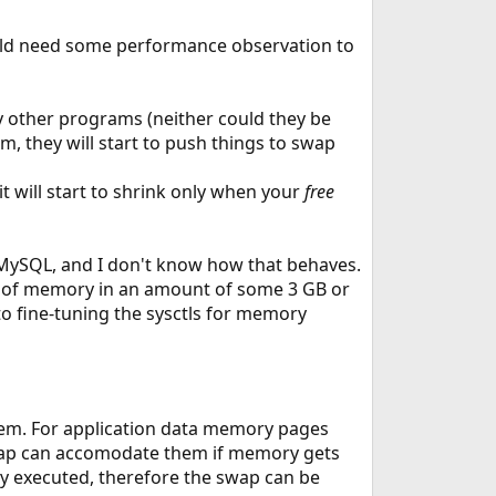
uld need some performance observation to
 other programs (neither could they be
, they will start to push things to swap
 will start to shrink only when your
free
 MySQL, and I don't know how that behaves.
ks of memory in an amount of some 3 GB or
to fine-tuning the sysctls for memory
tem. For application data memory pages
swap can accomodate them if memory gets
y executed, therefore the swap can be