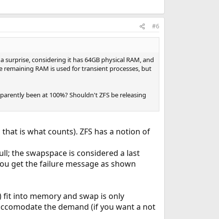
#6
a surprise, considering it has 64GB physical RAM, and
 remaining RAM is used for transient processes, but
pparently been at 100%? Shouldn't ZFS be releasing
d that is what counts). ZFS has a notion of
l; the swapspace is considered a last
 you get the failure message as shown
t) fit into memory and swap is only
 accomodate the demand (if you want a not