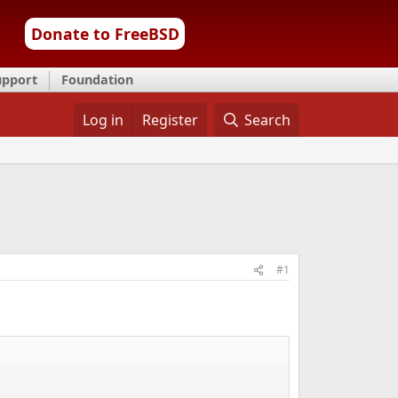
Donate to FreeBSD
upport
Foundation
Log in
Register
Search
#1