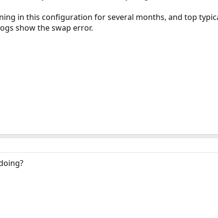
ing in this configuration for several months, and top typic
e logs show the swap error.
doing?