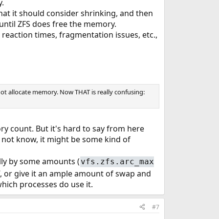
y.
t it should consider shrinking, and then
 until ZFS does free the memory.
 reaction times, fragmentation issues, etc.,
nnot allocate memory. Now THAT is really confusing:
y count. But it's hard to say from here
do not know, it might be some kind of
lly by some amounts (
vfs.zfs.arc_max
f, or give it an ample amount of swap and
which processes do use it.
#7