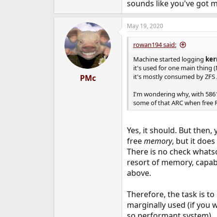
sounds like you've got mi
May 19, 2020
rowan194 said:
Machine started logging
ker
it's used for one main thing
it's mostly consumed by ZFS
PMc
I'm wondering why, with 5861
some of that ARC when free 
Yes, it should. But then,
free
memory
, but it doe
There is no check whatso
resort of memory, capabl
above.
Therefore, the task is t
marginally used (if you
so performant system).