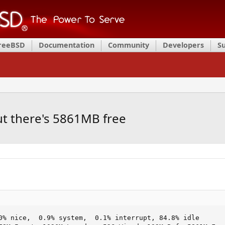
FreeBSD
Documentation
Community
Developers
S
t there's 5861MB free
0% nice,  0.9% system,  0.1% interrupt, 84.8% idle
