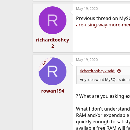
May 19, 2020
R
Previous thread on MyS
are-using-way-more-mem
richardtoohey
2
May 19, 2020
OP
R
richardtoohey2 said:
Any idea what MySQL is doin
rowan194
? What are you asking ex
What I don't understand 
RAM and/or expendable A
quickly enough to satisfy
available free RAM will fa