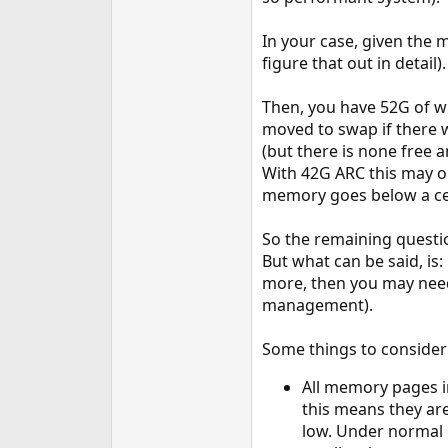
In your case, given the 
figure that out in detail).
Then, you have 52G of w
moved to swap if there w
(but there is none free 
With 42G ARC this may o
memory goes below a cer
So the remaining questi
But what can be said, is
more, then you may need 
management).
Some things to consider
All memory pages i
this means they ar
low. Under normal 