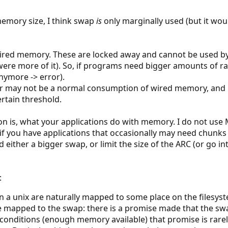
memory size, I think swap
is
only marginally used (but it wo
ired memory. These are locked away and cannot be used by
ere more of it). So, if programs need bigger amounts of ram
anymore -> error).
r may not be a normal consumption of wired memory, and it
tain threshold.
on is, what your applications do with memory. I do not use
: if you have applications that occasionally may need chun
either a bigger swap, or limit the size of the ARC (or go in
:
n a unix are naturally mapped to some place on the filesys
e mapped to the swap: there is a promise made that the 
conditions (enough memory available) that promise is rarel