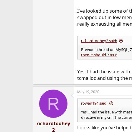
I've looked up some of t
swapped out in low memor
really exhausting all me
richardtoohey2 said:
Previous thread on MySQL, 
then-it-should.73806
Yes, I had the issue wit
tcmalloc and using the ma
May 19, 2020
R
rowan194 said:
Yes, I had the issue with ma
directive in my.cnf. The curre
richardtoohey
Looks like you've helped
2