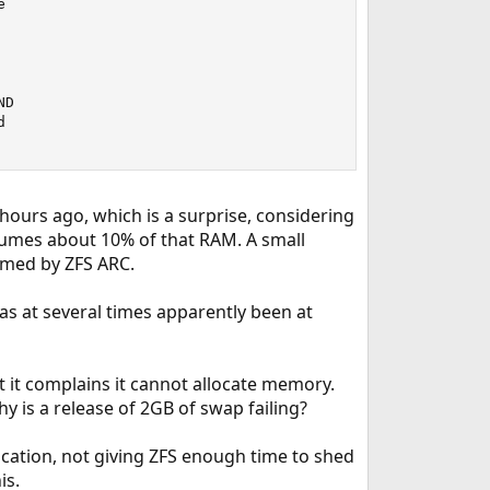


D



ours ago, which is a surprise, considering
sumes about 10% of that RAM. A small
umed by ZFS ARC.
s at several times apparently been at
t it complains it cannot allocate memory.
 is a release of 2GB of swap failing?
location, not giving ZFS enough time to shed
is.