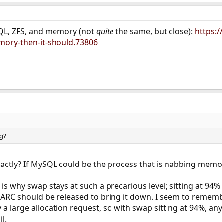
QL, ZFS, and memory (not
quite
the same, but close):
https:
ory-then-it-should.73806
g?
actly? If MySQL could be the process that is nabbing memory
is why swap stays at such a precarious level; sitting at 94%
RC should be released to bring it down. I seem to rememb
 a large allocation request, so with swap sitting at 94%, an
il.