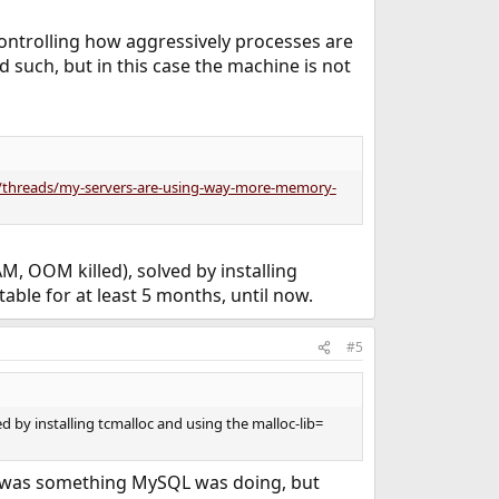
controlling how aggressively processes are
d such, but in this case the machine is not
g/threads/my-servers-are-using-way-more-memory-
, OOM killed), solved by installing
table for at least 5 months, until now.
#5
 by installing tcmalloc and using the malloc-lib=
 it was something MySQL was doing, but