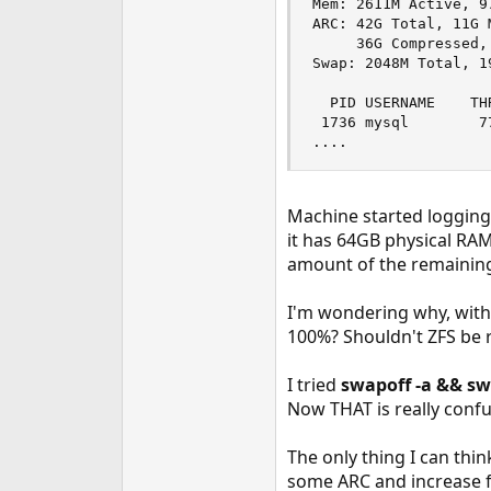
Mem: 2611M Active, 9
e
ARC: 42G Total, 11G 
r
     36G Compressed,
Swap: 2048M Total, 1
  PID USERNAME    TH
 1736 mysql        7
....
Machine started loggin
it has 64GB physical RA
amount of the remaining
I'm wondering why, with
100%? Shouldn't ZFS be 
I tried
swapoff -a && sw
Now THAT is really confu
The only thing I can thi
some ARC and increase f