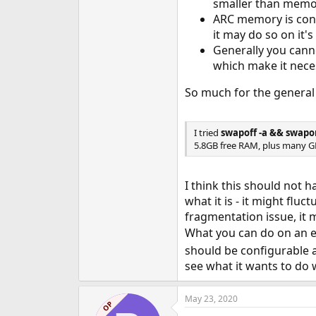
smaller than memory
ARC memory is cont
it may do so on it'
Generally you canno
which make it neces
So much for the general 
I tried
swapoff -a && swapo
5.8GB free RAM, plus many GB 
I think this should not 
what it is - it might flu
fragmentation issue, it 
What you can do on an e
should be configurable a
see what it wants to do w
May 23, 2020
OP