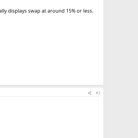
ally displays swap at around 15% or less.
#2