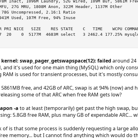
78M Inact, 1096M Laundry, 52G Wired, 109M Buf, 5861M Free
MFU, 27G MRU, 1808M Anon, 322M Header, 1137M Other

 78G Uncompressed, 2.16:1 Ratio

941M Used, 107M Free, 94% Inuse

R PRI NICE   SIZE    RES STATE    C   TIME    WCPU COMMAN
7  20    0  5177M  4683M select   3 2462.4 177.25% mysqld
g
kernel: swap_pager_getswapspace(12): failed
around 24 h
M, and it's used for one main thing (MySQL) which only con
 RAM is used for transient processes, but it's mostly cons
 5861MB free, and 42GB of ARC, swap is at 94% (now) and ha
releasing some of that ARC when free RAM gets low?
apon -a
to at least (temporarily) get past the high swap, bu
sing: 5.8GB free RAM, plus many GB of expendable ARC... why
nk of is that some process is suddenly requesting a large al
ree memory... but I cannot find anything which would do th