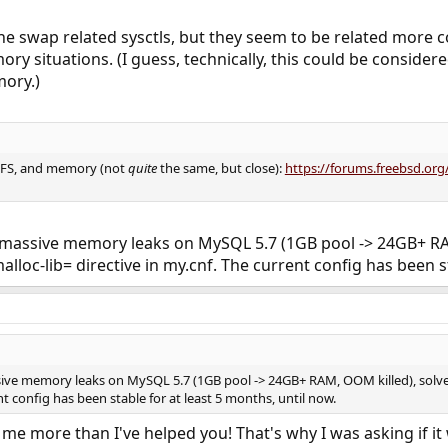
he swap related sysctls, but they seem to be related more 
y situations. (I guess, technically, this could be considere
mory.)
ZFS, and memory (not
quite
the same, but close):
https://forums.freebsd.or
h massive memory leaks on MySQL 5.7 (1GB pool -> 24GB+ RAM
lloc-lib= directive in my.cnf. The current config has been s
ssive memory leaks on MySQL 5.7 (1GB pool -> 24GB+ RAM, OOM killed), solved
nt config has been stable for at least 5 months, until now.
 me more than I've helped you! That's why I was asking if