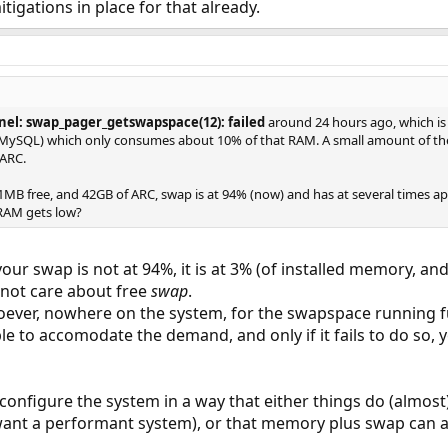
tigations in place for that already.
nel: swap_pager_getswapspace(12): failed
around 24 hours ago, which is 
 (MySQL) which only consumes about 10% of that RAM. A small amount of the
 ARC.
MB free, and 42GB of ARC, swap is at 94% (now) and has at several times a
RAM gets low?
 your swap is not at 94%, it is at 3% (of installed memory, an
s not care about free
swap
.
ever, nowhere on the system, for the swapspace running ful
e to accomodate the demand, and only if it fails to do so,
o configure the system in a way that either things do (almos
 want a performant system), or that memory plus swap can