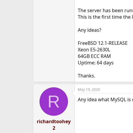
The server has been runn
This is the first time th
Any ideas?
FreeBSD 12.1-RELEASE
Xeon E5-2630L
64GB ECC RAM
Uptime: 64 days
Thanks.
May 19, 2020
R
Any idea what MySQL is 
richardtoohey
2