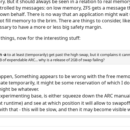
. But it should always be seen in a relation to real memor
rolled by messages: on low memory, ZFS gets a message tha
s own behalf. There is no way that an application might wait
t fill memory to the brim. There are things to consider, like
sary to have a more or less big safety margin.
things, now for the interesting stuff:
n -a
to at least (temporarily) get past the high swap, but it complains it ca
of expendable ARC... why is a release of 2GB of swap failing?
happen, Something appears to be wrong with the free memor
ctuate temporarily, it might be some reservation of which I 
might be whatever.
xperimenting base, is either squeeze down the ARC manua
t runtime) and see at which position it will allow to swapof
ith that - this will be slow, and then it may become visible 