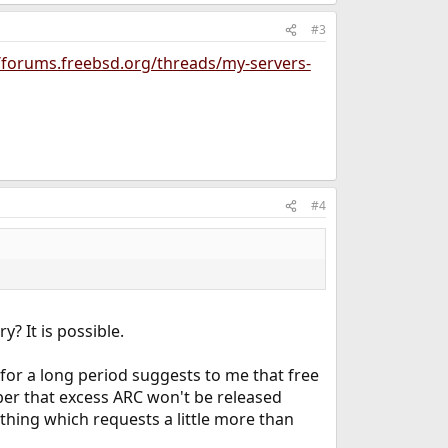
#3
//forums.freebsd.org/threads/my-servers-
#4
? It is possible.
 for a long period suggests to me that free
er that excess ARC won't be released
ything which requests a little more than