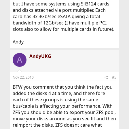
but I have some systems using Sil3124 cards
and disks attached via port multiplier. Each
card has 3x 3Gb/sec eSATA giving a total
bandwidth of 12Gb/sec (I have multiple PCI
slots also to allow for multiple cards in future).
Andy.
AndyUKG
A
Nov 22, 2010
#5
BTW you comment that you think the fact you
added the disks 4 at a time, and there fore
each of these groups is using the same
bus/cable is affecting your performance. With
ZFS you should be able to export your ZFS pool,
move your disks around as you see fit and then
reimport the disks. ZFS doesnt care what