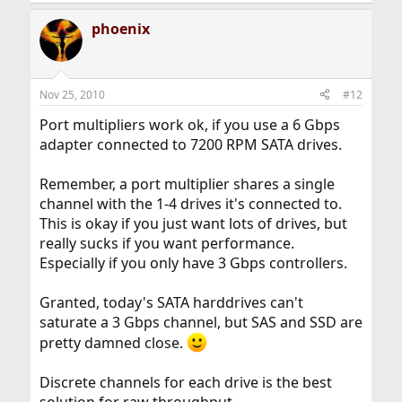
phoenix
Nov 25, 2010
#12
Port multipliers work ok, if you use a 6 Gbps
adapter connected to 7200 RPM SATA drives.
Remember, a port multiplier shares a single
channel with the 1-4 drives it's connected to.
This is okay if you just want lots of drives, but
really sucks if you want performance.
Especially if you only have 3 Gbps controllers.
Granted, today's SATA harddrives can't
saturate a 3 Gbps channel, but SAS and SSD are
pretty damned close.
Discrete channels for each drive is the best