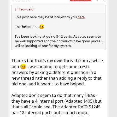
s
:
shitson said:
This post here may be of interest to you
here
.
This helped me
I've been looking at going 8-12 ports. Adaptec seems to
be well supported and their products have good prices. I
will be looking at one for my system.
Thanks but that's my own thread from a while
ago
I was hoping to get some fresh
answers by asking a different question in a
new thread rather than adding a reply to that
old one, and it seems to have helped.
Adaptec don't seem to do that many HBAs -
they have a 4 internal port (Adaptec 1405) but
that's all I could see. The Adaptec RAID 51245
has 12 internal ports but is much more