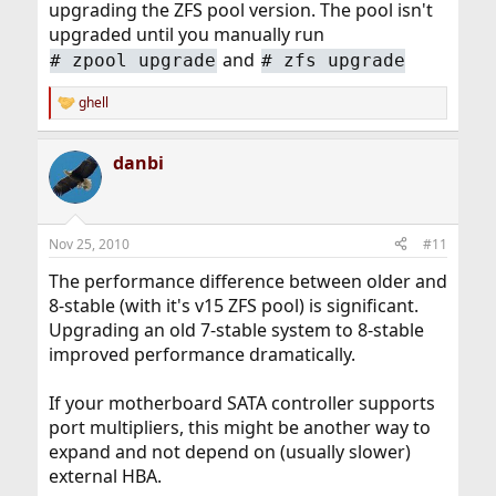
upgrading the ZFS pool version. The pool isn't
upgraded until you manually run
and
#
zpool upgrade
#
zfs upgrade
ghell
R
e
a
danbi
c
t
i
o
n
Nov 25, 2010
#11
s
:
The performance difference between older and
8-stable (with it's v15 ZFS pool) is significant.
Upgrading an old 7-stable system to 8-stable
improved performance dramatically.
If your motherboard SATA controller supports
port multipliers, this might be another way to
expand and not depend on (usually slower)
external HBA.