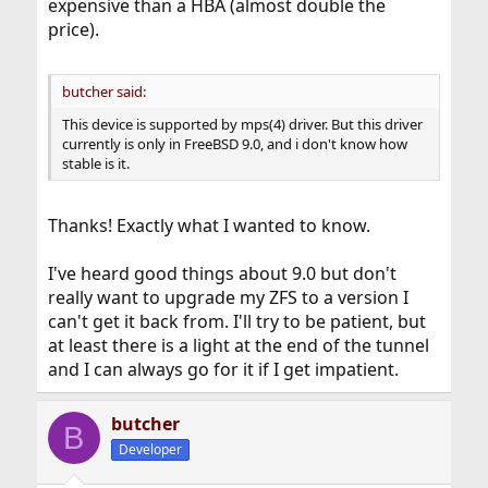
expensive than a HBA (almost double the
price).
butcher said:
This device is supported by mps(4) driver. But this driver
currently is only in FreeBSD 9.0, and i don't know how
stable is it.
Thanks! Exactly what I wanted to know.
I've heard good things about 9.0 but don't
really want to upgrade my ZFS to a version I
can't get it back from. I'll try to be patient, but
at least there is a light at the end of the tunnel
and I can always go for it if I get impatient.
butcher
B
Developer