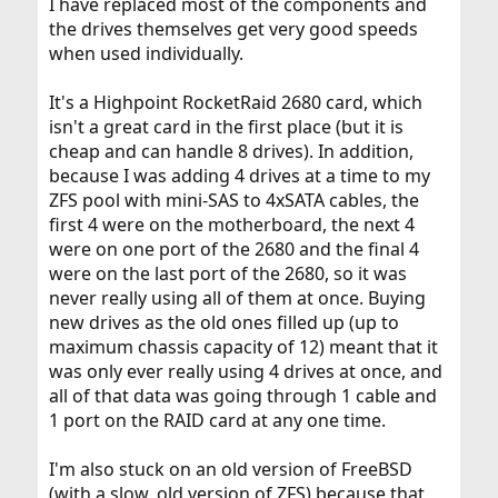
I have replaced most of the components and
the drives themselves get very good speeds
when used individually.
It's a Highpoint RocketRaid 2680 card, which
isn't a great card in the first place (but it is
cheap and can handle 8 drives). In addition,
because I was adding 4 drives at a time to my
ZFS pool with mini-SAS to 4xSATA cables, the
first 4 were on the motherboard, the next 4
were on one port of the 2680 and the final 4
were on the last port of the 2680, so it was
never really using all of them at once. Buying
new drives as the old ones filled up (up to
maximum chassis capacity of 12) meant that it
was only ever really using 4 drives at once, and
all of that data was going through 1 cable and
1 port on the RAID card at any one time.
I'm also stuck on an old version of FreeBSD
(with a slow, old version of ZFS) because that