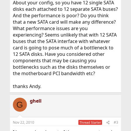
About your config, so you have 12 single SATA
disks each attached to 12 separate SATA buses?
And the performance is poor? Do you think
that a new SATA card will make any difference?
What performance issues are you
experiencing? Seems unlikely that with 12 SATA
buses that the SATA interface with whatever
card is going to pose much of a bottleneck to
12 SATA disks. Have you considered other
components that may be causing you
bottlenecks such as the disks themselves or
the motherboard PCI bandwidth etc?
thanks Andy.
ghell
G
Nov 22, 2010
#3
Thread Starter