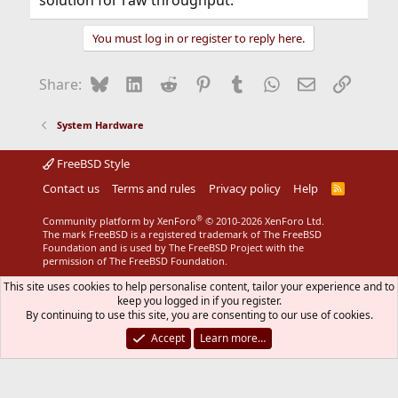
solution for raw throughput.
You must log in or register to reply here.
Bluesky
LinkedIn
Reddit
Pinterest
Tumblr
WhatsApp
Email
Link
Share:
System Hardware
FreeBSD Style
Contact us
Terms and rules
Privacy policy
Help
R
S
S
®
Community platform by XenForo
© 2010-2026 XenForo Ltd.
The mark FreeBSD is a registered trademark of The FreeBSD
Foundation and is used by The FreeBSD Project with the
permission of The FreeBSD Foundation.
This site uses cookies to help personalise content, tailor your experience and to
keep you logged in if you register.
By continuing to use this site, you are consenting to our use of cookies.
Accept
Learn more…