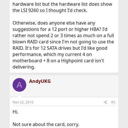
hardware list but the hardware list does show
the LSI 9260 so I thought I'd check.
Otherwise, does anyone else have any
suggestions for a 12 port or higher HBA? I'd
rather not spend 2 or 3 times as much on a full
blown RAID card since I'm not going to use the
RAID. It's for 12 SATA drives but I'd like good
performance, which my current 4 on
motherboard + 8 on a Highpoint card isn't
delivering.
AndyUKG
A
Nov 22, 2010
#2
Hi,
Not sure about the card, sorry.