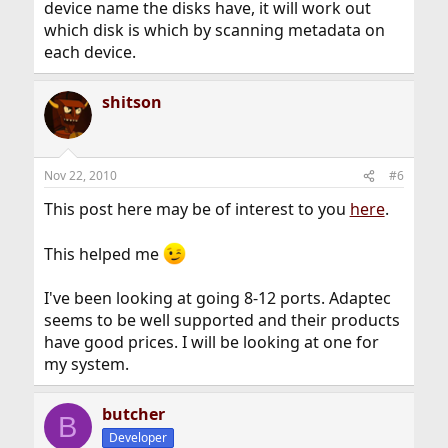
device name the disks have, it will work out
which disk is which by scanning metadata on
each device.
shitson
Nov 22, 2010
#6
This post here may be of interest to you
here
.
This helped me
I've been looking at going 8-12 ports. Adaptec
seems to be well supported and their products
have good prices. I will be looking at one for
my system.
butcher
B
Developer