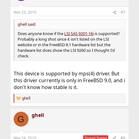
Nov 23, 2010
#7
ghell said:
Does anyone know if the
LSI SAS 9201-16i
is supported?
Probably a long shot since it isn't listed on the LSI
website or in the FreeBSD 8.1 hardware list but the
hardware list does show the LSI 9260 so I thought I'd
check.
This device is supported by mps(4) driver. But
this driver currently is only in FreeBSD 9.0, and i
don't know how stable is it.
ghell
R
e
a
ghell
c
G
t
i
o
n
Nov 24, 2010
#8
Thread Starter