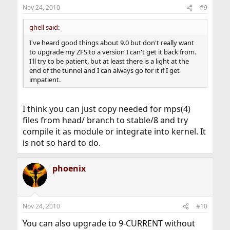
Nov 24, 2010
#9
ghell said:
I've heard good things about 9.0 but don't really want
to upgrade my ZFS to a version I can't get it back from.
I'll try to be patient, but at least there is a light at the
end of the tunnel and I can always go for it if I get
impatient.
I think you can just copy needed for mps(4)
files from head/ branch to stable/8 and try
compile it as module or integrate into kernel. It
is not so hard to do.
phoenix
Nov 24, 2010
#10
You can also upgrade to 9-CURRENT without