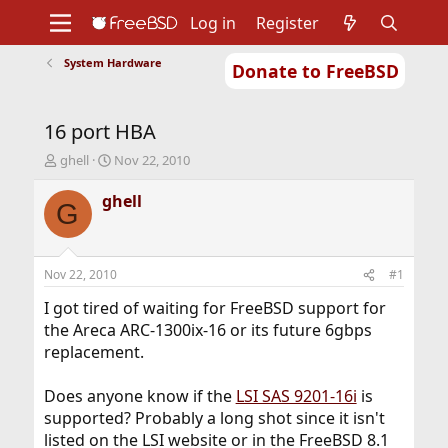
Log in
Register
System Hardware
Donate to FreeBSD
Home
About
Get FreeBSD
Documentation
Community
Developers
16 port HBA
Support
Foundation
T
S
ghell
Nov 22, 2010
h
t
r
a
ghell
G
e
r
a
t
d
d
s
a
Nov 22, 2010
#1
t
t
a
e
I got tired of waiting for FreeBSD support for
r
the Areca ARC-1300ix-16 or its future 6gbps
t
replacement.
e
r
Does anyone know if the
LSI SAS 9201-16i
is
supported? Probably a long shot since it isn't
listed on the LSI website or in the FreeBSD 8.1