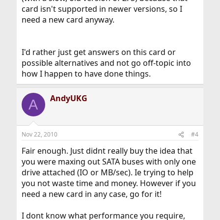
card isn't supported in newer versions, so I
need a new card anyway.
I'd rather just get answers on this card or
possible alternatives and not go off-topic into
how I happen to have done things.
AndyUKG
A
Nov 22, 2010
#4
Fair enough. Just didnt really buy the idea that
you were maxing out SATA buses with only one
drive attached (IO or MB/sec). Ie trying to help
you not waste time and money. However if you
need a new card in any case, go for it!
I dont know what performance you require,