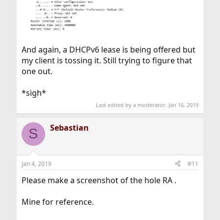
And again, a DHCPv6 lease is being offered but
my client is tossing it. Still trying to figure that
one out.
*sigh*
Last edited by a moderator:
Jan 16, 2019
Sebastian
S
Jan 4, 2019
#11
Please make a screenshot of the hole RA .
Mine for reference.