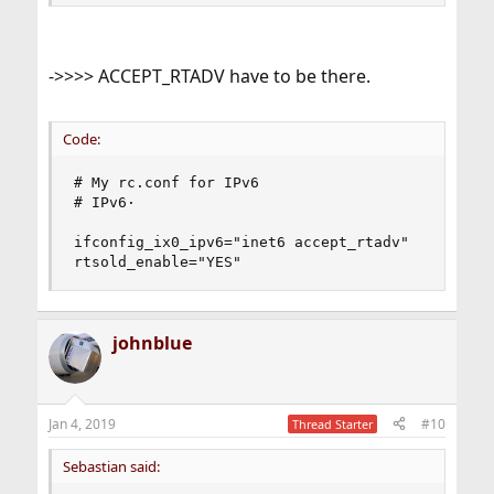
->>>> ACCEPT_RTADV have to be there.
Code:
# My rc.conf for IPv6

# IPv6·

ifconfig_ix0_ipv6="inet6 accept_rtadv"

rtsold_enable="YES"
johnblue
Jan 4, 2019
#10
Thread Starter
Sebastian said: