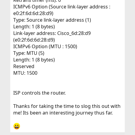
Retrans timer (ms): 0
ICMPv6 Option (Source link-layer address :
e0:2f:6d:6d:28:d9)
Type: Source link-layer address (1)
Length: 1 (8 bytes)
Link-layer address: Cisco_6d:28:d9
(e0:2f:6d:6d:28:d9)
ICMPv6 Option (MTU : 1500)
Type: MTU (5)
Length: 1 (8 bytes)
Reserved
MTU: 1500
ISP controls the router.
Thanks for taking the time to slog this out with
me! Its been an interesting journey thus far.