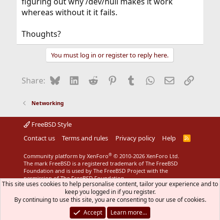
figuring out why /dev/null makes it work
whereas without it it fails.
Thoughts?
You must log in or register to reply here.
Bluesky
LinkedIn
Reddit
Pinterest
Tumblr
WhatsApp
Email
Link
Share:
Networking
FreeBSD Style
Contact us
Terms and rules
Privacy policy
Help
R
S
S
®
Community platform by XenForo
© 2010-2026 XenForo Ltd.
The mark FreeBSD is a registered trademark of The FreeBSD
Foundation and is used by The FreeBSD Project with the
permission of The FreeBSD Foundation.
This site uses cookies to help personalise content, tailor your experience and to
keep you logged in if you register.
By continuing to use this site, you are consenting to our use of cookies.
Accept
Learn more…