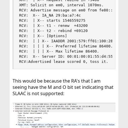
XMT: Solicit on em0, interval 1070ms.

RCV: Advertise message on em0 from fe80::e22f:6d
RCV:  X-- IA_NA 29:ba:a7:4c

RCV:  | X-- starts 1546559275

RCV:  | X-- t1 - renew  +43200

RCV:  | X-- t2 - rebind +69120

RCV:  | X-- [Options]

RCV:  | | X-- IAADDR 2001:579:ff01:100:28d3:7d19
RCV:  | | | X-- Preferred lifetime 86400.

RCV:  | | | X-- Max lifetime 86400.

RCV:  X-- Server ID: 00:01:00:01:55:d4:55:14:f8:
RCV:Advertised lease scored 0, toss it.
This would be because the RA's that I am
seeing have the M and O bit set indicating that
SLAAC is not supported: