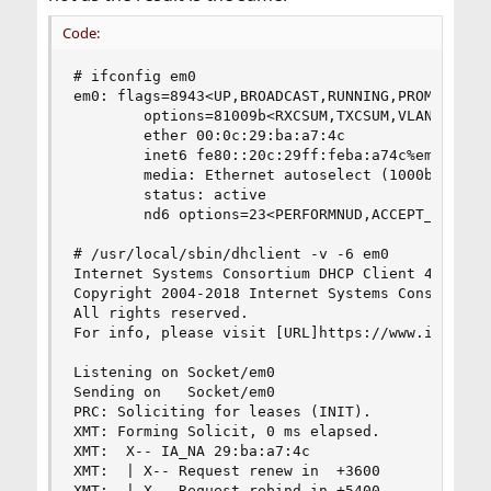
Code:
# ifconfig em0

em0: flags=8943<UP,BROADCAST,RUNNING,PROMISC,SIM
        options=81009b<RXCSUM,TXCSUM,VLAN_MTU,VL
        ether 00:0c:29:ba:a7:4c

        inet6 fe80::20c:29ff:feba:a74c%em0 prefi
        media: Ethernet autoselect (1000baseT <f
        status: active

        nd6 options=23<PERFORMNUD,ACCEPT_RTADV,A
# /usr/local/sbin/dhclient -v -6 em0

Internet Systems Consortium DHCP Client 4.4.1

Copyright 2004-2018 Internet Systems Consortium.
All rights reserved.

For info, please visit [URL]https://www.isc.org/
Listening on Socket/em0

Sending on   Socket/em0

PRC: Soliciting for leases (INIT).

XMT: Forming Solicit, 0 ms elapsed.

XMT:  X-- IA_NA 29:ba:a7:4c

XMT:  | X-- Request renew in  +3600

XMT:  | X-- Request rebind in +5400
