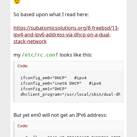
So based upon what I read here:
https://subatomicsolutions.org/8-freebsd/13-
ipv4-and-ipv6-address-via-dhcp-on-a-dual-
stack-network
my
looks like this:
/etc/rc.conf
Code:
ifconfig_em0="DHCP"   #ipv4

ifconfig_em0="inet6 DHCP"   #ipv6

ifconfig_em1="DHCP"

dhclient_program="/usr/local/sbin/dual-dhclient
But yet em0 will not get an IPv6 address:
Code: