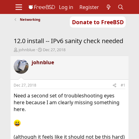
Log in
Register
Networking
Donate to FreeBSD
Home
About
Get FreeBSD
Documentation
Community
Developers
12.0 install -- IPv6 sanity check needed
Support
Foundation
T
S
johnblue
Dec 27, 2018
h
t
r
a
johnblue
e
r
a
t
d
d
s
a
Dec 27, 2018
#1
t
t
a
e
Need a second set of troubleshooting eyes
r
here because I am clearly missing something
t
here.
e
r
(although it feels like it should not be this hard)