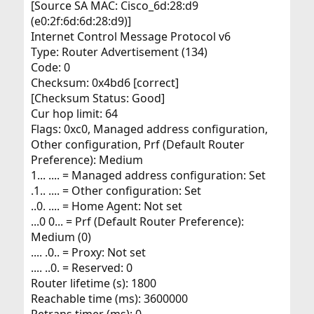
[Source SA MAC: Cisco_6d:28:d9
(e0:2f:6d:6d:28:d9)]
Internet Control Message Protocol v6
Type: Router Advertisement (134)
Code: 0
Checksum: 0x4bd6 [correct]
[Checksum Status: Good]
Cur hop limit: 64
Flags: 0xc0, Managed address configuration,
Other configuration, Prf (Default Router
Preference): Medium
1... .... = Managed address configuration: Set
.1.. .... = Other configuration: Set
..0. .... = Home Agent: Not set
...0 0... = Prf (Default Router Preference):
Medium (0)
.... .0.. = Proxy: Not set
.... ..0. = Reserved: 0
Router lifetime (s): 1800
Reachable time (ms): 3600000