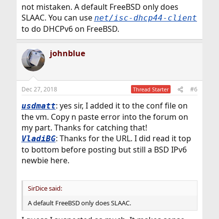
not mistaken. A default FreeBSD only does
SLAAC. You can use
net/isc-dhcp44-client
to do DHCPv6 on FreeBSD.
johnblue
Dec 27, 2018
#6
Thread Starter
: yes sir, I added it to the conf file on
usdmatt
the vm. Copy n paste error into the forum on
my part. Thanks for catching that!
: Thanks for the URL. I did read it top
VladiBG
to bottom before posting but still a BSD IPv6
newbie here.
SirDice said:
A default FreeBSD only does SLAAC.