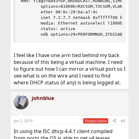
em0: flags=8843<UP,BROADCAST,RUNNING,SIMPLEX,MUL
        options=81009b<RXCSUM,TXCSUM,VLAN_MTU,VL
        ether 00:0c:29:ba:a7:4c

        inet 7.2.7.7 netmask 0xffffff00 broadcas
        media: Ethernet autoselect (1000baseT <f
        status: active

        nd6 options=29<PERFORMNUD,IFDISABLED,AU
I feel like I have one arm tied behind my back
because of this being a virtual machine. I need
to figure out how I can mirror a virtual port so I
see what is on the wire and I need to find
where DHCP status (if any) is being logged at.
johnblue
Jan 2, 2019
#8
Thread Starter
In using the ISC dhcp-4.4.1 client complied
from ports the OS is able to get v4 leases