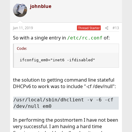
johnblue
Jan 11, 2019
#13
Thread Starter
So with a single entry in
of:
/etc/rc.conf
Code:
ifconfig_em0="inet6 -ifdisabled"
the solution to getting command line stateful
DHCPv6 to work was to include "-cf /dev/null":
/usr/local/sbin/dhclient -v -6 -cf
/dev/null em0
In performing the postmortem I have not been
very successful. I am having a hard time