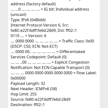
address (factory default)
.... ...0 .... .... .... .... = IG bit: Individual address
(unicast)
Type: IPv6 (0x86dd)
Internet Protocol Version 6, Src:
fe80::e22f:6dff:fe6d:28d9, Dst: ff02::1
0110 .... = Version: 6
.... 0000 0000 .... .... .... .... .... = Traffic Class: 0x00
(DSCP: CS0, ECN: Not-ECT)
.... 0000 00.. .... .... .... .... .... = Differentiated
Services Codepoint: Default (0)
.... .... ..00 .... .... .... .... .... = Explicit Congestion
Notification: Not ECN-Capable Transport (0)
.... .... .... 0000 0000 0000 0000 0000 = Flow Label:
0x00000
Payload Length: 32
Next Header: ICMPv6 (58)
Hop Limit: 255
Source: fe80::e22f:6dff:fe6d:28d9
Destination: ff02::1