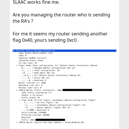
SLAAC works fine me.
Are you managing the router who is sending
the RA's ?
For me it seems my router sending another
flag 0x40, yours sending 0xc0 .