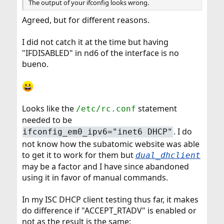
The output of your ifconfig looks wrong.
Agreed, but for different reasons.
I did not catch it at the time but having
"IFDISABLED" in nd6 of the interface is no
bueno.
Looks like the
statement
/etc/rc.conf
needed to be
. I do
ifconfig_em0_ipv6="inet6 DHCP"
not know how the subatomic website was able
to get it to work for them but
dual_dhclient
may be a factor and I have since abandoned
using it in favor of manual commands.
In my ISC DHCP client testing thus far, it makes
do difference if "ACCEPT_RTADV" is enabled or
not as the result is the same: