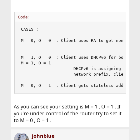
Code:
CASES :

M = 0, O = 0  : Client uses RA to get non-link-l
M = 1, O = 0  : Client uses DHCPv6 for both addr
M = 1, O = 1                   

                     DHCPv6 is assigning statefu
                     network prefix, client also
M = 0, O = 1  : Client gets stateless address f
As you can see your setting is M = 1 , O = 1 . If
you're under control of the router try to set it
to M = 0 , O = 1 .
johnblue