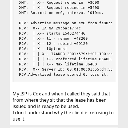
XMT:  | X-- Request renew in  +3600

XMT:  | X-- Request rebind in +5400

XMT: Solicit on em0, interval 1010ms.

RCV: Advertise message on em0 from fe80::e22f:6d
RCV:  X-- IA_NA 29:ba:a7:4c

RCV:  | X-- starts 1546274446

RCV:  | X-- t1 - renew  +43200

RCV:  | X-- t2 - rebind +69120

RCV:  | X-- [Options]

RCV:  | | X-- IAADDR 2001:579:ff01:100:ca3:953c:
RCV:  | | | X-- Preferred lifetime 86400.

RCV:  | | | X-- Max lifetime 86400.

RCV:  X-- Server ID: 00:01:00:01:55:d4:55:14:f8:
RCV:Advertised lease scored 0, toss it.
My ISP is Cox and when I called they said that
from where they sit that the lease has been
issued and is ready to be used.
I don’t understand why the client is refusing to
use it.