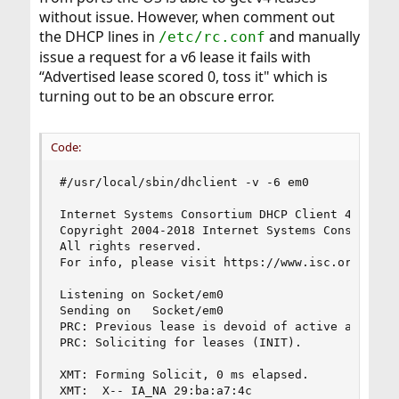
without issue. However, when comment out
the DHCP lines in
and manually
/etc/rc.conf
issue a request for a v6 lease it fails with
“Advertised lease scored 0, toss it" which is
turning out to be an obscure error.
Code:
#/usr/local/sbin/dhclient -v -6 em0

Internet Systems Consortium DHCP Client 4.4.1

Copyright 2004-2018 Internet Systems Consortium.
All rights reserved.

For info, please visit https://www.isc.org/softw
Listening on Socket/em0

Sending on   Socket/em0

PRC: Previous lease is devoid of active addresse
PRC: Soliciting for leases (INIT).

XMT: Forming Solicit, 0 ms elapsed.

XMT:  X-- IA_NA 29:ba:a7:4c
