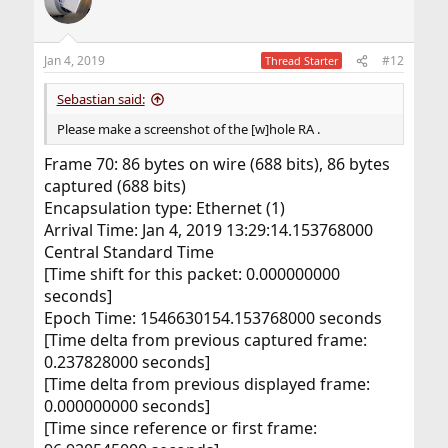
Jan 4, 2019
#12
Thread Starter
Sebastian said:
Please make a screenshot of the [w]hole RA .
Frame 70: 86 bytes on wire (688 bits), 86 bytes
captured (688 bits)
Encapsulation type: Ethernet (1)
Arrival Time: Jan 4, 2019 13:29:14.153768000
Central Standard Time
[Time shift for this packet: 0.000000000
seconds]
Epoch Time: 1546630154.153768000 seconds
[Time delta from previous captured frame:
0.237828000 seconds]
[Time delta from previous displayed frame:
0.000000000 seconds]
[Time since reference or first frame: