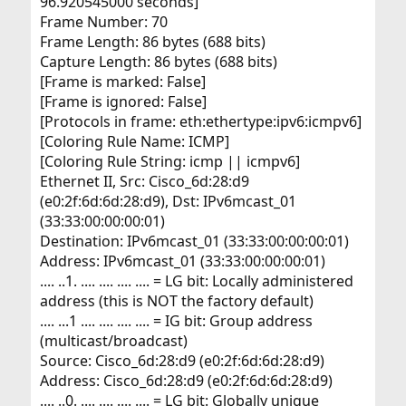
96.920545000 seconds]
Frame Number: 70
Frame Length: 86 bytes (688 bits)
Capture Length: 86 bytes (688 bits)
[Frame is marked: False]
[Frame is ignored: False]
[Protocols in frame: eth:ethertype:ipv6:icmpv6]
[Coloring Rule Name: ICMP]
[Coloring Rule String: icmp || icmpv6]
Ethernet II, Src: Cisco_6d:28:d9
(e0:2f:6d:6d:28:d9), Dst: IPv6mcast_01
(33:33:00:00:00:01)
Destination: IPv6mcast_01 (33:33:00:00:00:01)
Address: IPv6mcast_01 (33:33:00:00:00:01)
.... ..1. .... .... .... .... = LG bit: Locally administered
address (this is NOT the factory default)
.... ...1 .... .... .... .... = IG bit: Group address
(multicast/broadcast)
Source: Cisco_6d:28:d9 (e0:2f:6d:6d:28:d9)
Address: Cisco_6d:28:d9 (e0:2f:6d:6d:28:d9)
.... ..0. .... .... .... .... = LG bit: Globally unique