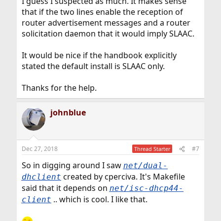
I guess I suspected as much. It makes sense
that if the two lines enable the reception of
router advertisement messages and a router
solicitation daemon that it would imply SLAAC.
It would be nice if the handbook explicitly
stated the default install is SLAAC only.
Thanks for the help.
johnblue
Dec 27, 2018
#7
Thread Starter
So in digging around I saw
net/dual-
created by cperciva. It's Makefile
dhclient
said that it depends on
net/isc-dhcp44-
.. which is cool. I like that.
client