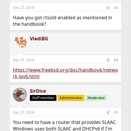
Dec 27, 2018
#3
Have you got rtsold enabled as mentioned in
the handbook?
VladiBG
Dec 27, 2018
#4
https://www.freebsd.org/doc/handbook/netwo
rk-ipv6.html
SirDice
Staff member
Administrator
Moderator
Dec 27, 2018
#5
You need to have a router that provides SLAAC.
Windows uses both SLAAC and DHCPv6 if I'm