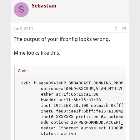
Sebastian
S
Jan 2, 2019
#9
The output of your ifconfig looks wrong.
Mine looks like this.
Code:
ix0: flags=8943<UP,BROADCAST,RUNNING,PROMISC,SIM
        options=a400b9<RXCSUM,VLAN_MTU,VLAN_HWTA
        ether ac:1f:6b:15:a1:38

        hwaddr ac:1f:6b:15:a1:38

        inet 192.168.10.100 netmask 0xffffff00 b
        inet6 fe80::ae1f:6bff:fe15:a138%ix0 pref
        inet6 XXXXXXX prefixlen 64 autoconf

        nd6 options=23<PERFORMNUD,ACCEPT_RTADV,A
        media: Ethernet autoselect (1000baseT <f
        status: active