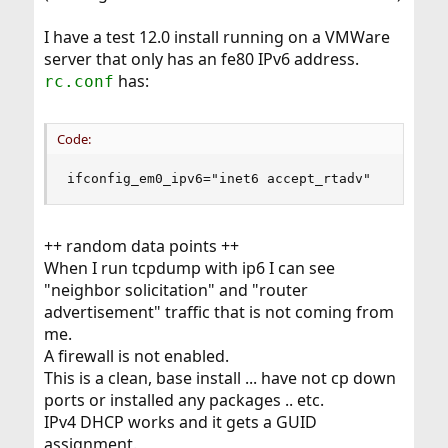
I have a test 12.0 install running on a VMWare
server that only has an fe80 IPv6 address.
has:
rc.conf
Code:
ifconfig_em0_ipv6="inet6 accept_rtadv"
++ random data points ++
When I run tcpdump with ip6 I can see
"neighbor solicitation" and "router
advertisement" traffic that is not coming from
me.
A firewall is not enabled.
This is a clean, base install ... have not cp down
ports or installed any packages .. etc.
IPv4 DHCP works and it gets a GUID
assignment.