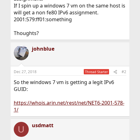
If I spin up a windows 7 vm on the same host is
will get a non fe80 IPv6 assignment.
2001:579:ff01:something
Thoughts?
johnblue
Dec 27, 2018
#2
Thread Starter
So the windows 7 vm is getting a legit IPv6
GUID:
https://whois.arin.net/rest/net/NET6-2001-578-
1/
usdmatt
U