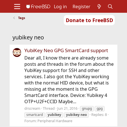
Log in
Register
Tags
Donate to FreeBSD
Home
About
Get FreeBSD
Documentation
Community
Developers
yubikey neo
Support
Foundation
YubiKey Neo GPG SmartCard support
Dear all, I know there are already some
posts and threads in the forum about the
YubiKey support for SSH and other
services. I also got the YubiKey working
with the normal HID device, but what is
missing at the moment is the GPG
SmartCard interface. Device: Yubikey 4
OTP+U2F+CCID Maybe...
drscream
Thread
Jun 21, 2016
gnupg
gpg
Replies: 8
smartcard
yubikey
yubikey
neo
Forum:
Peripheral Hardware