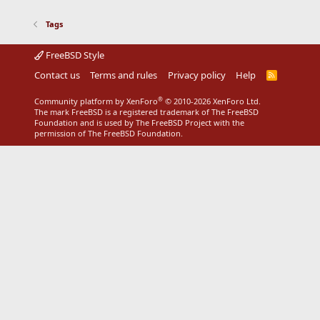
Tags
FreeBSD Style
Contact us
Terms and rules
Privacy policy
Help
R
S
S
®
Community platform by XenForo
© 2010-2026 XenForo Ltd.
The mark FreeBSD is a registered trademark of The FreeBSD
Foundation and is used by The FreeBSD Project with the
permission of The FreeBSD Foundation.