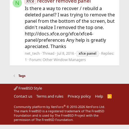
recover removed panel
Xfce
N
Is there a way to recover / rebuild a
deleted panel? I was trying to remove the
panel from the bottom of the screen, but
didn't realize I removed the top one.
http://docs.xfce.org/xfce/xfce4-
panel/preferences Any help is greatly
apreciated. Thanks
net_tech
Thread
Jul 8, 2016
Replies:
xfce
panel
1
Forum:
Other Window Managers
Tags
FreeBSD Style
Contact us
Terms and rules
Privacy policy
Help
R
S
S
®
Community platform by XenForo
© 2010-2026 XenForo Ltd.
The mark FreeBSD is a registered trademark of The FreeBSD
Foundation and is used by The FreeBSD Project with the
permission of The FreeBSD Foundation.