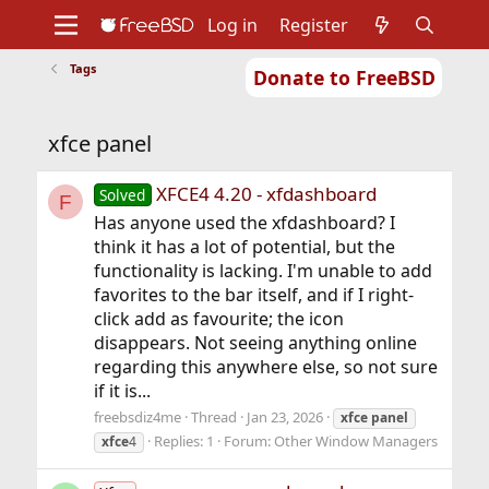
Log in
Register
Tags
Donate to FreeBSD
Home
About
Get FreeBSD
Documentation
Community
Developers
xfce panel
Support
Foundation
XFCE4 4.20 - xfdashboard
Solved
F
Has anyone used the xfdashboard? I
think it has a lot of potential, but the
functionality is lacking. I'm unable to add
favorites to the bar itself, and if I right-
click add as favourite; the icon
disappears. Not seeing anything online
regarding this anywhere else, so not sure
if it is...
freebsdiz4me
Thread
Jan 23, 2026
xfce
panel
Replies: 1
Forum:
Other Window Managers
xfce
4