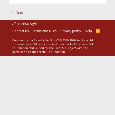
Tags
FreeBSD Style
Contact us
Terms and rules
Privacy policy
Help
R
S
S
®
Community platform by XenForo
© 2010-2026 XenForo Ltd.
The mark FreeBSD is a registered trademark of The FreeBSD
Foundation and is used by The FreeBSD Project with the
permission of The FreeBSD Foundation.