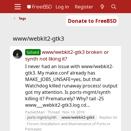
Log in
Register
Tags
Donate to FreeBSD
Home
About
Get FreeBSD
Documentation
Community
Developers
www/webkit2-gtk3
Support
Foundation
www/webkit2-gtk3 broken or
Solved
synth not liking it?
I never had an issue with www/webkit2-
gtk3. My make.conf already has
MAKE_JOBS_UNSAFE=yes, but that
Watchdog killed runaway process! output
got my attention. Is ports-mgmt/synth
killing it? Prematurely? Why? tail -25
www___webkit2-gtk3.log cd...
PacketMan
Thread
Nov 19, 2016
Replies: 62
ports-mgmt/synth
www
/
webkit2-gtk3
Forum:
Installation and Maintenance of Ports or
Packages