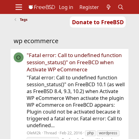
Log in
Register
Tags
Donate to FreeBSD
Home
About
Get FreeBSD
Documentation
Community
Developers
wp ecommerce
Support
Foundation
"Fatal error: Call to undefined function
O
session_status()" on FreeBCD when
Activate WP eCommerce
"Fatal error: Call to undefined function
session_status()" on FreeBCD 10.1 (as well
as FreeBSD 8.4, 9.3, 10.2) when Activate
WP eCommerce When activate the plugin
WP eCommerce on FreeBCD appears:
Plugin could not be activated because it
triggered a fatal error. Fatal error: Call to
undefined...
OleM2k
Thread
Feb 22, 2016
php
wordpress