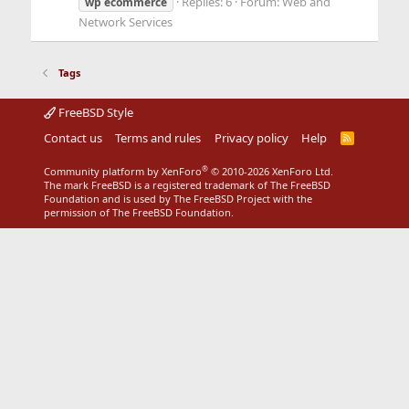
Replies: 6
Forum:
Web and
wp
ecommerce
Network Services
Tags
FreeBSD Style
Contact us
Terms and rules
Privacy policy
Help
R
S
S
®
Community platform by XenForo
© 2010-2026 XenForo Ltd.
The mark FreeBSD is a registered trademark of The FreeBSD
Foundation and is used by The FreeBSD Project with the
permission of The FreeBSD Foundation.