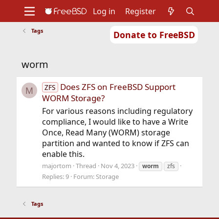
Log in
Register
Tags
Donate to FreeBSD
Home
About
Get FreeBSD
Documentation
Community
Developers
worm
Support
Foundation
Does ZFS on FreeBSD Support
ZFS
M
WORM Storage?
For various reasons including regulatory
compliance, I would like to have a Write
Once, Read Many (WORM) storage
partition and wanted to know if ZFS can
enable this.
majortom
Thread
Nov 4, 2023
worm
zfs
Replies: 9
Forum:
Storage
Tags