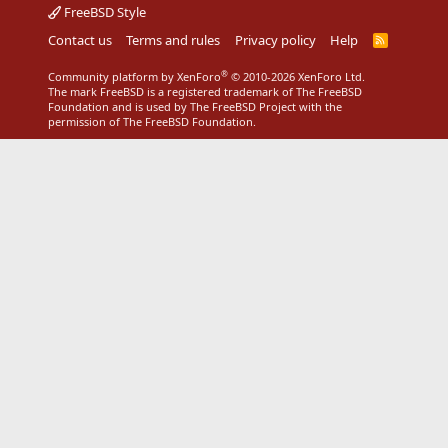
FreeBSD Style
Contact us
Terms and rules
Privacy policy
Help
R
S
S
®
Community platform by XenForo
© 2010-2026 XenForo Ltd.
The mark FreeBSD is a registered trademark of The FreeBSD
Foundation and is used by The FreeBSD Project with the
permission of The FreeBSD Foundation.