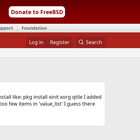
Donate to FreeBSD
upport
Foundation
Log in
Register
Search
ll like: pkg install xinit xorg qtile I added
oo few items in 'value_list' I guess there