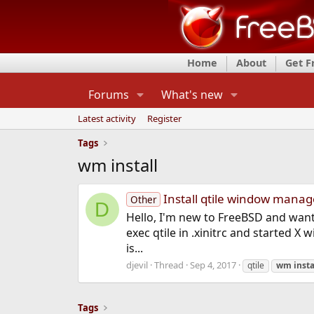
Home
About
Get 
Forums
What's new
Latest activity
Register
Tags
wm install
Install qtile window manag
Other
D
Hello, I'm new to FreeBSD and want t
exec qtile in .xinitrc and started X 
is...
djevil
Thread
Sep 4, 2017
qtile
wm
insta
Tags