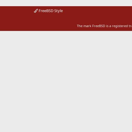
FreeBSD Style
The mark FreeBSD is a registered t