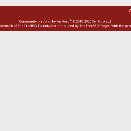
C
®
Community platform by XenForo
© 2010-2026 XenForo Ltd.
rademark of The FreeBSD Foundation and is used by The FreeBSD Project with the pe