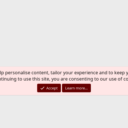
lp personalise content, tailor your experience and to keep y
tinuing to use this site, you are consenting to our use of c
Accept
Learn more…