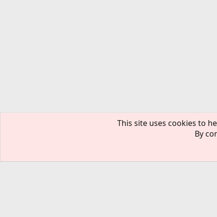
This site uses cookies to he
By con