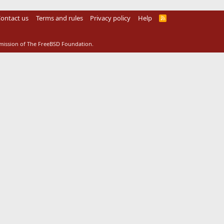
ontact us
Terms and rules
Privacy policy
Help
R
S
S
rmission of The FreeBSD Foundation.