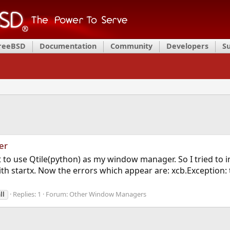
FreeBSD
Documentation
Community
Developers
S
er
o use Qtile(python) as my window manager. So I tried to insta
with startx. Now the errors which appear are: xcb.Exception: t
Replies: 1
Forum:
Other Window Managers
ll