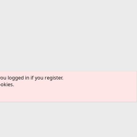
ou logged in if you register.
ookies.