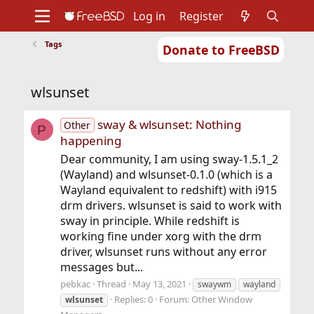
Log in
Register
Tags
Donate to FreeBSD
Home
About
Get FreeBSD
Documentation
Community
Developers
wlsunset
Support
Foundation
sway & wlsunset: Nothing
Other
P
happening
Dear community, I am using sway-1.5.1_2
(Wayland) and wlsunset-0.1.0 (which is a
Wayland equivalent to redshift) with i915
drm drivers. wlsunset is said to work with
sway in principle. While redshift is
working fine under xorg with the drm
driver, wlsunset runs without any error
messages but...
pebkac
Thread
May 13, 2021
swaywm
wayland
Replies: 0
Forum:
Other Window
wlsunset