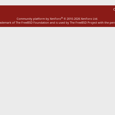
C
®
Community platform by XenForo
© 2010-2026 XenForo Ltd.
rademark of The FreeBSD Foundation and is used by The FreeBSD Project with the pe