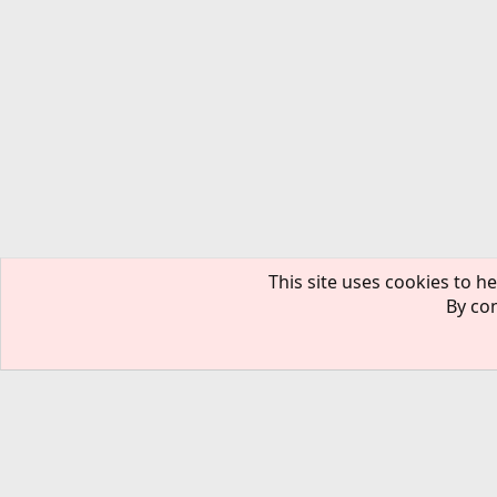
This site uses cookies to he
By con