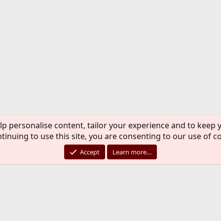
lp personalise content, tailor your experience and to keep y
tinuing to use this site, you are consenting to our use of c
Accept
Learn more…