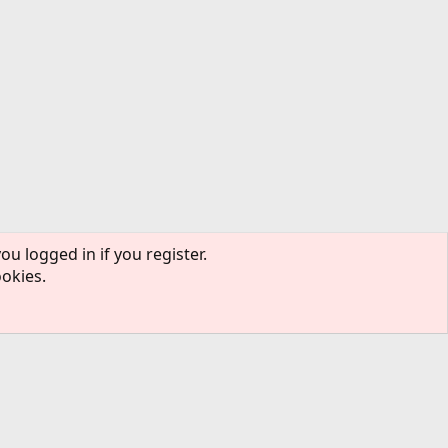
ou logged in if you register.
ookies.