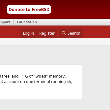
Donate to FreeBSD
upport
Foundation
Log in
Register
Search
 free, and 11 G of "wired" memory...
oot account on one terminal running sh,