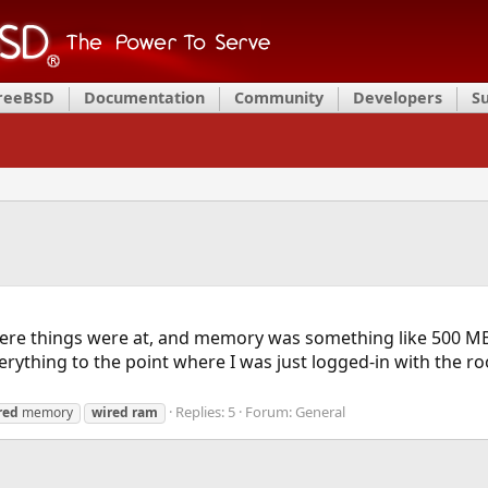
FreeBSD
Documentation
Community
Developers
S
 where things were at, and memory was something like 500 MB
verything to the point where I was just logged-in with the r
Replies: 5
Forum:
General
red
memory
wired
ram