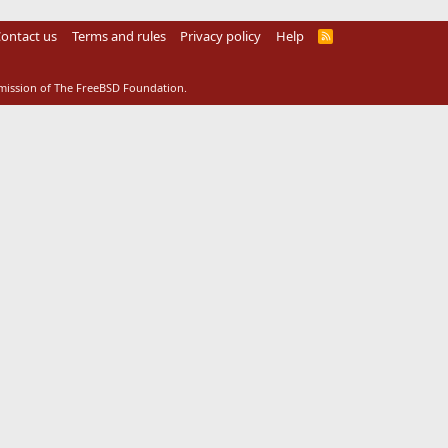
ontact us
Terms and rules
Privacy policy
Help
R
S
S
rmission of The FreeBSD Foundation.