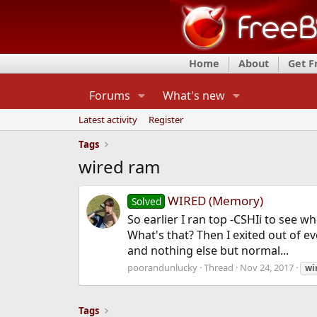
Home
About
Get 
Forums
What's new
Latest activity
Register
Tags
wired ram
WIRED (Memory)
Solved
So earlier I ran top -CSHIi to see
What's that? Then I exited out of e
and nothing else but normal...
poorandunlucky
Thread
Nov 24, 2017
wi
Tags