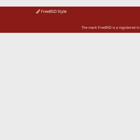
FreeBSD Style
The mark FreeBSD is a registered t