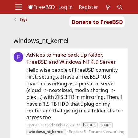
Log in
Register
Tags
Donate to FreeBSD
Home
About
Get FreeBSD
Documentation
Community
Developers
windows_nt_kernel
Support
Foundation
Advices to make back-up folder,
F
FreeBSD and Windows NT 4.9 Server
Hello wise people of FreeBSD comunity,
First, settings, I have a FreeBSD 10.3
machine working as a personal server
(cloud => nextcloud, media sharing =>
plex ...) with ZFS 3 TB in mirroring. Then, I
have a 1.5 TB HDD that I plug on my
router and that giving me a folder shared
across the...
Fawst
Thread
Feb 12, 2017
backup
share
Replies: 5
Forum:
Networking
windows_nt_kernel