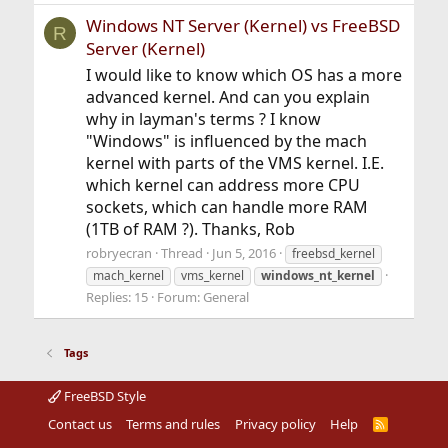
Windows NT Server (Kernel) vs FreeBSD
R
Server (Kernel)
I would like to know which OS has a more
advanced kernel. And can you explain
why in layman's terms ? I know
"Windows" is influenced by the mach
kernel with parts of the VMS kernel. I.E.
which kernel can address more CPU
sockets, which can handle more RAM
(1TB of RAM ?). Thanks, Rob
robryecran
Thread
Jun 5, 2016
freebsd_kernel
mach_kernel
vms_kernel
windows_nt_kernel
Replies: 15
Forum:
General
Tags
FreeBSD Style
Contact us
Terms and rules
Privacy policy
Help
R
S