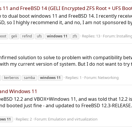
11 and FreeBSD 14 (GELI Encrypted ZFS Root + UFS Boot
w to dual boot windows 11 and FreeBSD 14. I recently receiv
SD, so I highly recommend it, and no, I am not sponsored b
Replies: 13
Forum:
Installi
boot
geli
refind
ufs
windows
11
zfs
y confirmed solution to solve to problem with compatibility
ith my current version of system. But I do not want to try t
Replies: 1
Forum:
Networking
kerberos
samba
windows
11
 and Windows 11
FreeBSD 12.2 and VBOX+Windows 11, and was told that 12.2 i
nd booted just fine - and updated to FreeBSD 12.3-RELEASE
Replies: 2
Forum:
Emulation and virtualization
ows
11