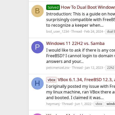
How To Dual Boot Windows 
Solved
B
Introduction: This is a guide on ho
surprisingly compatible with FreeB
to recognize a keeper when...
bsd_user_1234
Thread
Feb 24, 2024
dual 
Windows 11 22H2 vs. Samba
P
I would like to ask if there is an
FreeBSD? I cannot login to domain w
answers and your...
petr.menzel.zsv
Thread
Jan 12, 2023
22h2
VBox 6.1.34, FreeBSD 12.3,
vbox
H
I originally posted my issue with 
my linux machine, ran VBox there a
and booted. I claimed it was...
heymanj
Thread
Jun 1, 2022
vbox
wind