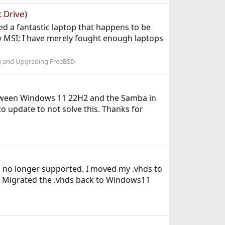
 Drive)
ed a fantastic laptop that happens to be
y MSI; I have merely fought enough laptops
ng and Upgrading FreeBSD
 between Windows 11 22H2 and the Samba in
o update to not solve this. Thanks for
s no longer supported. I moved my .vhds to
. Migrated the .vhds back to Windows11