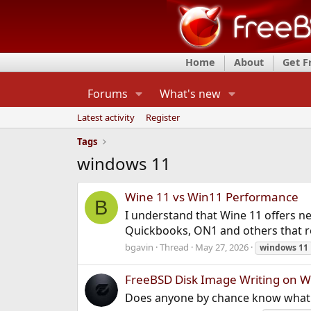
Home
About
Get 
Forums
What's new
Latest activity
Register
Tags
windows 11
Wine 11 vs Win11 Performance
B
I understand that Wine 11 offers ne
Quickbooks, ON1 and others that re
bgavin
Thread
May 27, 2026
windows
11
FreeBSD Disk Image Writing on W
Does anyone by chance know what t