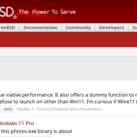
FreeBSD
Documentation
Community
Developers
S
ar-native performance. It also offers a dummy function to 
fuse to launch on other than Win11. I’m curious if Wine11 
Replies: 7
Forum:
Emulation and virtualization
wine
indows 11 Pro
his photos.exe binary is about