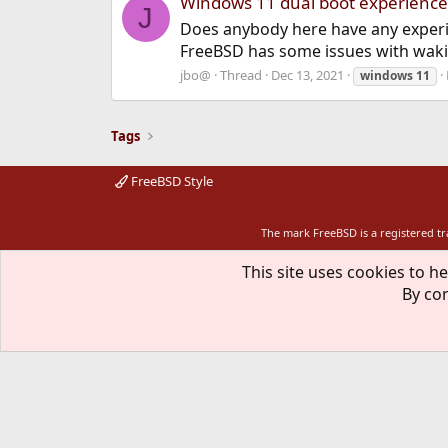
Windows 11 dual boot experience
J
Does anybody here have any experi
FreeBSD has some issues with waki
jbo@
Thread
Dec 13, 2021
windows
11
Tags
FreeBSD Style
The mark FreeBSD is a registered t
This site uses cookies to he
By con