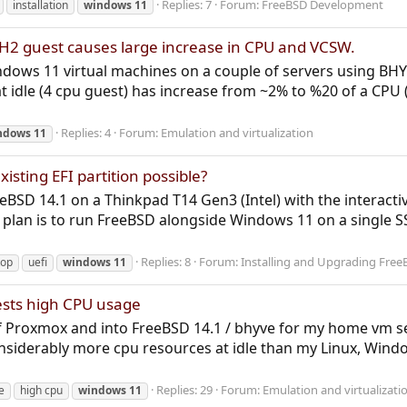
Replies: 7
Forum:
FreeBSD Development
installation
windows
11
H2 guest causes large increase in CPU and VCSW.
indows 11 virtual machines on a couple of servers using B
t idle (4 cpu guest) has increase from ~2% to %20 of a CPU
Replies: 4
Forum:
Emulation and virtualization
ndows
11
isting EFI partition possible?
FreeBSD 14.1 on a Thinkpad T14 Gen3 (Intel) with the interac
y plan is to run FreeBSD alongside Windows 11 on a single 
Replies: 8
Forum:
Installing and Upgrading Free
top
uefi
windows
11
ests high CPU usage
of Proxmox and into FreeBSD 14.1 / bhyve for my home vm se
siderably more cpu resources at idle than my Linux, Wind
Replies: 29
Forum:
Emulation and virtualizati
e
high cpu
windows
11