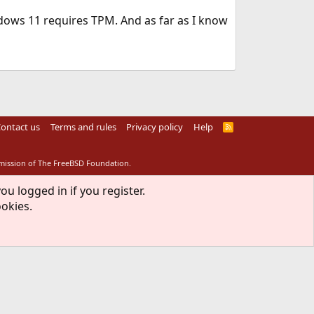
ows 11 requires TPM. And as far as I know
ontact us
Terms and rules
Privacy policy
Help
R
S
S
rmission of The FreeBSD Foundation.
ou logged in if you register.
ookies.