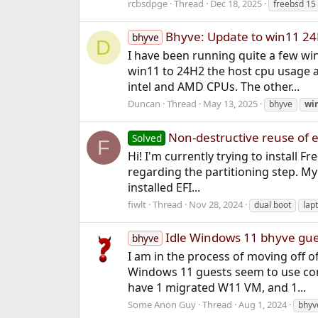
rcbsdpge
Thread
Dec 18, 2025
freebsd 15
Bhyve: Update to win11 24
bhyve
D
I have been running quite a few w
win11 to 24H2 the host cpu usage a
intel and AMD CPUs. The other...
Duncan
Thread
May 13, 2025
bhyve
wi
Non-destructive reuse of ex
Solved
F
Hi! I'm currently trying to install 
regarding the partitioning step. M
installed EFI...
fiwlt
Thread
Nov 28, 2024
dual boot
lap
Idle Windows 11 bhyve gu
bhyve
I am in the process of moving off 
Windows 11 guests seem to use con
have 1 migrated W11 VM, and 1...
Some Anon Guy
Thread
Aug 1, 2024
bhyv