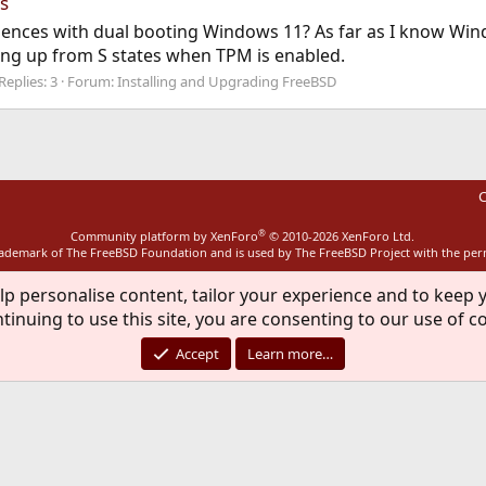
s
ences with dual booting Windows 11? As far as I know Wind
ng up from S states when TPM is enabled.
Replies: 3
Forum:
Installing and Upgrading FreeBSD
C
®
Community platform by XenForo
© 2010-2026 XenForo Ltd.
rademark of The FreeBSD Foundation and is used by The FreeBSD Project with the pe
lp personalise content, tailor your experience and to keep y
tinuing to use this site, you are consenting to our use of c
Accept
Learn more…