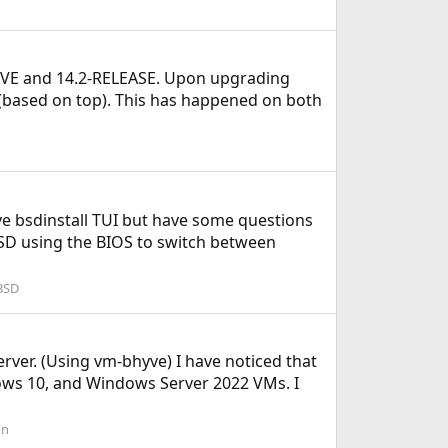
HYVE and 14.2-RELEASE. Upon upgrading
 (based on top). This has happened on both
tive bsdinstall TUI but have some questions
SSD using the BIOS to switch between
BSD
rver. (Using vm-bhyve) I have noticed that
ows 10, and Windows Server 2022 VMs. I
on