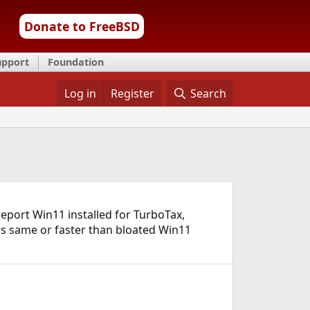
Donate to FreeBSD
upport
Foundation
Log in
Register
Search
report Win11 installed for TurboTax,
is same or faster than bloated Win11