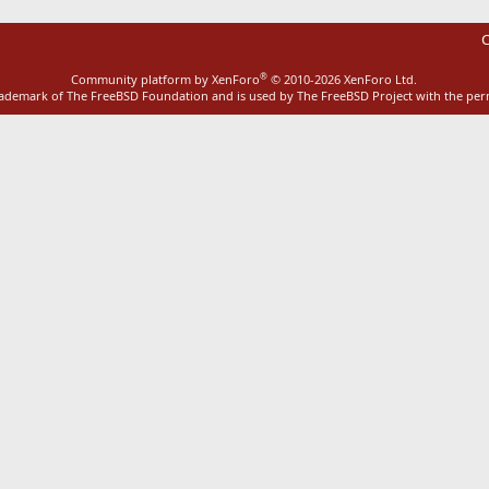
C
®
Community platform by XenForo
© 2010-2026 XenForo Ltd.
rademark of The FreeBSD Foundation and is used by The FreeBSD Project with the pe