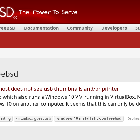
FreeBSD
Documentation
Community
Developers
S
reebsd
host does not see usb thumbnails and/or printer
p which also runs a Windows 10 VM running in VirtualBox. 
ndows 10 on another computer. It seems that this can only be
Replies
rinting
virtualbox guest usb
windows
10
install
stick
on
freebsd