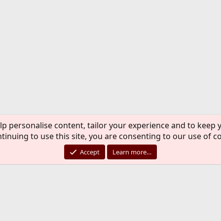
lp personalise content, tailor your experience and to keep y
tinuing to use this site, you are consenting to our use of c
Accept
Learn more…