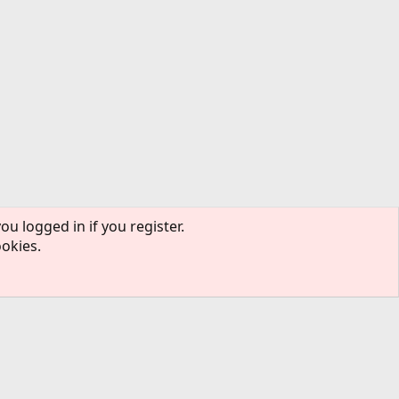
ou logged in if you register.
ookies.