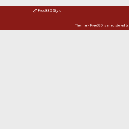
FreeBSD Style
The mark FreeBSD is a registered t