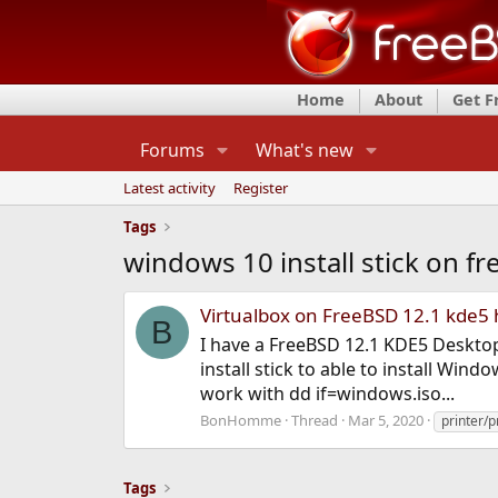
Home
About
Get 
Forums
What's new
Latest activity
Register
Tags
windows 10 install stick on f
Virtualbox on FreeBSD 12.1 kde5 
B
I have a FreeBSD 12.1 KDE5 Deskto
install stick to able to install Wi
work with dd if=windows.iso...
BonHomme
Thread
Mar 5, 2020
printer/p
Tags