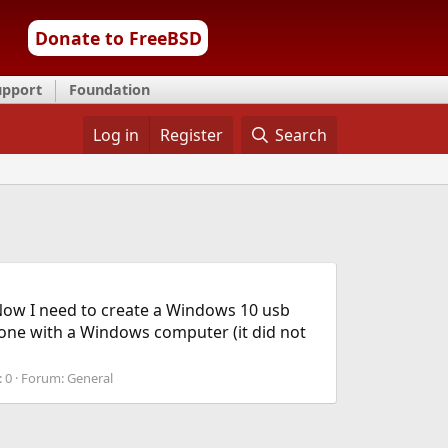
Donate to FreeBSD
upport
Foundation
Log in
Register
Search
Now I need to create a Windows 10 usb
 done with a Windows computer (it did not
: 0
Forum:
General