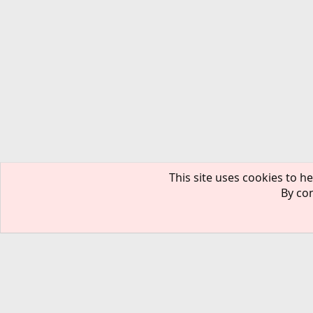
This site uses cookies to he
By con