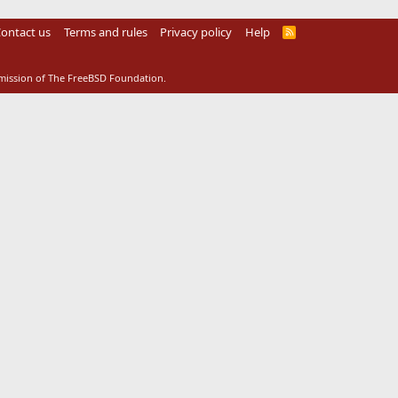
ontact us
Terms and rules
Privacy policy
Help
R
S
S
rmission of The FreeBSD Foundation.