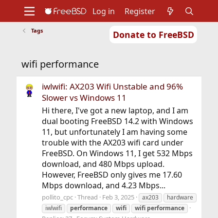
Log in
Register
Tags
Donate to FreeBSD
Home
About
Get FreeBSD
Documentation
Community
Developers
wifi performance
Support
Foundation
iwlwifi: AX203 Wifi Unstable and 96%
Slower vs Windows 11
Hi there, I've got a new laptop, and I am
dual booting FreeBSD 14.2 with Windows
11, but unfortunately I am having some
trouble with the AX203 wifi card under
FreeBSD. On Windows 11, I get 532 Mbps
download, and 480 Mbps upload.
However, FreeBSD only gives me 17.60
Mbps download, and 4.23 Mbps...
pollito_cpc
Thread
Feb 3, 2025
ax203
hardware
iwlwifi
performance
wifi
wifi
performance