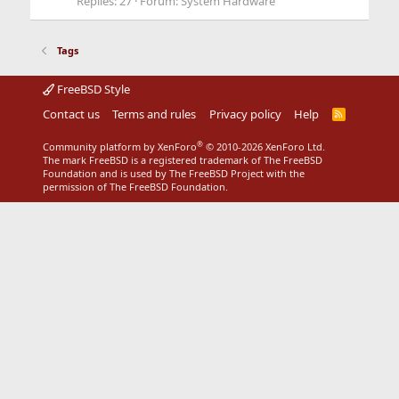
Replies: 27
Forum:
System Hardware
Tags
FreeBSD Style
Contact us
Terms and rules
Privacy policy
Help
R
S
S
®
Community platform by XenForo
© 2010-2026 XenForo Ltd.
The mark FreeBSD is a registered trademark of The FreeBSD
Foundation and is used by The FreeBSD Project with the
permission of The FreeBSD Foundation.