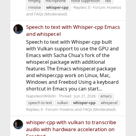
ffmpeg
microphone
noise suppresion
obs
Replies: 0
Forum:
Howtos
rnnoise
whisper-cpp
and FAQs (Moderated)
Speech to text with Whisper-cpp Emacs
and whisper.el
Speech to text with Whisper-cpp built
with Vulkan support to use the GPU and
Emacs with Sacha Chua's fork of the
whisper.el package with additional
features The Emacs whisper.el package
and whisper.cpp work on Linux, Mac,
Windows and Freebsd Using a keyboard
shortcut in Emacs you can start...
NapoleonWils0n
Thread
Jun 21, 2026
emacs
speech to text
vulkan
whisper-cpp
whisper.el
Replies: 0
Forum:
Howtos and FAQs (Moderated)
whisper-cpp with vulkan to transcribe
audio with hardware acceleration on