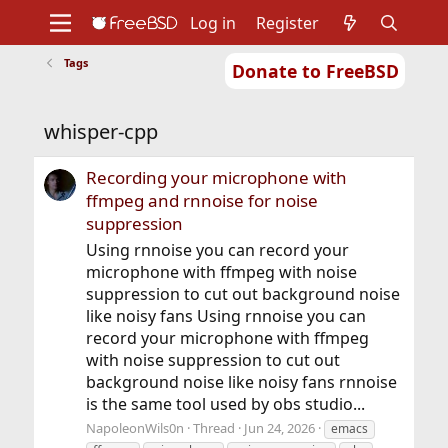
Log in
Register
Tags
Donate to FreeBSD
Home
About
Get FreeBSD
Documentation
Community
Developers
whisper-cpp
Support
Foundation
Recording your microphone with
ffmpeg and rnnoise for noise
suppression
Using rnnoise you can record your
microphone with ffmpeg with noise
suppression to cut out background noise
like noisy fans Using rnnoise you can
record your microphone with ffmpeg
with noise suppression to cut out
background noise like noisy fans rnnoise
is the same tool used by obs studio...
NapoleonWils0n
Thread
Jun 24, 2026
emacs