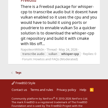
Freebsd
There is a Freebsd package for whisper-
cpp to transcribe audio but it doesnt have
vulkan enabled so it uses the cpu and you
would have to build it using ports or
poudriere to ennable vulkan So a quicker
solution is to download the whisper-cpp
git repository and build it with cmake
with libs off...
NapoleonWils0n
Thread
May 24, 2026
Replies: 0
transcribe audio
vulkan
whisper-cpp
Forum:
Howtos and FAQs (Moderated)
Tags
FreeBSD Style
Contact us
Terms and rules
Privacy policy
Help
R
S
S
®
Community platform by XenForo
© 2010-2026 XenForo Ltd.
The mark FreeBSD is a registered trademark of The FreeBSD
Foundation and is used by The FreeBSD Project with the