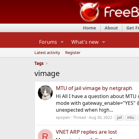
Home
About
Get 
Forums
What's new
Latest activity
Register
Tags
vimage
MTU of jail vimage by netgraph
Hi All I have a question about MTU 
mode with gateway_enable="YES" @ /e
unexpected when high...
epopen
Thread
Aug 30, 2022
jail
mtu
VNET ARP replies are lost
R