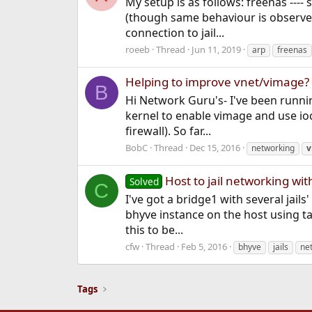
My setup is as follows: freenas ---
(though same behaviour is observed 
connection to jail...
roeeb
Thread
Jun 11, 2019
arp
freenas
Helping to improve vnet/vimage?
B
Hi Network Guru's- I've been runnin
kernel to enable vimage and use ioc
firewall). So far...
BobC
Thread
Dec 15, 2016
networking
v
Host to jail networking wi
Solved
C
I've got a bridge1 with several jail
bhyve instance on the host using tap
this to be...
cfw
Thread
Feb 5, 2016
bhyve
jails
ne
Tags