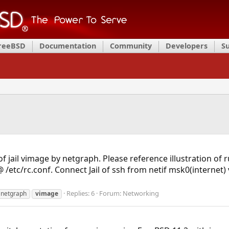
FreeBSD
Documentation
Community
Developers
S
of jail vimage by netgraph. Please reference illustration of
tc/rc.conf. Connect Jail of ssh from netif msk0(internet) v
Replies: 6
Forum:
Networking
netgraph
vimage