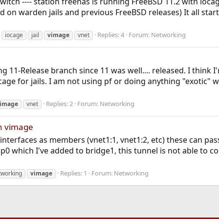
- switch ---- station freenas is running FreeBSD 11.2 with io
on warden jails and previous FreeBSD releases) It all start
Replies: 4
Forum:
Networking
iocage
jail
vimage
vnet
g 11-Release branch since 11 was well.... released. I think
age for jails. I am not using pf or doing anything "exotic" w
Replies: 2
Forum:
Networking
image
vnet
th vimage
s' interfaces as members (vnet1:1, vnet1:2, etc) these can p
0 which I've added to bridge1, this tunnel is not able to conn
Replies: 1
Forum:
Networking
tworking
vimage