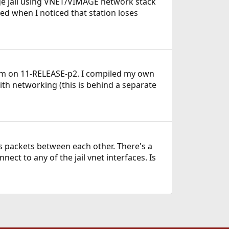
cage jail using VNET/VIMAGE network stack
ed when I noticed that station loses
 I'm on 11-RELEASE-p2. I compiled my own
ith networking (this is behind a separate
ass packets between each other. There's a
ect to any of the jail vnet interfaces. Is