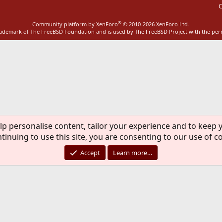
C
®
Community platform by XenForo
© 2010-2026 XenForo Ltd.
rademark of The FreeBSD Foundation and is used by The FreeBSD Project with the pe
lp personalise content, tailor your experience and to keep y
tinuing to use this site, you are consenting to our use of c
Accept
Learn more…