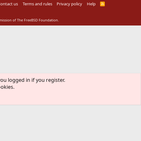
ontact us
Terms and rules
Privacy policy
Help
R
S
S
rmission of The FreeBSD Foundation.
ou logged in if you register.
ookies.