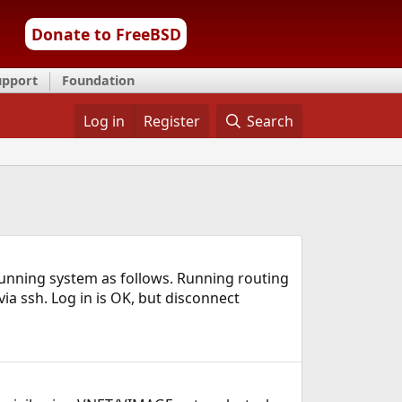
Donate to FreeBSD
upport
Foundation
Log in
Register
Search
 running system as follows. Running routing
ia ssh. Log in is OK, but disconnect