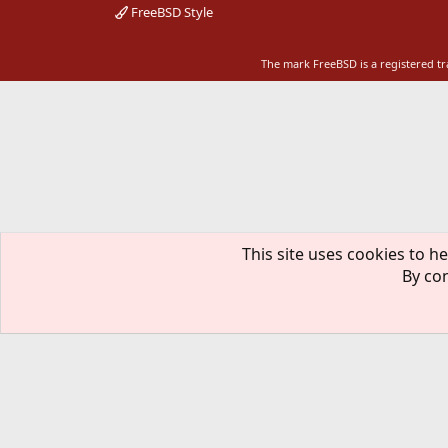
FreeBSD Style
The mark FreeBSD is a registered t
This site uses cookies to he
By con