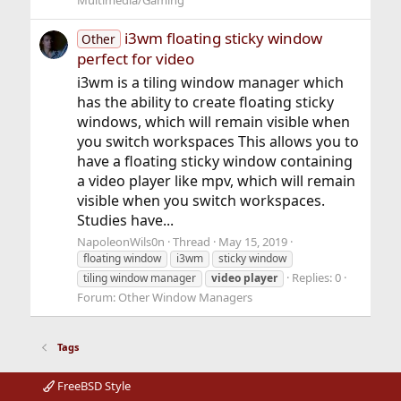
Multimedia/Gaming
i3wm floating sticky window
Other
perfect for video
i3wm is a tiling window manager which
has the ability to create floating sticky
windows, which will remain visible when
you switch workspaces This allows you to
have a floating sticky window containing
a video player like mpv, which will remain
visible when you switch workspaces.
Studies have...
NapoleonWils0n
Thread
May 15, 2019
floating window
i3wm
sticky window
Replies: 0
tiling window manager
video
player
Forum:
Other Window Managers
Tags
FreeBSD Style