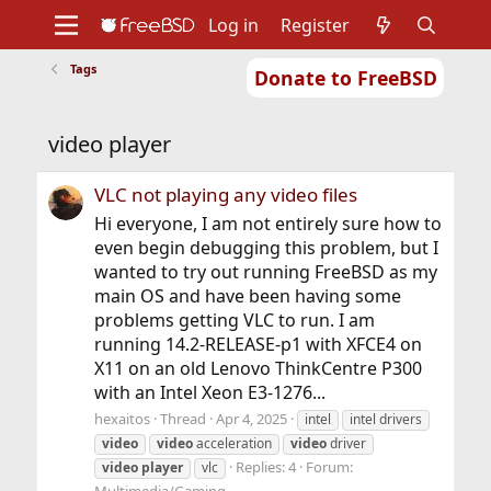
Log in
Register
Tags
Donate to FreeBSD
Home
About
Get FreeBSD
Documentation
Community
Developers
video player
Support
Foundation
VLC not playing any video files
Hi everyone, I am not entirely sure how to
even begin debugging this problem, but I
wanted to try out running FreeBSD as my
main OS and have been having some
problems getting VLC to run. I am
running 14.2-RELEASE-p1 with XFCE4 on
X11 on an old Lenovo ThinkCentre P300
with an Intel Xeon E3-1276...
hexaitos
Thread
Apr 4, 2025
intel
intel drivers
video
video
acceleration
video
driver
Replies: 4
Forum:
video
player
vlc