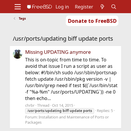
Log in
Register
Tags
Donate to FreeBSD
Home
About
Get FreeBSD
Documentation
Community
Developers
/usr/ports/updating biff update ports
Support
Foundation
Missing UPDATING anymore
This is on-topic from time to time. To
avoid that issue I run a script as user as
below: #!/bin/sh sudo /usr/sbin/portsnap
fetch update /usr/sbin/pkg version -v |
/usr/bin/grep need if test $((`/usr/bin/stat
-f "%a-%m" /usr/ports/UPDATING`)) -ne 0
then echo...
chrbr
Thread
Oct 14, 2015
Replies: 5
/
usr
/
ports
/
updating
biff
update
ports
Forum:
Installation and Maintenance of Ports or
Packages