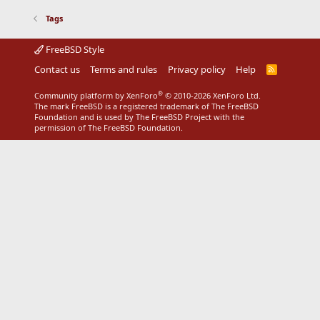
Tags
FreeBSD Style
Contact us
Terms and rules
Privacy policy
Help
R
S
S
®
Community platform by XenForo
© 2010-2026 XenForo Ltd.
The mark FreeBSD is a registered trademark of The FreeBSD
Foundation and is used by The FreeBSD Project with the
permission of The FreeBSD Foundation.