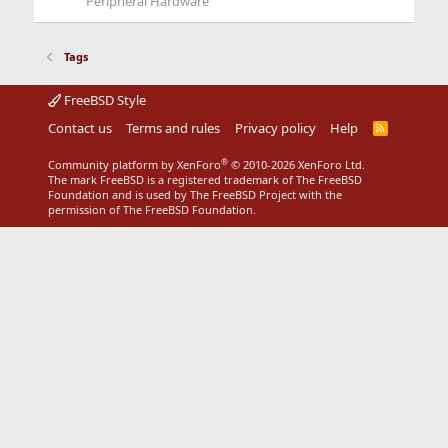
Peripheral Hardware
Tags
FreeBSD Style
Contact us
Terms and rules
Privacy policy
Help
R
S
S
®
Community platform by XenForo
© 2010-2026 XenForo Ltd.
The mark FreeBSD is a registered trademark of The FreeBSD
Foundation and is used by The FreeBSD Project with the
permission of The FreeBSD Foundation.