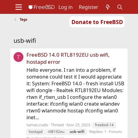
Log in
Register
Tags
Donate to FreeBSD
Home
About
Get FreeBSD
Documentation
Community
Developers
usb-wifi
Support
Foundation
FreeBSD 14.0 RTL8192EU usb wifi,
T
hostapd error
Hello everyone. I ran into a problem, if
someone could test it I would appreciate
it: System: FreeBSD 14.0 - fresh install USB
wifi dongle - Realtek RTL8192EU Modules:
rtwn if_rtwn_usb I configure the wlan0
interface: ifconfig wlan0 create wlandev
rtwn0 wlanmode hostap ifconfig wlan0
inet...
tamas.csabi
Thread
Nov 25, 2023
freebsd-14
Replies: 1
Forum:
hostapd
rtl8192eu
usb-wifi