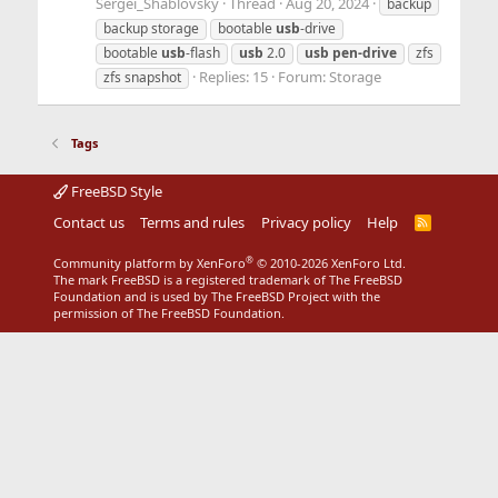
Sergei_Shablovsky
Thread
Aug 20, 2024
backup
backup storage
bootable
usb
-drive
bootable
usb
-flash
usb
2.0
usb
pen-drive
zfs
Replies: 15
Forum:
Storage
zfs snapshot
Tags
FreeBSD Style
Contact us
Terms and rules
Privacy policy
Help
R
S
S
®
Community platform by XenForo
© 2010-2026 XenForo Ltd.
The mark FreeBSD is a registered trademark of The FreeBSD
Foundation and is used by The FreeBSD Project with the
permission of The FreeBSD Foundation.