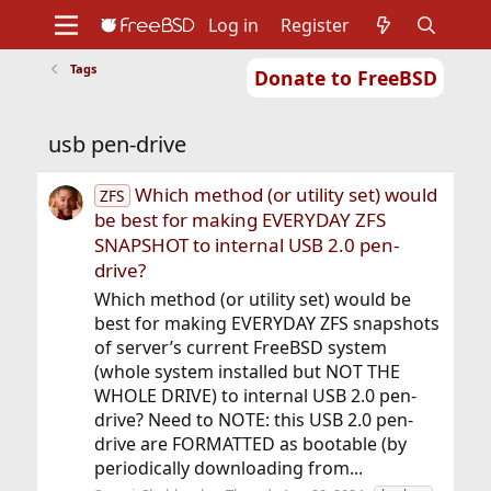
Log in
Register
Tags
Donate to FreeBSD
Home
About
Get FreeBSD
Documentation
Community
Developers
usb pen-drive
Support
Foundation
Which method (or utility set) would
ZFS
be best for making EVERYDAY ZFS
SNAPSHOT to internal USB 2.0 pen-
drive?
Which method (or utility set) would be
best for making EVERYDAY ZFS snapshots
of server’s current FreeBSD system
(whole system installed but NOT THE
WHOLE DRIVE) to internal USB 2.0 pen-
drive? Need to NOTE: this USB 2.0 pen-
drive are FORMATTED as bootable (by
periodically downloading from...