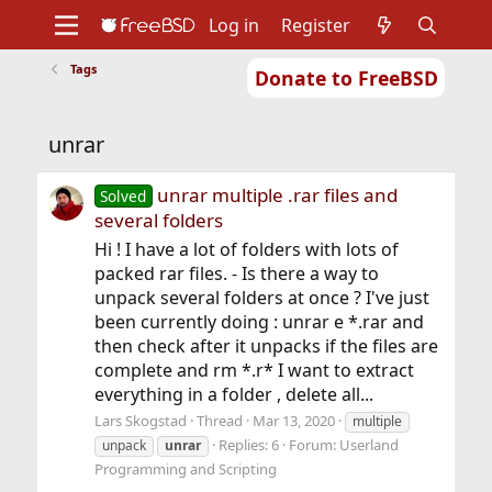
Log in
Register
Tags
Donate to FreeBSD
Home
About
Get FreeBSD
Documentation
Community
Developers
unrar
Support
Foundation
unrar multiple .rar files and
Solved
several folders
Hi ! I have a lot of folders with lots of
packed rar files. - Is there a way to
unpack several folders at once ? I've just
been currently doing : unrar e *.rar and
then check after it unpacks if the files are
complete and rm *.r* I want to extract
everything in a folder , delete all...
Lars Skogstad
Thread
Mar 13, 2020
multiple
Replies: 6
Forum:
Userland
unpack
unrar
Programming and Scripting