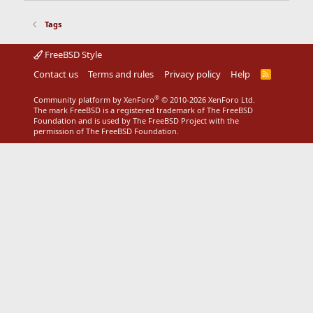
Tags
FreeBSD Style
Contact us
Terms and rules
Privacy policy
Help
R
S
S
®
Community platform by XenForo
© 2010-2026 XenForo Ltd.
The mark FreeBSD is a registered trademark of The FreeBSD
Foundation and is used by The FreeBSD Project with the
permission of The FreeBSD Foundation.