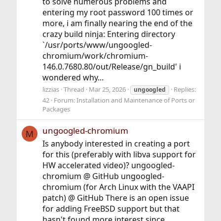
to solve numerous problems and
entering my root password 100 times or
more, i am finally nearing the end of the
crazy build ninja: Entering directory
`/usr/ports/www/ungoogled-
chromium/work/chromium-
146.0.7680.80/out/Release/gn_build' i
wondered why...
lizzias
Thread
Mar 25, 2026
Replies:
ungoogled
42
Forum:
Installation and Maintenance of Ports or
Packages
ungoogled-chromium
M
Is anybody interested in creating a port
for this (preferably with libva support for
HW accelerated video)? ungoogled-
chromium @ GitHub ungoogled-
chromium (for Arch Linux with the VAAPI
patch) @ GitHub There is an open issue
for adding FreeBSD support but that
hasn't found more interest since...