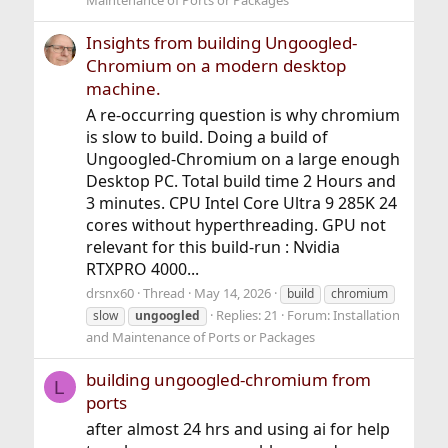
Maintenance of Ports or Packages
Insights from building Ungoogled-
Chromium on a modern desktop
machine.
A re-occurring question is why chromium
is slow to build. Doing a build of
Ungoogled-Chromium on a large enough
Desktop PC. Total build time 2 Hours and
3 minutes. CPU Intel Core Ultra 9 285K 24
cores without hyperthreading. GPU not
relevant for this build-run : Nvidia
RTXPRO 4000...
drsnx60
Thread
May 14, 2026
build
chromium
Replies: 21
Forum:
Installation
slow
ungoogled
and Maintenance of Ports or Packages
building ungoogled-chromium from
L
ports
after almost 24 hrs and using ai for help