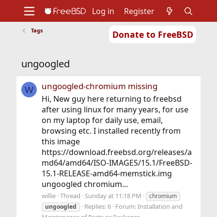
Log in
Register
Tags
Donate to FreeBSD
Home
About
Get FreeBSD
Documentation
Community
Developers
ungoogled
Support
Foundation
ungoogled-chromium missing
W
Hi, New guy here returning to freebsd
after using linux for many years, for use
on my laptop for daily use, email,
browsing etc. I installed recently from
this image
https://download.freebsd.org/releases/a
md64/amd64/ISO-IMAGES/15.1/FreeBSD-
15.1-RELEASE-amd64-memstick.img
ungoogled chromium...
willie
Thread
Sunday at 11:18 PM
chromium
Replies: 6
Forum:
Installation and
ungoogled