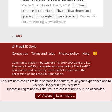
MasterOne
Thread
Dec 3, 2019
browser
chrome
chromium
libva
libva chromium
Replies: 42
privacy
ungoogled
web browser
Forum:
Porting New Software
Tags
FreeBSD Style
Contact us
Terms and rules
Privacy policy
Help
R
S
S
®
Community platform by XenForo
© 2010-2026 XenForo Ltd.
The mark FreeBSD is a registered trademark of The FreeBSD
Foundation and is used by The FreeBSD Project with the
permission of The FreeBSD Foundation.
This site uses cookies to help personalise content, tailor your experience and to
keep you logged in if you register.
By continuing to use this site, you are consenting to our use of cookies.
Accept
Learn more…