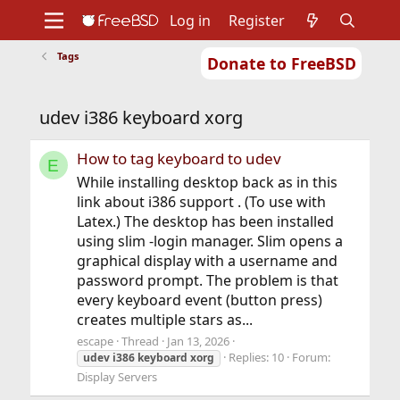
Log in
Register
Tags
Donate to FreeBSD
Home
About
Get FreeBSD
Documentation
Community
Developers
udev i386 keyboard xorg
Support
Foundation
How to tag keyboard to udev
E
While installing desktop back as in this
link about i386 support . (To use with
Latex.) The desktop has been installed
using slim -login manager. Slim opens a
graphical display with a username and
password prompt. The problem is that
every keyboard event (button press)
creates multiple stars as...
escape
Thread
Jan 13, 2026
Replies: 10
Forum:
udev
i386
keyboard
xorg
Display Servers