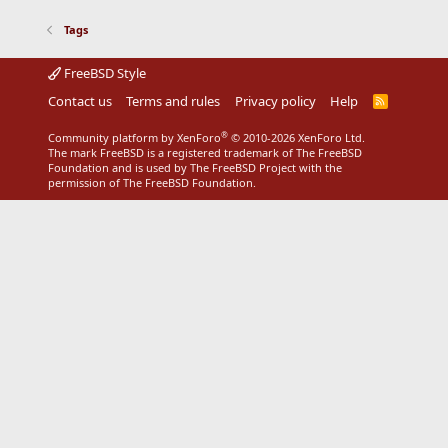
Tags
FreeBSD Style
Contact us
Terms and rules
Privacy policy
Help
R
S
S
®
Community platform by XenForo
© 2010-2026 XenForo Ltd.
The mark FreeBSD is a registered trademark of The FreeBSD
Foundation and is used by The FreeBSD Project with the
permission of The FreeBSD Foundation.