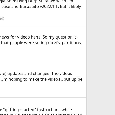
ggle on making Burp Suite work, so i'm
lease and Burpsuite v2022.1.1. But it likely
ed)
views for videos haha. So my question is
at people were seting up zfs, partitions,
safe) updates and changes. The videos
, I'm hoping to make the videos I put up be
 "getting-started" instructions while