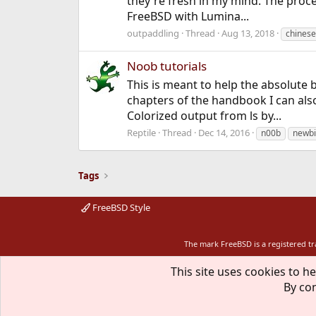
they're fresh in my mind. The proces
FreeBSD with Lumina...
outpaddling
Thread
Aug 13, 2018
chinese
Noob tutorials
This is meant to help the absolute 
chapters of the handbook I can als
Colorized output from ls by...
Reptile
Thread
Dec 14, 2016
n00b
newb
Tags
FreeBSD Style
The mark FreeBSD is a registered t
This site uses cookies to he
By con