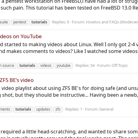
p a pentest workstation on FreeBSD,i have had a lot of stru
ll such pain. This tutorial has been tested on FreeBSD 13.0 Re
Replies: 9
Forum:
Howtos and FAQs (Moderat
suite
pentest
tutorials
videos on YouTube
 started to making videos about Linux. Well I only got 2-4 
 makes comments to videos? Like I watched some videos th
Replies: 54
Forum:
Off-Topic
n source
tutorials
videos
youtube
FS BE's video
 video playlist about using ZFS BE's for doing safe (and un
g shot, but they should be instructive... Having been a newb
Replies: 1
Forum:
General
nments
tutorials
updates
zfs
required a little head-scratching, and wanted to share some