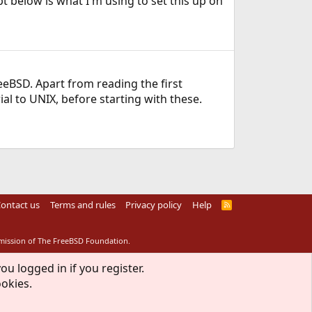
pt below is what I'm using to set this up on
eeBSD. Apart from reading the first
l to UNIX, before starting with these.
ontact us
Terms and rules
Privacy policy
Help
R
S
S
rmission of The FreeBSD Foundation.
ou logged in if you register.
ookies.