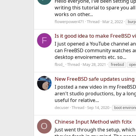
Hello everyone, i've been setting u
writing this tutorial to spare you a
works on other...
flowerpower471
Thread
Mar 2, 2022
burp
Is it good idea to make FreeBSD 
F
I just opened a YouTube channel and
can FreeBSD community watches and
desktop envoirements etc. so...
fbsd_
Thread
May 28, 2021
freebsd
ope
New FreeBSD safe updates using Z
I posted a new video in my FreeBSD
aren't studio productions, by a lon
useful for relative...
decuser
Thread
Sep 14, 2020
boot enviro
Chinese Input Method with fcitx
O
Just went through the setup, which 