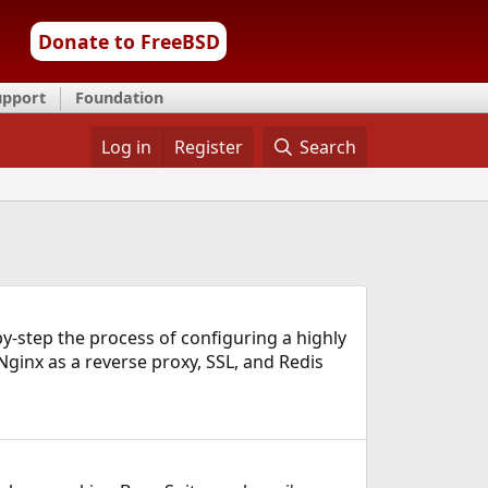
Donate to FreeBSD
upport
Foundation
Log in
Register
Search
-by-step the process of configuring a highly
Nginx as a reverse proxy, SSL, and Redis