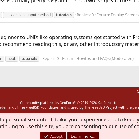
s is actually pretty easy and the tool works great. The scri
Replies: 0
Forum:
Display Servers
fcitx chinese input method
tutorials
beginner to UNIX-like operating systems get started with Fr
o recommend reading this, or any other introductory materia
Replies: 3
Forum:
Howtos and FAQs (Moderated)
ie
noob
tutorials
C
®
Community platform by XenForo
© 2010-2026 XenForo Ltd.
rademark of The FreeBSD Foundation and is used by The FreeBSD Project with the pe
lp personalise content, tailor your experience and to keep y
tinuing to use this site, you are consenting to our use of c
Accept
Learn more…