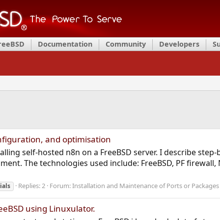
FreeBSD
Documentation
Community
Developers
S
nfiguration, and optimisation
stalling self-hosted n8n on a FreeBSD server. I describe step
ment. The technologies used include: FreeBSD, PF firewall, 
Replies: 2
Forum:
Installation and Maintenance of Ports or Packages
ials
eeBSD using Linuxulator.