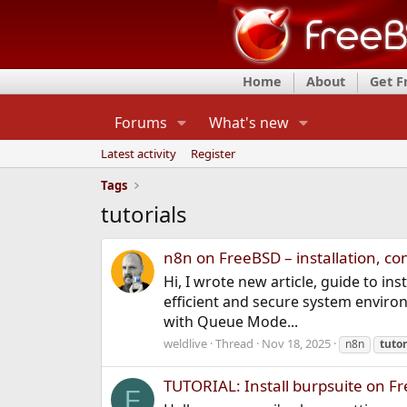
Home
About
Get 
Forums
What's new
Latest activity
Register
Tags
tutorials
n8n on FreeBSD – installation, co
Hi, I wrote new article, guide to in
efficient and secure system environ
with Queue Mode...
weldlive
Thread
Nov 18, 2025
n8n
tutor
TUTORIAL: Install burpsuite on Fr
F