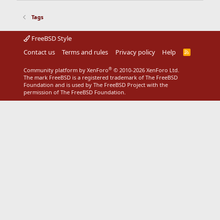
Tags
FreeBSD Style
Contact us
Terms and rules
Privacy policy
Help
R
S
S
®
Community platform by XenForo
© 2010-2026 XenForo Ltd.
The mark FreeBSD is a registered trademark of The FreeBSD
Foundation and is used by The FreeBSD Project with the
permission of The FreeBSD Foundation.