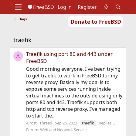
Log in
Register
Tags
Donate to FreeBSD
Home
About
Get FreeBSD
Documentation
Community
Developers
traefik
Support
Foundation
Traefik using port 80 and 443 under
A
FreeBSD
Good morning everyone, I've been trying
to get traefik to work in FreeBSD for my
reverse proxy. Basically my goal is to
expose some services running inside
virtual machines to the outside using only
ports 80 and 443. Traefik supports both
http and tcp reverse proxy. I've managed
to start the...
Airost
Thread
Sep 26, 2023
Replies: 3
traefik
Forum:
Web and Network Services