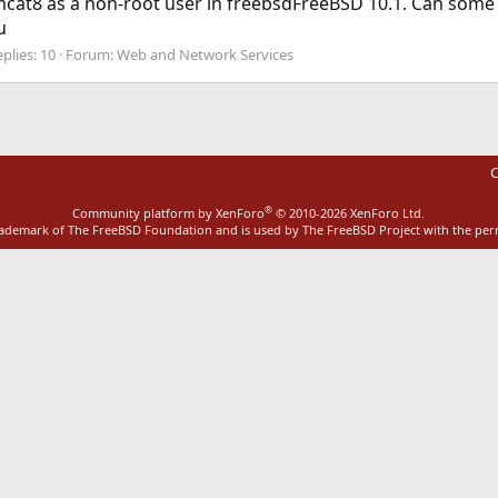
 tomcat8 as a non-root user in freebsdFreeBSD 10.1. Can som
u
plies: 10
Forum:
Web and Network Services
C
®
Community platform by XenForo
© 2010-2026 XenForo Ltd.
rademark of The FreeBSD Foundation and is used by The FreeBSD Project with the pe