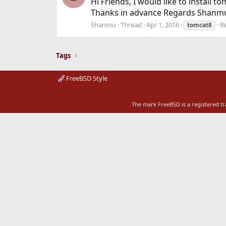
Hi Friends, I would like to install
Thanks in advance Regards Shanm
Shanmu
Thread
Apr 1, 2016
Re
tomcat8
Tags
FreeBSD Style
The mark FreeBSD is a registered t