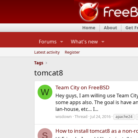
Home
About
Get 
Forums
What's new
Latest activity
Register
Tags
tomcat8
Team City on FreeBSD
W
Hey guys, I am willing use Team Cit
some apps also. The goal is have an
lan-house, etc... I...
wisdown
Thread
Jul 24, 2016
apache24
How to install tomcat8 as a non-r
S