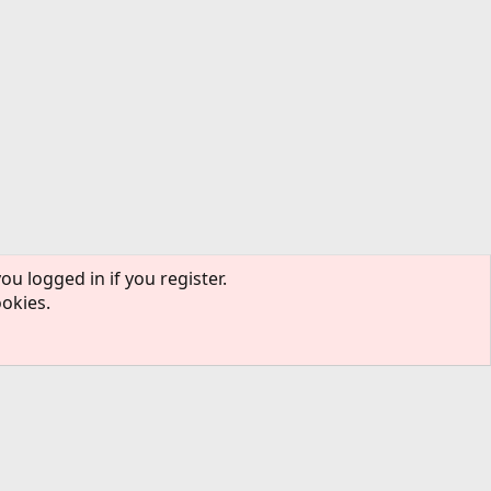
ou logged in if you register.
ookies.