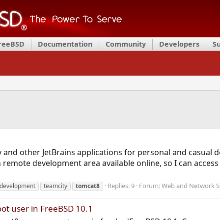
FreeBSD
Documentation
Community
Developers
S
y and other JetBrains applications for personal and casual
 remote development area available online, so I can access t
Replies: 9
Forum:
Web and Network S
development
teamcity
tomcat8
oot user in FreeBSD 10.1