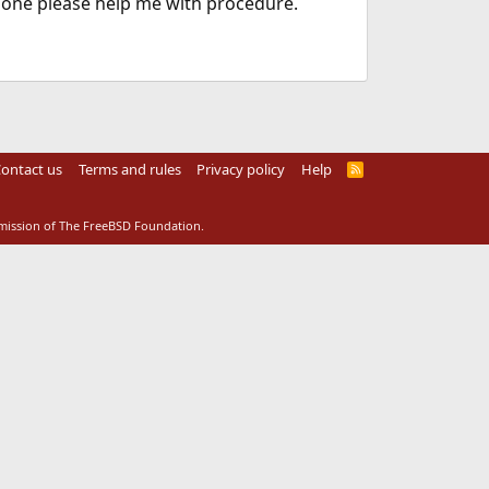
e one please help me with procedure.
ontact us
Terms and rules
Privacy policy
Help
R
S
S
rmission of The FreeBSD Foundation.