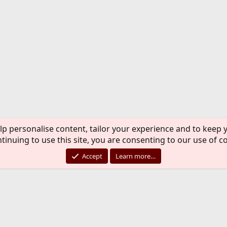
lp personalise content, tailor your experience and to keep y
tinuing to use this site, you are consenting to our use of c
Accept
Learn more…