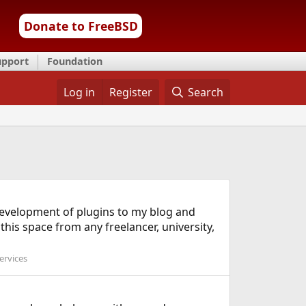
Donate to FreeBSD
upport
Foundation
Log in
Register
Search
 development of plugins to my blog and
his space from any freelancer, university,
ervices