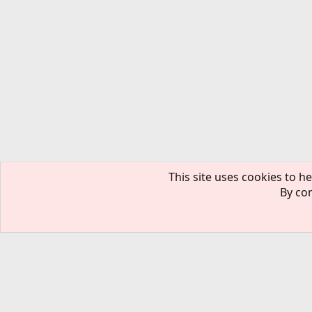
This site uses cookies to he
By con